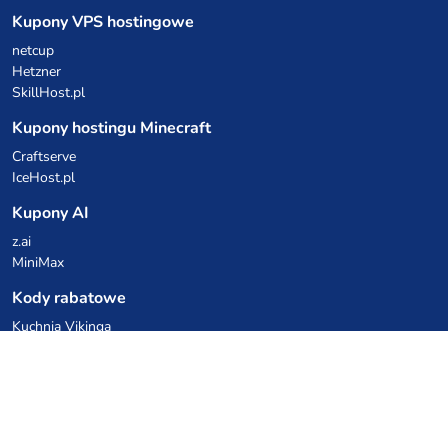
Kupony VPS hostingowe
netcup
Hetzner
SkillHost.pl
Kupony hostingu Minecraft
Craftserve
IceHost.pl
Kupony AI
z.ai
MiniMax
Kody rabatowe
Kuchnia Vikinga
Cebulka Catering
Allegro Share
cyberFolks.pl
dhosting.pl