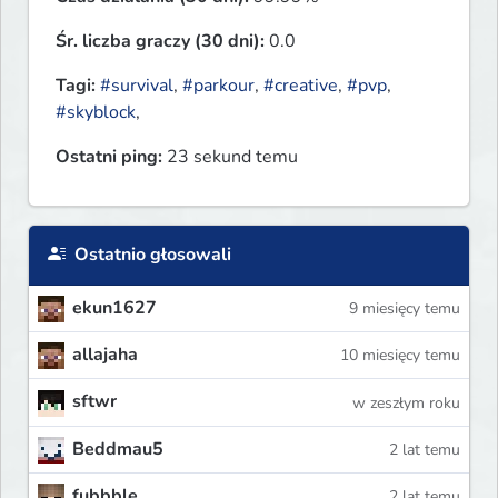
Śr. liczba graczy (30 dni):
0.0
Tagi:
#survival
,
#parkour
,
#creative
,
#pvp
,
#skyblock
,
Ostatni ping:
23 sekund temu
Ostatnio głosowali
ekun1627
9 miesięcy temu
allajaha
10 miesięcy temu
sftwr
w zeszłym roku
Beddmau5
2 lat temu
fubbble
2 lat temu