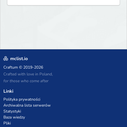
mclist.io
Craftum
© 2019-2026
Crafted with love in Poland,
for those who come after
Linki
Polityka prywatności
Archiwalna lista serwerów
Statystyki
Baza wiedzy
Pliki