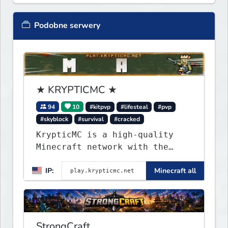
Podobne serwery
★ KRYPTICMC ★
94
10
#kitpvp
#lifesteal
#pvp
#skyblock
#survival
#cracked
KrypticMC is a high-quality
Minecraft network with the
BEST gamemodes you'll ever
IP:
Minecraft all
play. Minigames, KitPvP,
Lifesteal, Prison, Practice,
Bedwars, Skywars, & much much
more!
StrongCraft