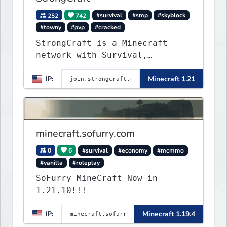
252
742
#survival
#smp
#skyblock
#towny
#pvp
#cracked
StrongCraft is a Minecraft
network with Survival,
Creative, Skyblock, Prison,
IP:
Minecraft 1.21
Towny, PvP, LifeSteal, Events,
and more. Pick a server and
start playing.
minecraft.sofurry.com
0
6
#survival
#economy
#mcmmo
#vanilla
#roleplay
SoFurry MineCraft Now in
1.21.10!!!
IP:
Minecraft 1.19.4