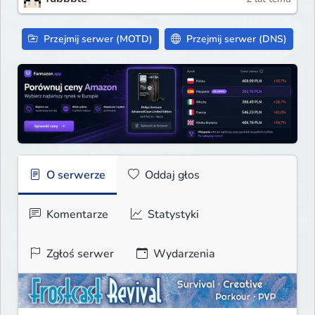
Przejmij serwer (MOTD)
Przejmij serwer (DNS)
O serwerze
Oddaj głos
Komentarze
Statystyki
Zgłoś serwer
Wydarzenia