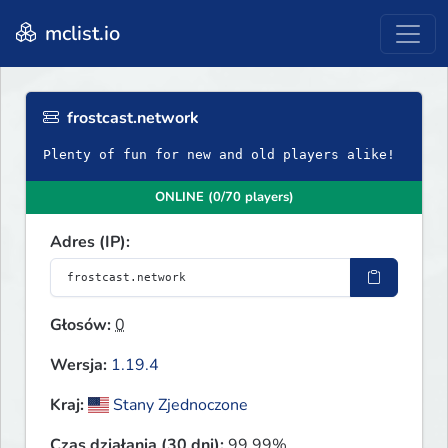
mclist.io
frostcast.network
Plenty of fun for new and old players alike!
ONLINE (0/70 players)
Adres (IP):
Głosów:
0
Wersja:
1.19.4
Kraj:
Stany Zjednoczone
Czas działania (30 dni):
99.99%