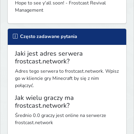
Hope to see y'all soon! - Frostcast Revival 
Management
Często zadawane pytania
Jaki jest adres serwera
frostcast.network?
Adres tego serwera to frostcast.network. Wpisz
go w kliencie gry Minecraft by się z nim
połączyć.
Jak wielu graczy ma
frostcast.network?
Średnio 0.0 graczy jest online na serwerze
frostcast.network