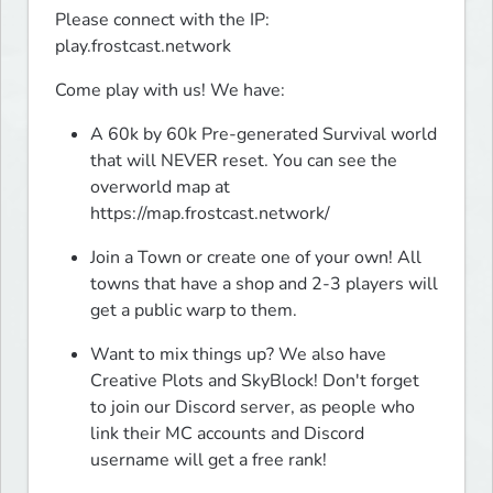
Please connect with the IP: 
play.frostcast.network
Come play with us! We have:
A 60k by 60k Pre-generated Survival world 
that will NEVER reset. You can see the 
overworld map at 
https://map.frostcast.network/
Join a Town or create one of your own! All 
towns that have a shop and 2-3 players will 
get a public warp to them.
Want to mix things up? We also have 
Creative Plots and SkyBlock! Don't forget 
to join our Discord server, as people who 
link their MC accounts and Discord 
username will get a free rank!