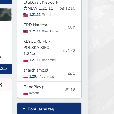
ClubCraft Network
😎NEW 1.21.11
1210
1.21.11
#cracked
CPD Hardcore
0
1.21.11
#hardcore
KEYCORE.PL -
POLSKA SIEĆ
172
1.21.x
e
1.21.11
#anarchy
.21.4
anarchiamc.pl
1
1.20.4
#survival
GoodPlay.pl
16
#earth
Popularne tagi