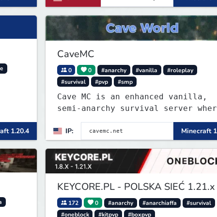
CaveMC
ve
0
0
#anarchy
#vanilla
#roleplay
#survival
#pvp
#smp
Cave MC is an enhanced vanilla,
semi-anarchy survival server wher
the entire world is underground!
aft 1.20.4
IP:
Minecraft 1
KEYCORE.PL - POLSKA SIEĆ 1.21.x
a
172
0
#anarchy
#anarchiaffa
#survival
#oneblock
#kitpvp
#boxpvp