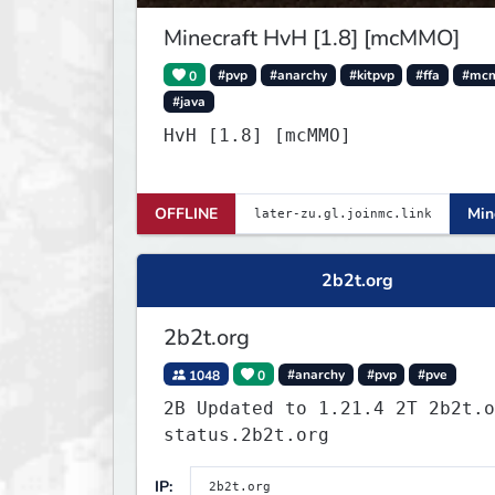
Minecraft HvH [1.8] [mcMMO]
0
#pvp
#anarchy
#kitpvp
#ffa
#mc
#java
HvH [1.8] [mcMMO]
OFFLINE
Min
2b2t.org
2b2t.org
1048
0
#anarchy
#pvp
#pve
2B Updated to 1.21.4 2T 2b2t.o
status.2b2t.org
IP: