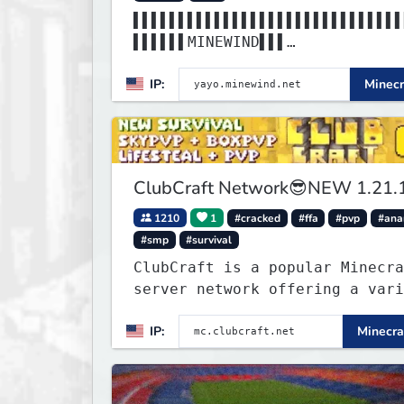
▌▌▌▌▌▌▌▌▌▌▌▌▌▌▌▌▌▌▌▌▌▌▌▌▌▌▌▌▌▌
▌▌▌▌▌▌MINEWIND▌▌▌
▌▌▌▌▌▌▌▌▌▌▌▌▌▌▌▌▌▌▌▌▌▌▌▌▌▌▌▌▌▌
IP:
Minecr
▌▌▌▌▌▌▌▌▌▌▌▌▌▌▌▌▌
ClubCraft Network😎NEW 1.21.
1210
1
#cracked
#ffa
#pvp
#ana
#smp
#survival
ClubCraft is a popular Minecra
server network offering a vari
of game modes, including Survi
IP:
Minecra
Lifesteal, FFA BoxPVP, SkyBloc
KitPVP and many more.