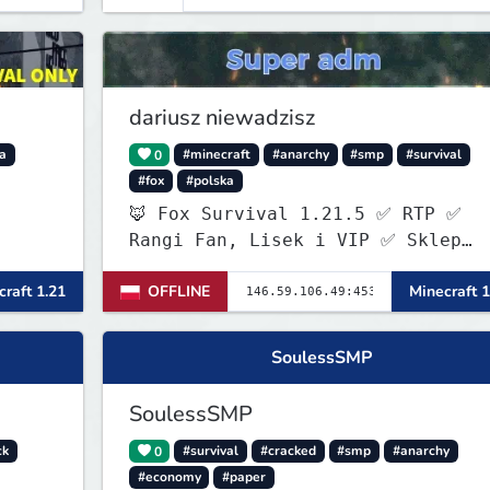
dariusz niewadzisz
la
0
#minecraft
#anarchy
#smp
#survival
#fox
#polska
🦊 Fox Survival 1.21.5 ✅ RTP ✅
Rangi Fan, Lisek i VIP ✅ Sklep
ItemShopSys
raft 1.21
OFFLINE
Minecraft 1
https://foxocraftshop.myis.pl/sho
✅ Aktywna administracja ✅ Nowy
serwer szuka pierwszych graczy!
SoulessSMP
SoulessSMP
ck
0
#survival
#cracked
#smp
#anarchy
#economy
#paper