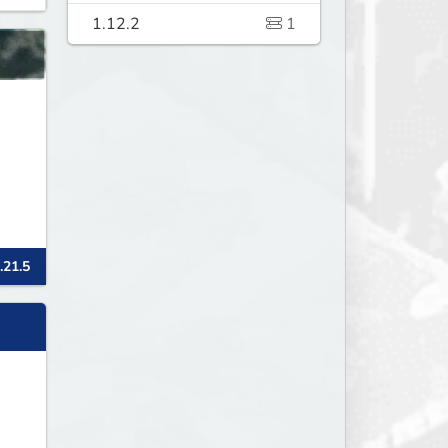
1.12.2
1
.21.5
p