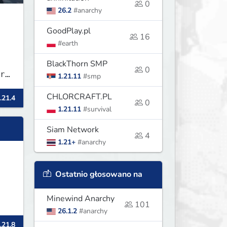
0
26.2
#anarchy
GoodPlay.pl
16
#earth
BlackThorn SMP
0
r
1.21.11
#smp
CHLORCRAFT.PL
.21.4
0
1.21.11
#survival
Siam Network
4
1.21+
#anarchy
Ostatnio głosowano na
Minewind Anarchy
101
26.1.2
#anarchy
.21.8