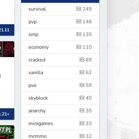
survival
249
pvp
146
21.11
smp
135
economy
110
cracked
69
vanilla
62
pve
59
skyblock
40
anarchy
35
1.21+
minigames
33
mcmmo
32