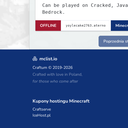
Can be played on Cracked, Java
Bedrock.
OFFLINE
Minecr
Poprzednia s
mclist.io
Craftum
© 2019-2026
Crafted with love in Poland,
for those who come after
Kupony hostingu Minecraft
Craftserve
IceHost.pl