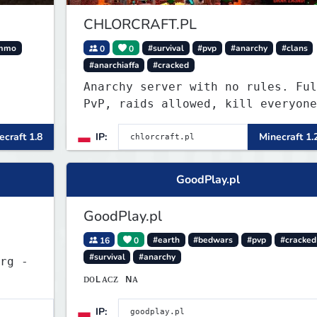
CHLORCRAFT.PL
mmo
0
0
#survival
#pvp
#anarchy
#clans
#anarchiaffa
#cracked
Anarchy server with no rules. Ful
PvP, raids allowed, kill everyone
in the Roman Cage. Earn chlor — o
ecraft 1.8
IP:
Minecraft 1.
economy currency — by playing,
voting, and dominating.
GoodPlay.pl
GoodPlay.pl
16
0
#earth
#bedwars
#pvp
#cracked
#survival
#anarchy
rg -
ᴅᴏʟᴀᴄᴢ ɴᴀ
IP: