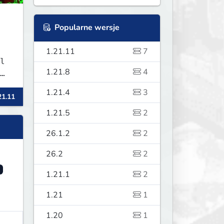
Popularne wersje
1.21.11
7
l
1.21.8
4
ur
1.21.4
3
21.11
1.21.5
2
26.1.2
2
26.2
2
1.21.1
2
1.21
1
1.20
1