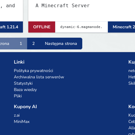
, and
A Minecraft Server
aft 1.21.4
OFFLINE
Minecraft 2
trona
1
2
Następna strona
Linki
Ku
Polityka prywatności
net
Archiwalna lista serwerów
Het
Statystyki
Ski
Baza wiedzy
Pliki
Kupony AI
Ko
z.ai
Kuc
MiniMax
Ceb
All
cyb