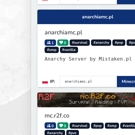
anarchiamc.pl
anarchiamc.pl
1
0
#survival
#anarchy
#pvp
#p
#smp
#vanilla
Anarchy Server by Mistaken.pl
IP:
Minecr
mc.r2f.co
0
0
#survival
#pvp
#smp
#vanill
#anarchy
#pve