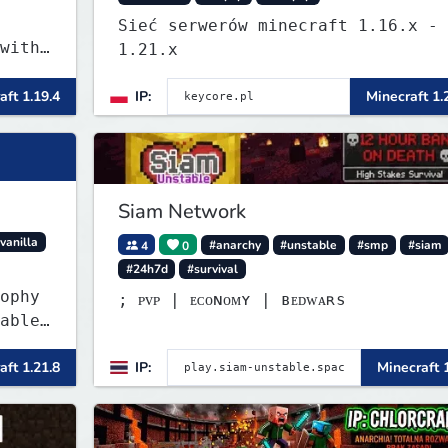
Sieć serwerów minecraft 1.16.x -
with
1.21.x
aft 1.19.4
IP:
Minecraft 1.
Siam Network
vanilla
4
0
#anarchy
#unstable
#smp
#siam
#24h7d
#survival
ophy
; ᴘᴠᴘ | ᴇᴄᴏɴᴏᴍʏ | ʙᴇᴅᴡᴀʀѕ
able
ler
aft 1.21.8
IP:
Minecraft 
item