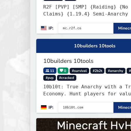
R2F [PVP] [SMP] {Raiding} {No
Claims} {1.19.4} Semi-Anarchy 
NO HACKS
IP:
Minecr
10builders 10tools
10builders 10tools
11
0
#survival
#2b2t
#anarchy
#
#pvp
#cracked
10b10t: True Anarchy with a Tr
Economy. Hunt players for valu
head trophies (65% drop w/ kil
IP:
Minecr
name) and claim player-funded 
bounties.