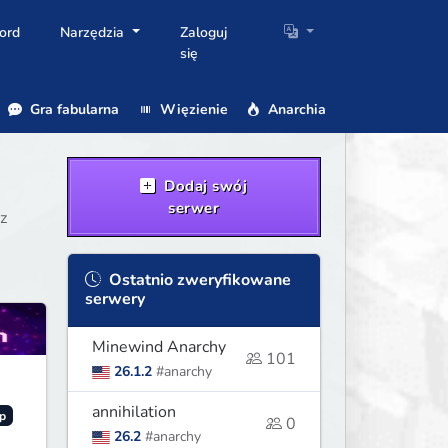
ord
Narzędzia
Zaloguj
się
Gra fabularna
Więzienie
Anarchia
Dodaj swój
serwer
z
Ostatnio zweryfikowane
serwery
Minewind Anarchy
101
26.1.2
#anarchy
annihilation
p
0
26.2
#anarchy