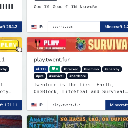
▌▌▌▌▌
ɢᴏᴅ ɪs ɢᴏᴏᴅ 🡡 ɪɴ ɴᴇᴛᴡᴏʀᴋ
▌▌▌▌▌
aft 26.1.2
IP:
Minecraft 1.
11
play.twent.fun
rchy
112
0
#cracked
#mcmmo
#anarchy
#pve
#survival
#hardcore
ft
Twenture is the first Earth,
ety
OneBlock, LifeSteal and Survival
val,
Server set in version 1.20
ft 1.21.11
IP:
Minecraft
k,
supporting all Bedrock Devices an
Java. Get ready to make memories
that you will never forget and pl
on one of the fastest growing SMP