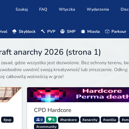
Szukaj
FAQ
Wtyczka
Wydarzenia
Disc
ival
Skyblock
PVP
SMP
Miasta
Parkour
aft anarchy 2026 (strona 1)
z zasad, gdzie wszystko jest dozwolone. Bez ochrony terenu, be
swobodnie uwolnić swoją kreatywność lub zniszczenie. Odkryj
się całkowitą wolnością w grze!
CPD Hardcore
#pvp
0
6
#hardcore
#anarchy
#vanilla
#sm
#community