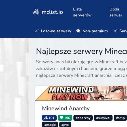
Lista
Dodaj
mclist.io
serwerów
serwer
Losowe serwery
Non-premium
Surv
Najlepsze serwery Minecr
Serwery anarchii oferują grę w Minecraft be
zakazów i z totalnym chaosem, gracze mogą 
najlepsze serwery Minecraft anarchia i ciesz 
Minewind Anarchy
101
196
#anarchy
#survival
#smp
#magic
#pve