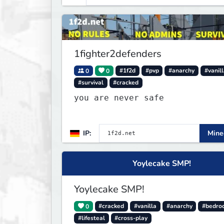
1fighter2defenders
0
0
#1f2d
#pvp
#anarchy
#vanil
#survival
#cracked
you are never safe
IP:
Minec
Yoylecake SMP!
Yoylecake SMP!
0
#cracked
#vanilla
#anarchy
#bedro
#lifesteal
#cross-play