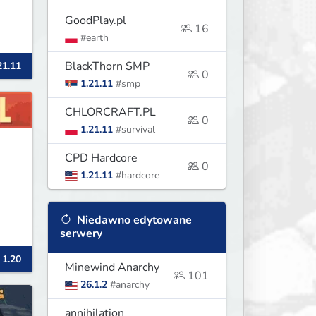
GoodPlay.pl
16
#earth
BlackThorn SMP
21.11
0
1.21.11
#smp
CHLORCRAFT.PL
0
1.21.11
#survival
CPD Hardcore
0
1.21.11
#hardcore
Niedawno edytowane
serwery
 1.20
d
Minewind Anarchy
101
26.1.2
#anarchy
ay
's
annihilation