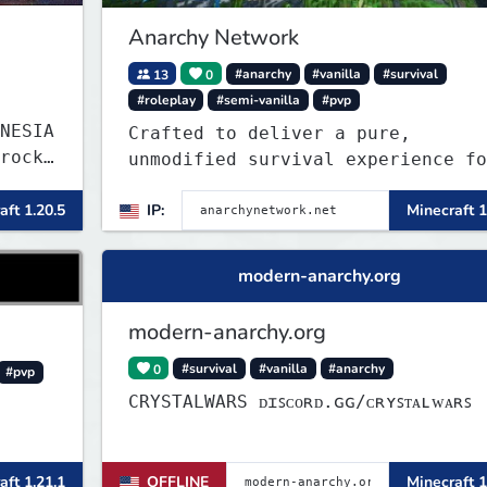
in the world!
Anarchy Network
13
0
#anarchy
#vanilla
#survival
#roleplay
#semi-vanilla
#pvp
NESIA
Crafted to deliver a pure,
rock
unmodified survival experience fo
those seeking true freedom.
aft 1.20.5
IP:
Minecraft 1
modern-anarchy.org
modern-anarchy.org
0
#survival
#vanilla
#anarchy
#pvp
CRYSTALWARS ᴅɪꜱᴄᴏʀᴅ.ɢɢ/ᴄʀʏꜱᴛᴀʟᴡᴀʀꜱ
aft 1.21.1
OFFLINE
Minecraft 1