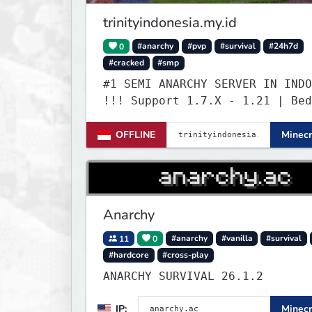
trinityindonesia.my.id
0
#anarchy
#pvp
#survival
#24h7d
#cracked
#smp
#1 SEMI ANARCHY SERVER IN INDO
!!! Support 1.7.X - 1.21 | Bed
Versi Terbaru | Port: 19132
OFFLINE
Minecr
Anarchy
11
0
#anarchy
#vanilla
#survival
#hardcore
#cross-play
ANARCHY SURVIVAL 26.1.2
IP:
Minecr