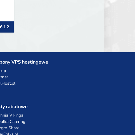
6.1.2
pony VPS hostingowe
cup
zner
llHost.pl
dy rabatowe
hnia Vikinga
ulka Catering
egro Share
erFolks.pl