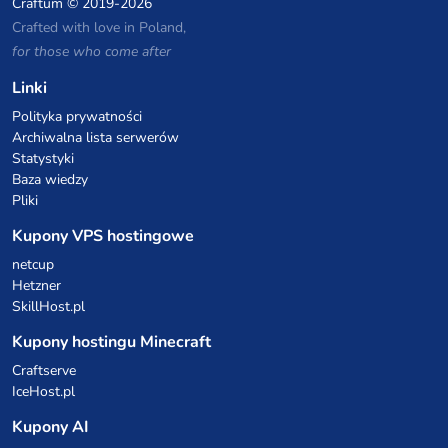
Craftum
© 2019-2026
Crafted with love in Poland,
for those who come after
Linki
Polityka prywatności
Archiwalna lista serwerów
Statystyki
Baza wiedzy
Pliki
Kupony VPS hostingowe
netcup
Hetzner
SkillHost.pl
Kupony hostingu Minecraft
Craftserve
IceHost.pl
Kupony AI