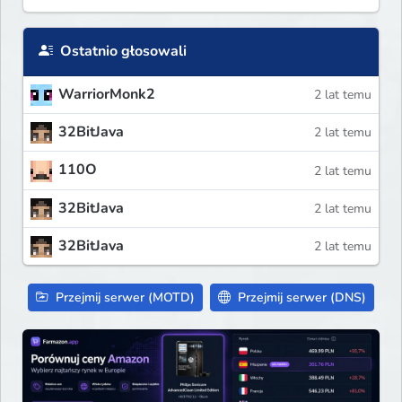
Ostatnio głosowali
WarriorMonk2
2 lat temu
32BitJava
2 lat temu
110O
2 lat temu
32BitJava
2 lat temu
32BitJava
2 lat temu
Przejmij serwer (MOTD)
Przejmij serwer (DNS)