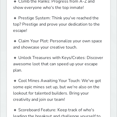
🔸 Climb the Ranks: Progress from A-Z and 
show everyone who's the top inmate!
🔸 Prestige System: Think you've reached the 
top? Prestige and prove your dedication to the 
escape!
🔸 Claim Your Plot: Personalize your own space 
and showcase your creative touch.
🔸 Unlock Treasures with Keys/Crates: Discover 
awesome loot that can speed up your escape 
plan.
🔸 Cool Mines Awaiting Your Touch: We've got 
some epic mines set up, but we're also on the 
lookout for talented builders. Bring your 
creativity and join our team!
🔸 Scoreboard Feature: Keep track of who's 
leading the breakout and challenge yourself to 