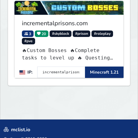
blending both timeless
classics and innovative new
experiences seamlessly.
incrementalprisons.com
3
20
#skyblock
#prison
#roleplay
#pve
🔥Custom Bosses 🔥Complete
tasks to level up 🔥 Questing
🔥 Unique Abilities
IP:
Minecraft 1.21
mclist.io