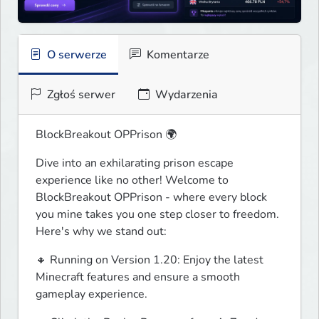
O serwerze
Komentarze
Zgłoś serwer
Wydarzenia
BlockBreakout OPPrison 🌍
Dive into an exhilarating prison escape 
experience like no other! Welcome to 
BlockBreakout OPPrison - where every block 
you mine takes you one step closer to freedom. 
Here's why we stand out:
🔸 Running on Version 1.20: Enjoy the latest 
Minecraft features and ensure a smooth 
gameplay experience.