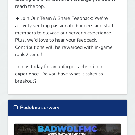
reach the top.
🔸 Join Our Team & Share Feedback: We're 
actively seeking passionate builders and staff 
members to elevate our server's experience. 
Plus, we'd love to hear your feedback. 
Contributions will be rewarded with in-game 
ranks/items!
Join us today for an unforgettable prison 
experience. Do you have what it takes to 
breakout?
Podobne serwery