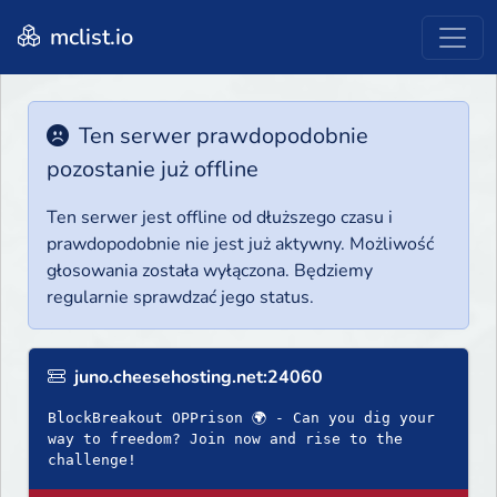
mclist.io
Ten serwer prawdopodobnie
pozostanie już offline
Ten serwer jest offline od dłuższego czasu i
prawdopodobnie nie jest już aktywny. Możliwość
głosowania została wyłączona. Będziemy
regularnie sprawdzać jego status.
juno.cheesehosting.net:24060
BlockBreakout OPPrison 🌍 - Can you dig your
way to freedom? Join now and rise to the
challenge!