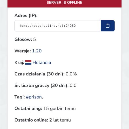
SERVER IS OFFLINE
Adres (IP):
Głosów:
5
Wersja:
1.20
Kraj:
Holandia
Czas działania (30 dni):
0.0%
Śr. liczba graczy (30 dni):
0.0
Tagi:
#prison
,
Ostatni ping:
15 godzin temu
Ostatnio online:
2 lat temu