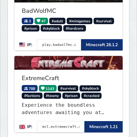
BadWolfMC
3
47
#adult
#minigames
#survival
#prison
#skyblock
#hardcore
IP:
Minecraft 26.1.2
ExtremeCraft
788
1143
#survival
#skyblock
#factions
#towny
#prison
#cracked
Experience the boundless
adventures awaiting you at
ExtremeCraft.net! Embark on a
IP:
Minecraft 1.21
journey through a plethora of
exhilarating game modes,