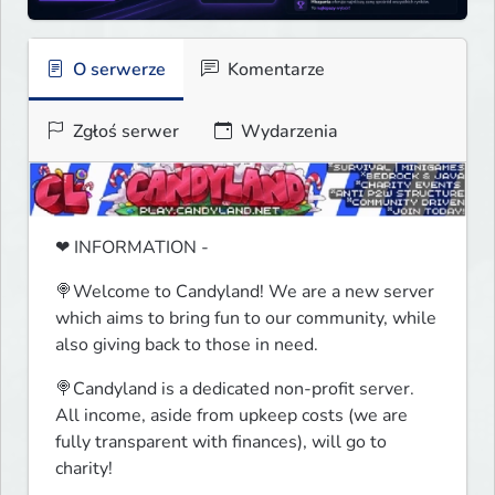
O serwerze
Komentarze
Zgłoś serwer
Wydarzenia
❤ INFORMATION -
🍭Welcome to Candyland! We are a new server 
which aims to bring fun to our community, while 
also giving back to those in need.
🍭Candyland is a dedicated non-profit server. 
All income, aside from upkeep costs (we are 
fully transparent with finances), will go to 
charity!