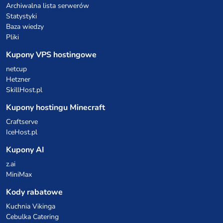
Archiwalna lista serwerów
Statystyki
Baza wiedzy
Pliki
Kupony VPS hostingowe
netcup
Hetzner
SkillHost.pl
Kupony hostingu Minecraft
Craftserve
IceHost.pl
Kupony AI
z.ai
MiniMax
Kody rabatowe
Kuchnia Vikinga
Cebulka Catering