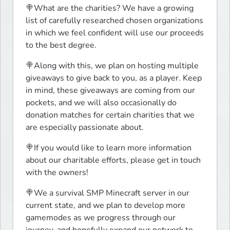
🍭What are the charities? We have a growing 
list of carefully researched chosen organizations 
in which we feel confident will use our proceeds 
to the best degree.
🍭Along with this, we plan on hosting multiple 
giveaways to give back to you, as a player. Keep 
in mind, these giveaways are coming from our 
pockets, and we will also occasionally do 
donation matches for certain charities that we 
are especially passionate about.
🍭If you would like to learn more information 
about our charitable efforts, please get in touch 
with the owners!
🍭We a survival SMP Minecraft server in our 
current state, and we plan to develop more 
gamemodes as we progress through our 