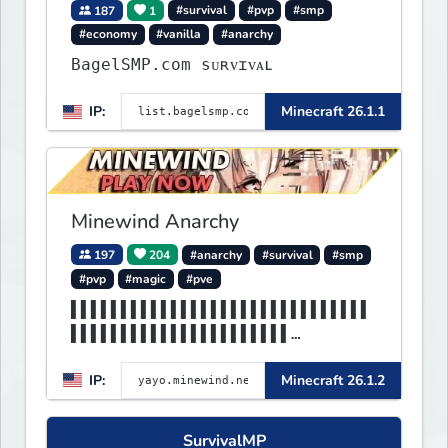
187
1
#survival
#pvp
#smp
#economy
#vanilla
#anarchy
BagelSMP.com ѕᴜʀᴠɪᴠᴀʟ
IP:
Minecraft 26.1.1
Minewind Anarchy
197
204
#anarchy
#survival
#smp
#pvp
#magic
#pve
▌▌▌▌▌▌▌▌▌▌▌▌▌▌▌▌▌▌▌▌▌▌▌▌▌▌▌▌▌▌
▌▌▌▌▌▌▌▌▌▌▌▌▌▌▌▌▌▌▌▌▌▌
▌▌▌▌▌▌▌▌▌▌MINEWIND▌▌▌▌▌▌▌▌▌▌▌▌
IP:
Minecraft 26.1.2
▌▌▌▌▌▌▌▌▌▌▌▌▌▌▌▌▌▌▌▌▌▌
SurvivalMP