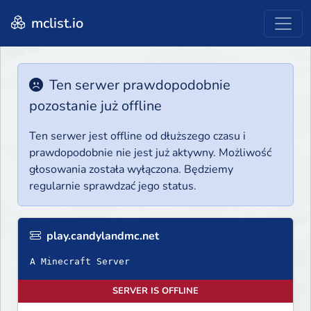
mclist.io
Ten serwer prawdopodobnie
pozostanie już offline
Ten serwer jest offline od dłuższego czasu i
prawdopodobnie nie jest już aktywny. Możliwość
głosowania została wyłączona. Będziemy
regularnie sprawdzać jego status.
play.candylandmc.net
A Minecraft Server
SERVER IS OFFLINE