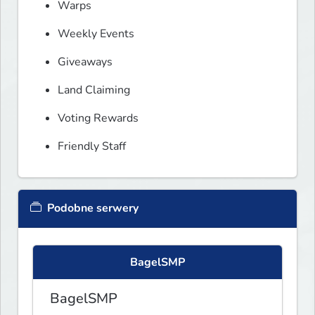
Warps
Weekly Events
Giveaways
Land Claiming
Voting Rewards
Friendly Staff
Podobne serwery
BagelSMP
BagelSMP