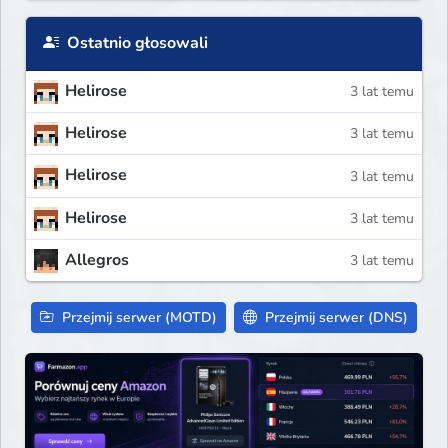
Ostatnio głosowali
Helirose
3 lat temu
Helirose
3 lat temu
Helirose
3 lat temu
Helirose
3 lat temu
Allegros
3 lat temu
Przejmij serwer (MOTD)
Przejmij serwer (DNS)