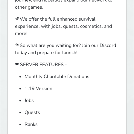
journey, and hopefully expand our network to 
other games.
🍭We offer the full enhanced survival 
experience, with jobs, quests, cosmetics, and 
more!
🍭So what are you waiting for? Join our Discord 
today and prepare for launch!
❤ SERVER FEATURES -
Monthly Charitable Donations
1.19 Version
Jobs
Quests
Ranks