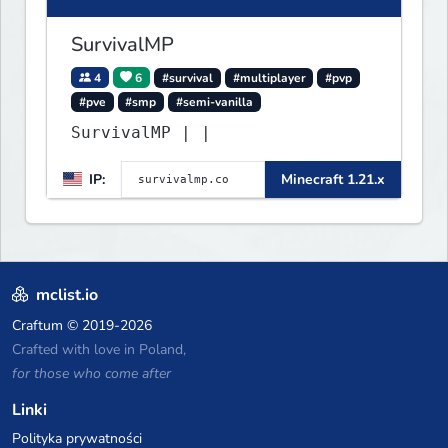
SurvivalMP
4
6
#survival
#multiplayer
#pvp
#pve
#smp
#semi-vanilla
SurvivalMP | |
IP:
Minecraft 1.21.x
mclist.io
Craftum
© 2019-2026
Crafted with love in Poland,
for those who come after
Linki
Polityka prywatności