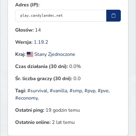
Adres (IP):
Głosów:
14
Wersja:
1.19.2
Kraj:
Stany Zjednoczone
Czas działania (30 dni):
0.0%
Śr. liczba graczy (30 dni):
0.0
Tagi:
#survival
,
#vanilla
,
#smp
,
#pvp
,
#pve
,
#economy
,
Ostatni ping:
19 godzin temu
Ostatnio online:
2 lat temu