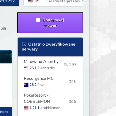
IP:
Minecraft 1.21
Dodaj swój
serwer
mują
Ostatnio zweryfikowane
serwery
Minewind Anarchy
197
26.1.2
#anarchy
Resurgence MC
0
26.2
#pve
PokeResort -
COBBLEMON
9
1.21.1
#cobblemon
atest