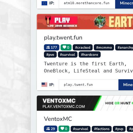
IP:
Minecr
smooth, polished, and rewardin
modded experience.
play.twent.fun
177
0
#cracked
#mcmmo
#anarch
#pve
#survival
#hardcore
Twenture is the first Earth,
OneBlock, LifeSteal and Surviv
Server set in version 1.20
IP:
Minec
supporting all Bedrock Devices
Java. Get ready to make memori
that you will never forget and
on one of the fastest growing 
in the world!
VentoxMC
29
0
#survival
#factions
#pvp
#