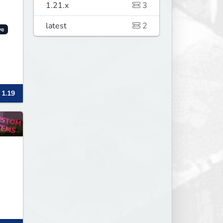
1.21.x
3
latest
2
ve
 1.19