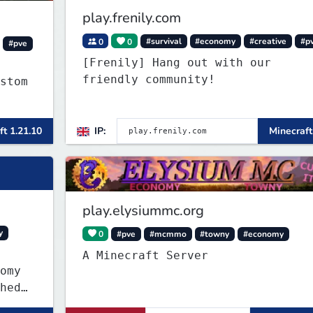
play.frenily.com
0
0
#survival
#economy
#creative
#p
#pve
[Frenily] Hang out with our
friendly community!
stom
c
ft 1.21.10
IP:
Minecraft
more
play.elysiummc.org
y
0
#pve
#mcmmo
#towny
#economy
A Minecraft Server
omy
hed
own-