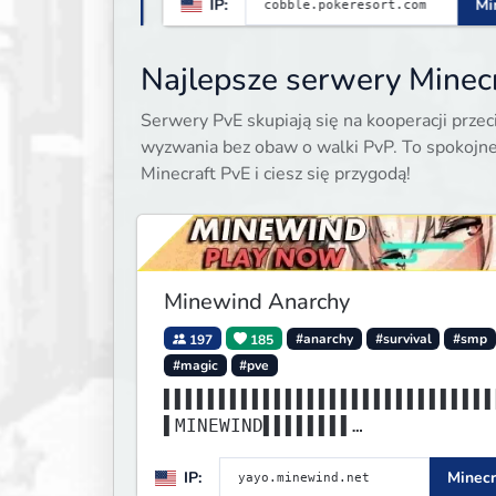
.11
IP:
Minecraft 1.21.1
Najlepsze serwery Minecr
Serwery PvE skupiają się na kooperacji prz
wyzwania bez obaw o walki PvP. To spokojne
Minecraft PvE i ciesz się przygodą!
Minewind Anarchy
197
185
#anarchy
#survival
#smp
#magic
#pve
▌▌▌▌▌▌▌▌▌▌▌▌▌▌▌▌▌▌▌▌▌▌▌▌▌▌▌▌▌▌
▌MINEWIND▌▌▌▌▌▌▌▌
▌▌▌▌▌▌▌▌▌▌▌▌▌▌▌▌▌▌▌▌▌▌▌▌▌▌▌▌▌▌
IP:
Minecr
▌▌▌▌▌▌▌▌▌▌▌▌▌▌▌▌▌