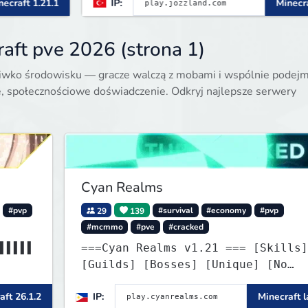
IP:
Minecraft 1.21.x
aft pve 2026 (strona 1)
eciwko środowisku — gracze walczą z mobami i wspólnie podej
, społecznościowe doświadczenie. Odkryj najlepsze serwery
Cyan Realms
#pvp
29
139
#survival
#economy
#pvp
#mcmmo
#pve
#cracked
▌▌▌▌▌
===Cyan Realms v1.21 === [Skills]
[Guilds] [Bosses] [Unique] [No
▌▌▌▌▌
Griefing]
aft 26.1.2
IP:
Minecraft l