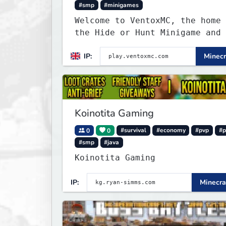
#smp
#minigames
Welcome to VentoxMC, the home 
the Hide or Hunt Minigame and 
competitive SMP gamemode.
IP:
Minecr
Koinotita Gaming
0
0
#survival
#economy
#pvp
#p
#smp
#java
Koinotita Gaming
IP:
Minecra