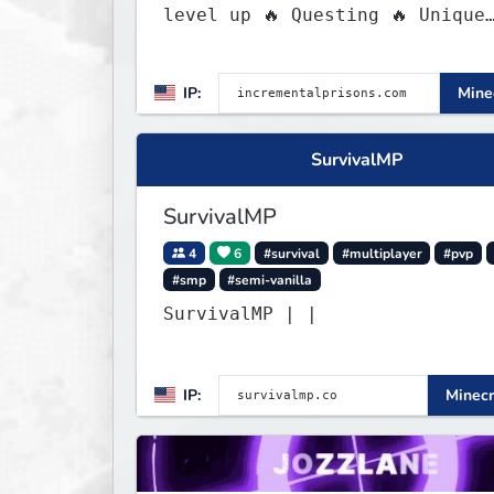
level up 🔥 Questing 🔥 Unique
Abilities
IP:
Minec
SurvivalMP
SurvivalMP
4
6
#survival
#multiplayer
#pvp
#smp
#semi-vanilla
SurvivalMP | |
IP:
Minecr