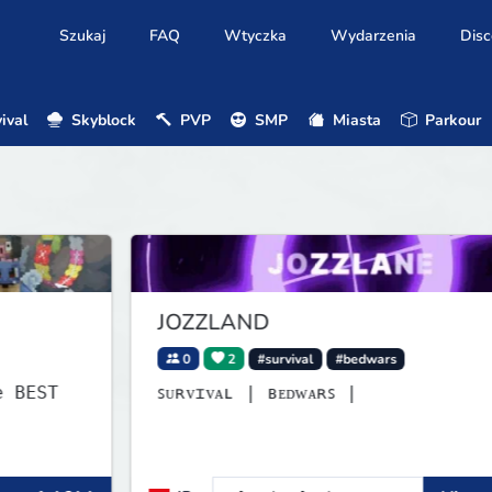
Szukaj
FAQ
Wtyczka
Wydarzenia
Disc
ival
Skyblock
PVP
SMP
Miasta
Parkour
JOZZLAND
0
2
#survival
#bedwars
ꜱᴜʀᴠɪᴠᴀʟ | ʙᴇᴅᴡᴀʀꜱ |