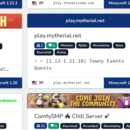
aft 1.21.1
IP:
Minecraft 1
g
play.mytherial.net
play.mytherial.net
2
0
#towny
#jobs
#economy
#pve
y
#survival
#smp
⚡ ⚡ [1.13-1.21.10] Towny Events
Quests
al
raft 1.20
IP:
Minecraft 1
 and
es
 play
SMP's
ComfySMP 🐲 Chill Server 🌠
pve
21
0
#survival
#cracked
#economy
#