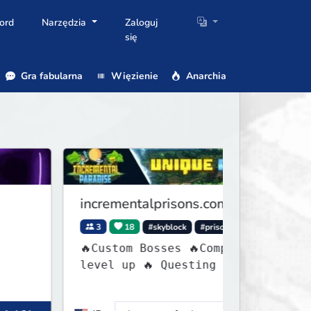
ord
Narzędzia
Zaloguj
się
Gra fabularna
Więzienie
Anarchia
incrementalprisons.com
C
3
18
#skyblock
#prison
🔥Custom Bosses 🔥Complete tasks to
=
level up 🔥 Questing 🔥 Unique
[
Abilities
G