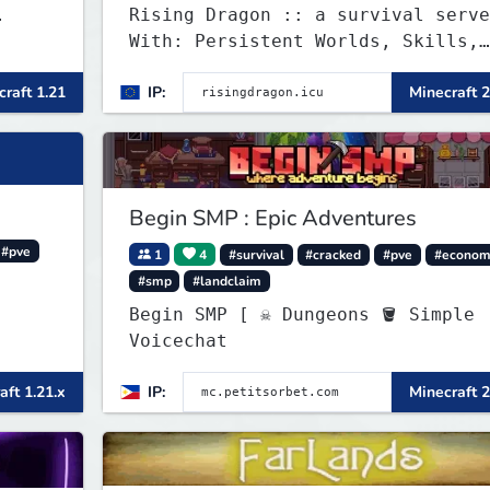
Rising Dragon :: a survival serve
With: Persistent Worlds, Skills,
Ranks, & more...
raft 1.21
IP:
Minecraft 2
Begin SMP : Epic Adventures
#pve
1
4
#survival
#cracked
#pve
#econom
#smp
#landclaim
Begin SMP [ ☠ Dungeons 🪣 Simple
Voicechat
aft 1.21.x
IP:
Minecraft 2