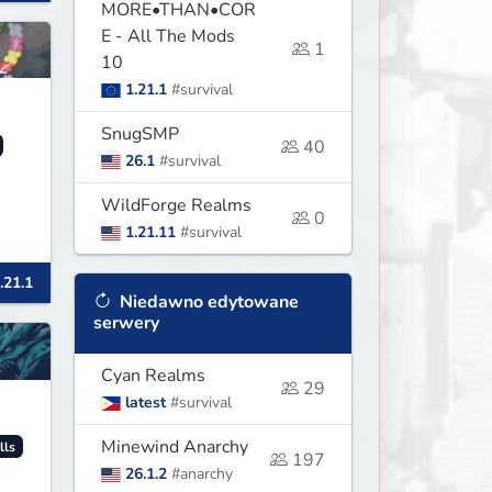
MORE•THAN•COR
E - All The Mods
1
10
1.21.1
#survival
SnugSMP
40
26.1
#survival
WildForge Realms
0
1.21.11
#survival
.21.1
Niedawno edytowane
serwery
Cyan Realms
29
latest
#survival
Minewind Anarchy
lls
197
26.1.2
#anarchy