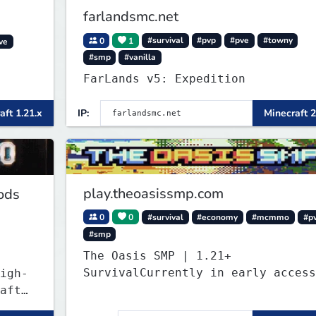
farlandsmc.net
0
1
#survival
#pvp
#pve
#towny
ve
#smp
#vanilla
FarLands v5: Expedition
aft 1.21.x
IP:
Minecraft 2
play.theoasissmp.com
ods
0
0
#survival
#economy
#mcmmo
#p
#smp
The Oasis SMP | 1.21+
SurvivalCurrently in early access
igh-
aft
ant a