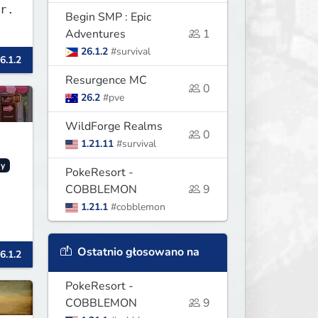
r.
Begin SMP : Epic
Adventures
1
26.1.2
#survival
6.1.2
Resurgence MC
0
26.2
#pve
WildForge Realms
0
1.21.11
#survival
y
PokeResort -
COBBLEMON
9
1.21.1
#cobblemon
Ostatnio głosowano na
6.1.2
PokeResort -
COBBLEMON
9