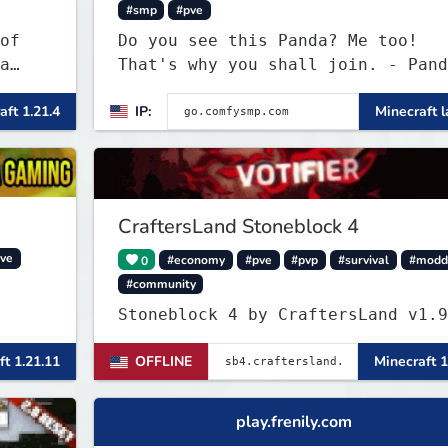
#smp
#pve
of
Do you see this Panda? Me too!
a
That's why you shall join. - Pand
everywhere. Daily updates. Daily
aft 1.21.4
IP:
Minecraft l
events. Great plugins. Chill Staf
+ Players!
CraftersLand Stoneblock 4
ve
0
#economy
#pve
#pvp
#survival
#modd
#community
Stoneblock 4 by Crafter
ft 1.21.11
OFFLINE
Minecraft 1
play.frenily.com