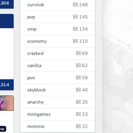
.20.6
survival
248
pvp
145
smp
134
economy
110
cracked
69
vanilla
62
pve
59
.21.4
skyblock
40
anarchy
35
minigames
33
mcmmo
32
pvp