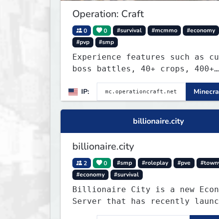
Operation: Craft
0
0
#survival
#mcmmo
#economy
#pvp
#smp
Experience features such as cu
boss battles, 40+ crops, 400+
recipes, 250+ sea life, dynami
IP:
Minecra
quests, unique rank-ups,
achievement titles, pets, and 
— all without mods!
billionaire.city
billionaire.city
2
0
#smp
#roleplay
#pve
#town
#economy
#survival
Billionaire City is a new Econ
Server that has recently launc
into Beta. We offer lots of kn