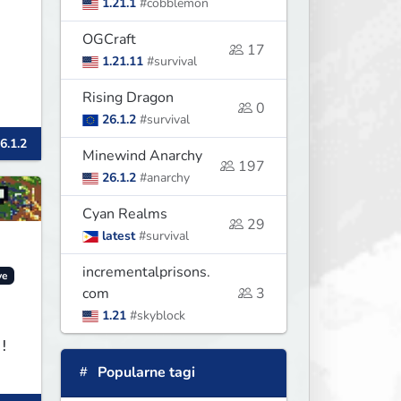
1.21.1
#cobblemon
OGCraft
17
1.21.11
#survival
Rising Dragon
0
26.1.2
#survival
6.1.2
Minewind Anarchy
197
26.1.2
#anarchy
Cyan Realms
29
latest
#survival
incrementalprisons.
ve
com
3
1.21
#skyblock
!
Popularne tagi