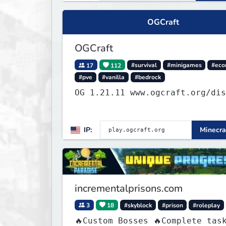
OGCraft
OGCraft
17
112
#survival
#minigames
#ec
#pve
#vanilla
#bedrock
OG 1.21.11 www.ogcraft.org/d
IP:
Minecra
incrementalprisons.com
3
18
#skyblock
#prison
#roleplay
🔥Custom Bosses 🔥Complete tas