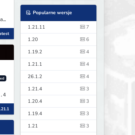
Popularne wersje
as
1.21.11
7
atest
f
1.20
6
1.19.2
4
1.21.1
4
26.1.2
4
ed
1.21.4
3
sLand v1.9.4
1.20.4
3
.21.1
1.19.4
3
1.21
3