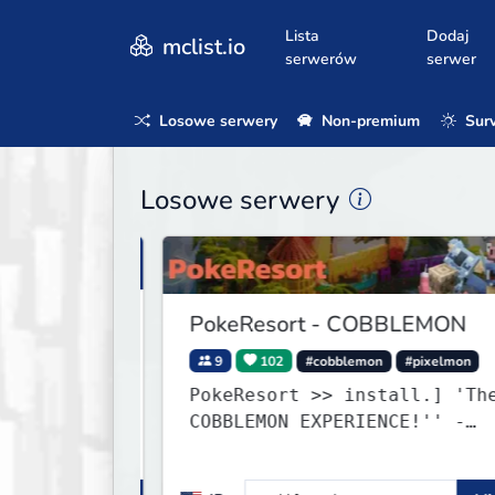
Lista
Dodaj
mclist.io
serwerów
serwer
Losowe serwery
Non-premium
Surv
Losowe serwery
PokeResort - COBBLEMON
9
102
#cobblemon
#pixelmon
PokeResort >> install.] 'The BEST
COBBLEMON EXPERIENCE!'' -
TripAdvisor[❤