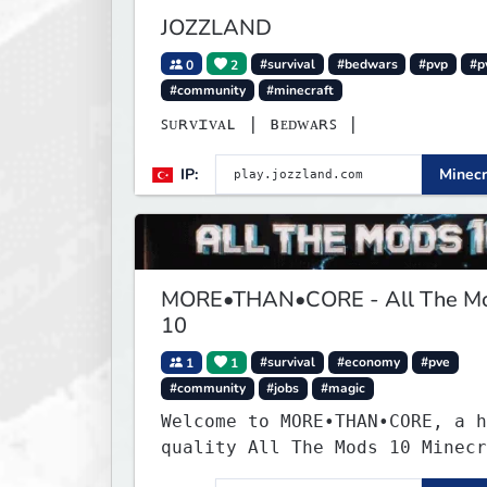
JOZZLAND
0
2
#survival
#bedwars
#pvp
#p
#community
#minecraft
ꜱᴜʀᴠɪᴠᴀʟ | ʙᴇᴅᴡᴀʀꜱ |
IP:
Minecr
MORE•THAN•CORE - All The M
10
1
1
#survival
#economy
#pve
#community
#jobs
#magic
Welcome to MORE•THAN•CORE, a h
quality All The Mods 10 Minecr
server built for players who w