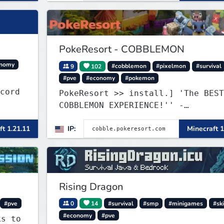
PokeResort - COBBLEMON
onomy
9
102
#cobblemon
#pixelmon
#survival
#pve
#economy
#pokemon
iscord
PokeResort >> install.] 'The BEST
COBBLEMON EXPERIENCE!'' -
TripAdvisor[❤
ft 1.21.11
IP:
Minecraft 1
Rising Dragon
#pve
0
14
#survival
#smp
#minigames
#ski
#economy
#pve
ks to