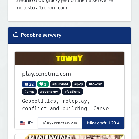
Średnio 0.09 graczy jest online na serwerze
mc.lostcraftreborn.com
Podobne serwery
play.ccnetmc.com
22
1
#survival
#pvp
#towny
#smp
#economy
#factions
Geopolitics, roleplay,
conflict and building. Carve
out your own story on a 1:1000
IP:
Minecraft 1.20.4
map of Earth using tanks,
warships, guns and more.
Express your creative side by