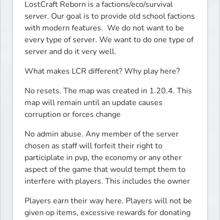
LostCraft Reborn is a factions/eco/survival 
server. Our goal is to provide old school factions 
with modern features.  We do not want to be 
every type of server. We want to do one type of 
server and do it very well.
What makes LCR different? Why play here?
No resets. The map was created in 1.20.4. This 
map will remain until an update causes 
corruption or forces change
No admin abuse. Any member of the server 
chosen as staff will forfeit their right to 
participlate in pvp, the economy or any other 
aspect of the game that would tempt them to 
interfere with players. This includes the owner
Players earn their way here. Players will not be 
given op items, excessive rewards for donating 