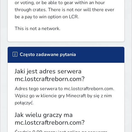
or voting, or be able to gear within an hour 
through crates. There is not nor will there ever 
be a pay to win option on LCR.
This is not a network. 
Często zadawane pytania
Jaki jest adres serwera
mc.lostcraftreborn.com?
Adres tego serwera to mc.lostcraftreborn.com.
Wpisz go w kliencie gry Minecraft by się z nim
połączyć.
Jak wielu graczy ma
mc.lostcraftreborn.com?