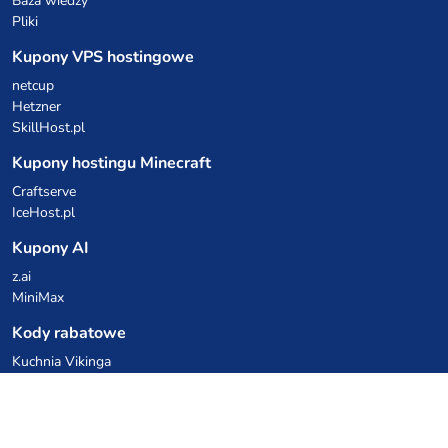
Baza wiedzy
Pliki
Kupony VPS hostingowe
netcup
Hetzner
SkillHost.pl
Kupony hostingu Minecraft
Craftserve
IceHost.pl
Kupony AI
z.ai
MiniMax
Kody rabatowe
Kuchnia Vikinga
Cebulka Catering
Allegro Share
cyberFolks.pl
dhosting.pl