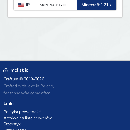
IP:
Minecraft 1.21.x
mclist.io
Craftum
© 2019-2026
Crafted with love in Poland,
for those who come after
Linki
Polityka prywatności
Archiwalna lista serwerów
Statystyki