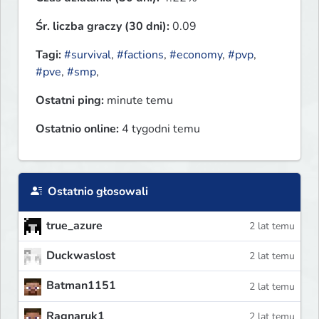
Śr. liczba graczy (30 dni):
0.09
Tagi:
#survival
,
#factions
,
#economy
,
#pvp
,
#pve
,
#smp
,
Ostatni ping:
minute temu
Ostatnio online:
4 tygodni temu
Ostatnio głosowali
true_azure
2 lat temu
Duckwaslost
2 lat temu
Batman1151
2 lat temu
Ragnaruk1
2 lat temu