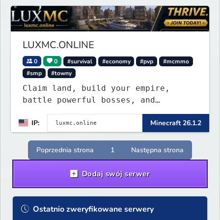
LUXMC.ONLINE
0
0
#survival
#economy
#pvp
#mcmmo
#smp
#towny
Claim land, build your empire,
battle powerful bosses, and
dominate a thriving player economy.
IP:
Minecraft 26.1.2
No pay-to-win, regular updates, and
endless opportunities to create
your legacy.
Poprzednia strona
1
Następna strona
Dodaj swój serwer
Ostatnio zweryfikowane serwery