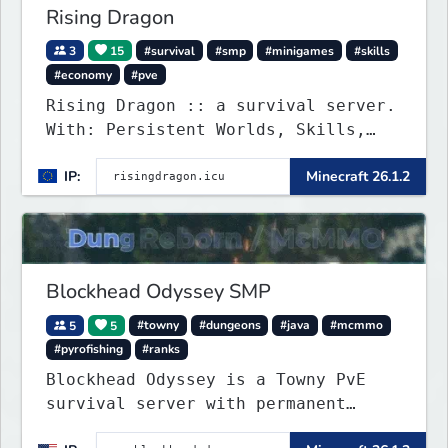
Rising Dragon
3
15
#survival
#smp
#minigames
#skills
#economy
#pve
Rising Dragon :: a survival server.
With: Persistent Worlds, Skills,
Ranks, & more...
IP:
Minecraft 26.1.2
Blockhead Odyssey SMP
5
5
#towny
#dungeons
#java
#mcmmo
#pyrofishing
#ranks
Blockhead Odyssey is a Towny PvE
survival server with permanent
worlds, custom fishing, quests,