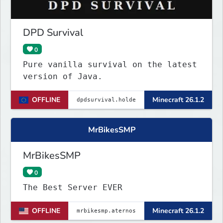
DPD Survival
0
Pure vanilla survival on the latest
version of Java.
OFFLINE
Minecraft 26.1.2
MrBikesSMP
MrBikesSMP
0
The Best Server EVER
OFFLINE
Minecraft 26.1.2