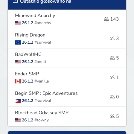
Ostatnio głosowano na
Minewind Anarchy
143
26.1.2
#anarchy
Rising Dragon
3
26.1.2
#survival
BadWolfMC
5
26.1.2
#adult
Ender SMP
1
26.1.2
#vanilla
Begin SMP : Epic Adventures
0
26.1.2
#survival
Blockhead Odyssey SMP
5
26.1.2
#towny