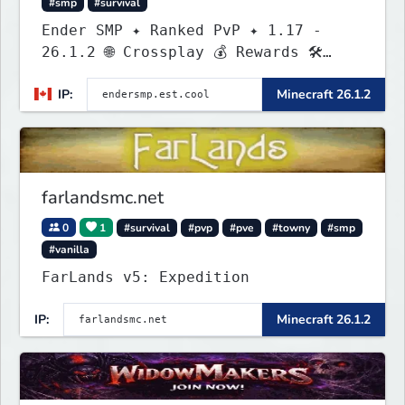
#smp
#survival
Ender SMP ✦ Ranked PvP ✦ 1.17 -
26.1.2 🌐 Crossplay 💰 Rewards 🛠
Custom Gear
IP:
Minecraft 26.1.2
farlandsmc.net
0
1
#survival
#pvp
#pve
#towny
#smp
#vanilla
FarLands v5: Expedition
IP:
Minecraft 26.1.2