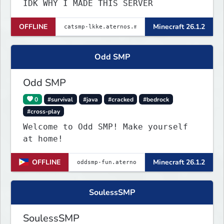
IDK WHY I MADE THIS SERVER
OFFLINE
Minecraft 26.1.2
Odd SMP
Odd SMP
0
#survival
#java
#cracked
#bedrock
#cross-play
Welcome to Odd SMP! Make yourself
at home!
OFFLINE
Minecraft 26.1.2
SoulessSMP
SoulessSMP