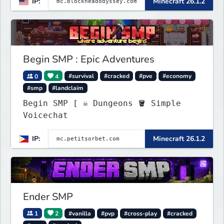
IP:
Minecraft 26.1.2
brewing, pirate ships, dungeons,
collectibles, and seasonal events.
Build a town, hunt treasure, and
begin your odyssey.
Begin SMP : Epic Adventures
0
4
#survival
#cracked
#pve
#economy
#smp
#landclaim
Begin SMP [ ☠ Dungeons 🪣 Simple
Voicechat
IP:
Minecraft 26.1.2
Ender SMP
1
2
#vanilla
#pvp
#cross-play
#cracked