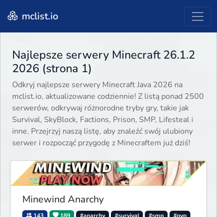
mclist.io
Najlepsze serwery Minecraft 26.1.2
2026 (strona 1)
Odkryj najlepsze serwery Minecraft Java 2026 na
mclist.io, aktualizowane codziennie! Z listą ponad 2500
serwerów, odkrywaj różnorodne tryby gry, takie jak
Survival, SkyBlock, Factions, Prison, SMP, Lifesteal i
inne. Przejrzyj naszą listę, aby znaleźć swój ulubiony
serwer i rozpocząć przygodę z Minecraftem już dziś!
Minewind Anarchy
143
189
#anarchy
#survival
#smp
#pvp