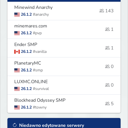
Minewind Anarchy
143
26.1.2
#anarchy
minemares.com
1
26.1.2
#pvp
Ender SMP
1
26.1.2
#vanilla
PlanetaryMC
0
26.1.2
#smp
LUXMC.ONLINE
0
26.1.2
#survival
Blockhead Odyssey SMP
5
26.1.2
#towny
Niedawno edytowane serwery