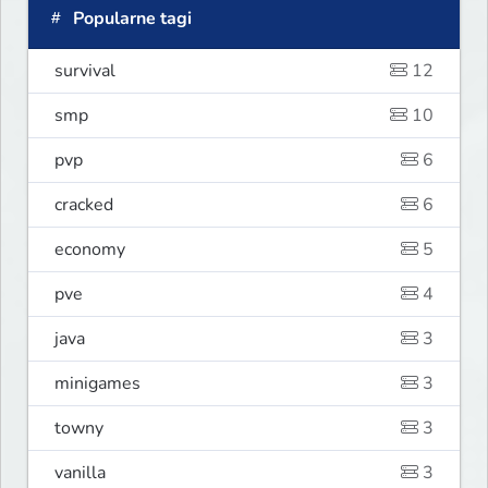
Popularne tagi
survival
12
smp
10
pvp
6
cracked
6
economy
5
pve
4
java
3
minigames
3
towny
3
vanilla
3