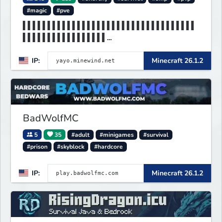
#magic
#pve
▌▌▌▌▌▌▌▌▌▌▌▌▌▌▌▌▌▌▌▌▌▌▌▌▌▌▌▌▌▌▌▌▌▌▌
▌▌▌▌▌▌▌▌▌▌▌▌▌▌▌▌▌
▌▌▌▌▌▌▌MINEWIND▌▌▌▌▌▌▌▌▌▌▌▌▌▌▌▌▌▌▌▌
IP:
Minecraft 26.1.2
▌▌▌▌▌▌▌▌▌▌▌▌▌▌▌▌▌
BadWolfMC
5
35
#adult
#minigames
#survival
#prison
#skyblock
#hardcore
IP:
Minecraft 26.1.2