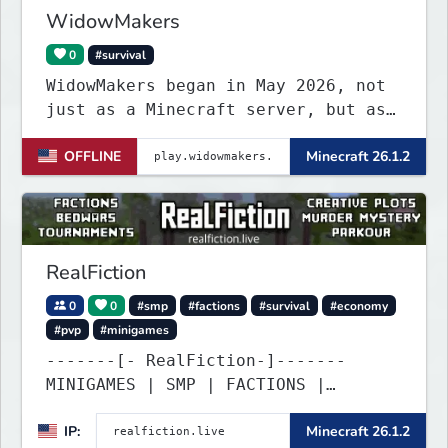
WidowMakers
0
#survival
WidowMakers began in May 2026, not
just as a Minecraft server, but as
a symbol of hope for a family
OFFLINE
Minecraft 26.1.2
fighting through one of the hardest
experiences a parent can imagine.
RealFiction
0
0
#smp
#factions
#survival
#economy
#pvp
#minigames
-------[- RealFiction-]-------
MINIGAMES | SMP | FACTIONS |
ANARCHY
IP:
Minecraft 26.1.2