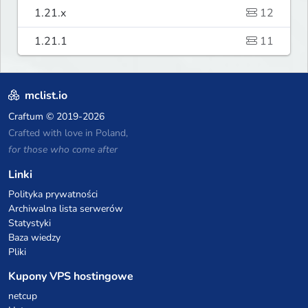
1.21.x
12
1.21.1
11
mclist.io
Craftum
© 2019-2026
Crafted with love in Poland,
for those who come after
Linki
Polityka prywatności
Archiwalna lista serwerów
Statystyki
Baza wiedzy
Pliki
Kupony VPS hostingowe
netcup