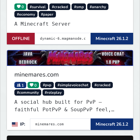
0
#survival
#cracked
#smp
#anarchy
#economy
#paper
A Minecraft Server
OFFLINE
Minecraft 26.1.2
minemares.com
1
0
#pvp
#simplevoicechat
#cracked
#community
#roleplay
A social hub built for PvP —
faithful PotPvP & SoupPvP feel,
plus Latest PvP. 6 custom
IP:
Minecraft 26.1.2
gamemodes, voice chat, Bedrock
crossplay & cracked welcome!