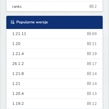
ranks
2
Popularne wersje
1.21.11
69
1.20
21
1.21.4
19
26.1.2
17
1.21.8
14
1.21
14
1.20.4
13
1.19.2
12