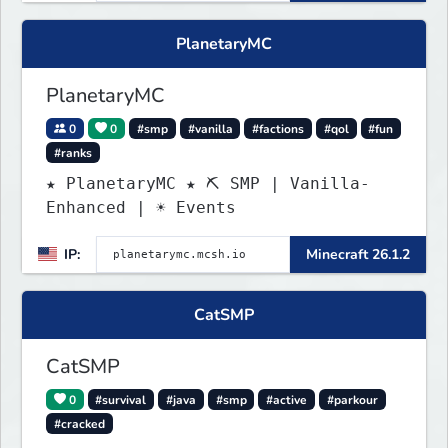
PlanetaryMC
PlanetaryMC
0
0
#smp
#vanilla
#factions
#qol
#fun
#ranks
★ PlanetaryMC ★ ⛏ SMP | Vanilla-
Enhanced | ☀ Events
IP:
Minecraft 26.1.2
CatSMP
CatSMP
0
#survival
#java
#smp
#active
#parkour
#cracked