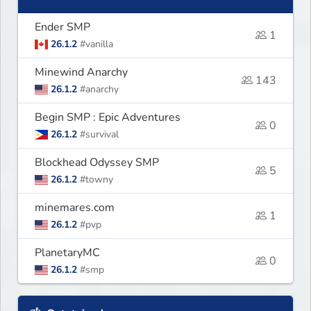
Ender SMP
1
26.1.2
#vanilla
Minewind Anarchy
143
26.1.2
#anarchy
Begin SMP : Epic Adventures
0
26.1.2
#survival
Blockhead Odyssey SMP
5
26.1.2
#towny
minemares.com
1
26.1.2
#pvp
PlanetaryMC
0
26.1.2
#smp