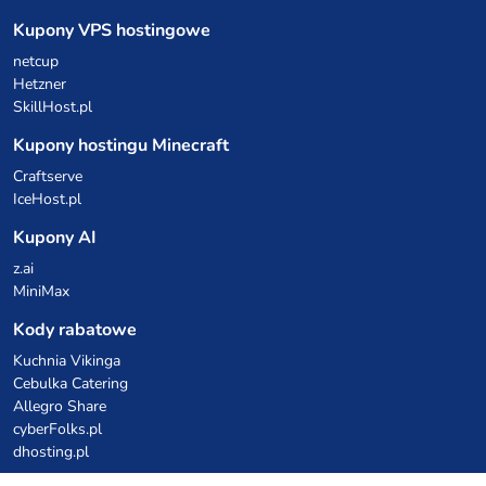
Kupony VPS hostingowe
netcup
Hetzner
SkillHost.pl
Kupony hostingu Minecraft
Craftserve
IceHost.pl
Kupony AI
z.ai
MiniMax
Kody rabatowe
Kuchnia Vikinga
Cebulka Catering
Allegro Share
cyberFolks.pl
dhosting.pl