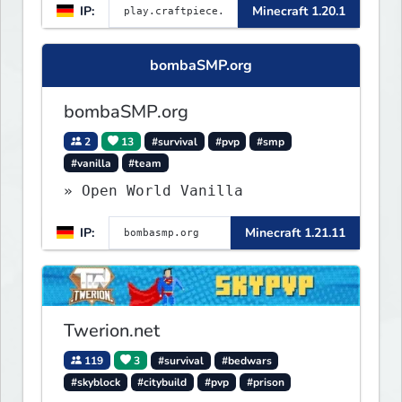
IP:
Minecraft 1.20.1
bombaSMP.org
bombaSMP.org
2
13
#survival
#pvp
#smp
#vanilla
#team
» Open World Vanilla
IP:
Minecraft 1.21.11
Twerion.net
119
3
#survival
#bedwars
#skyblock
#citybuild
#pvp
#prison