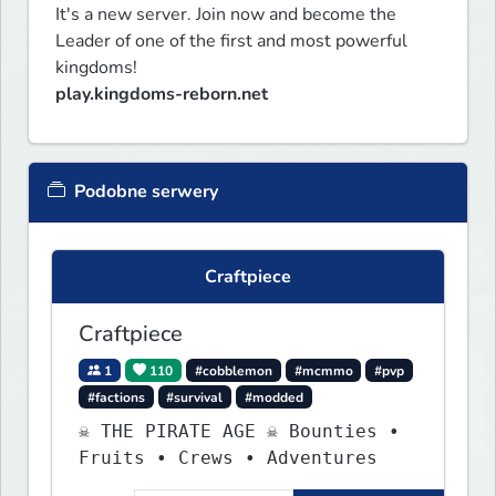
It's a new server. Join now and become the 
Leader of one of the first and most powerful 
play.kingdoms-reborn.net
Podobne serwery
Craftpiece
Craftpiece
1
110
#cobblemon
#mcmmo
#pvp
#factions
#survival
#modded
☠ THE PIRATE AGE ☠ Bounties •
Fruits • Crews • Adventures