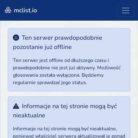
mclist.io
Ten serwer prawdopodobnie
pozostanie już offline
Ten serwer jest offline od dłuższego czasu i
prawdopodobnie nie jest już aktywny. Możliwość
głosowania została wyłączona. Będziemy
regularnie sprawdzać jego status.
Informacje na tej stronie mogą być
nieaktualne
Informacje na tej stronie mogą być nieaktualne,
ponieważ właściciel serwera aktualizował je ponad