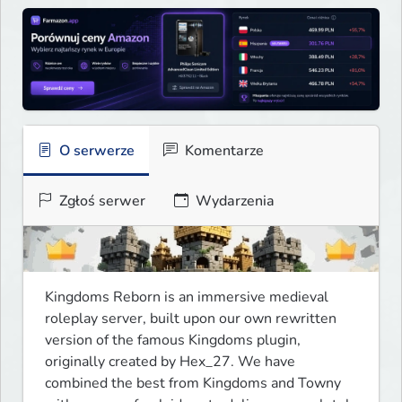
O serwerze
Komentarze
Zgłoś serwer
Wydarzenia
Kingdoms Reborn is an immersive medieval 
roleplay server, built upon our own rewritten 
version of the famous Kingdoms plugin, 
originally created by Hex_27. We have 
combined the best from Kingdoms and Towny 