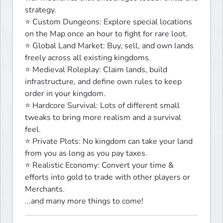
strategy.

⭐ Custom Dungeons: Explore special locations 
on the Map once an hour to fight for rare loot.

⭐ Global Land Market: Buy, sell, and own lands 
freely across all existing kingdoms.

⭐ Medieval Roleplay: Claim lands, build 
infrastructure, and define own rules to keep 
order in your kingdom.

⭐ Hardcore Survival: Lots of different small 
tweaks to bring more realism and a survival 
feel.

⭐ Private Plots: No kingdom can take your land 
from you as long as you pay taxes.

⭐ Realistic Economy: Convert your time & 
efforts into gold to trade with other players or 
Merchants.

...and many more things to come!