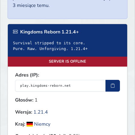
3 miesiące temu.
Kingdoms Reborn 1.21.4+
Survival stripped to its core.
Pure. Raw. Unforgiving. 1.21.4+
SERVER IS OFFLINE
Adres (IP):
Głosów:
1
Wersja:
1.21.4
Kraj:
Niemcy