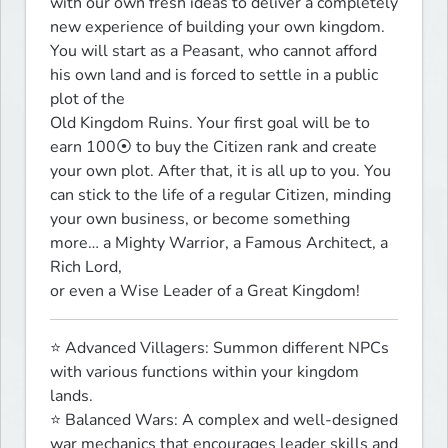
with our own fresh ideas to deliver a completely 
new experience of building your own kingdom.

You will start as a Peasant, who cannot afford 
his own land and is forced to settle in a public 
plot of the

Old Kingdom Ruins. Your first goal will be to 
earn 100⦿ to buy the Citizen rank and create 
your own plot. After that, it is all up to you. You 
can stick to the life of a regular Citizen, minding 
your own business, or become something 
more… a Mighty Warrior, a Famous Architect, a 
Rich Lord,

or even a Wise Leader of a Great Kingdom!
⭐ Advanced Villagers: Summon different NPCs 
with various functions within your kingdom 
lands.

⭐ Balanced Wars: A complex and well-designed 
war mechanics that encourages leader skills and 