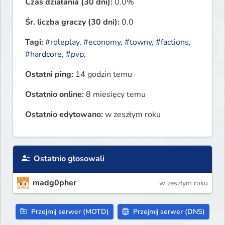
Czas działania (30 dni):
0.0%
Śr. liczba graczy (30 dni):
0.0
Tagi:
#roleplay
,
#economy
,
#towny
,
#factions
,
#hardcore
,
#pvp
,
Ostatni ping:
14 godzin temu
Ostatnio online:
8 miesięcy temu
Ostatnio edytowano:
w zeszłym roku
Ostatnio głosowali
madg0pher
w zeszłym roku
Przejmij serwer (MOTD)
Przejmij serwer (DNS)