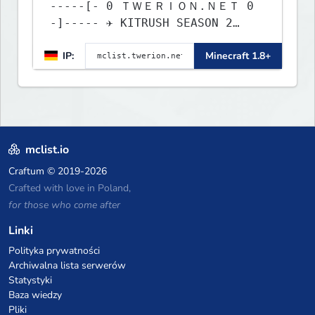
-----[- 0 ＴＷＥＲＩＯＮ.ＮＥＴ 0
-]----- ✈ KITRUSH SEASON 2
RELEASE ✈ 1d, 16h, 12m
IP:
Minecraft 1.8+
mclist.io
Craftum
© 2019-2026
Crafted with love in Poland,
for those who come after
Linki
Polityka prywatności
Archiwalna lista serwerów
Statystyki
Baza wiedzy
Pliki