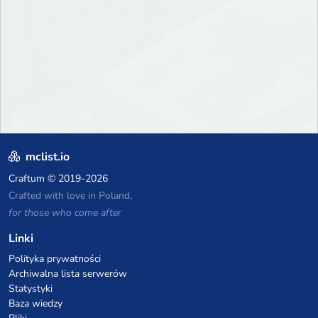
mclist.io
Craftum
© 2019-2026
Crafted with love in Poland,
for those who come after
Linki
Polityka prywatności
Archiwalna lista serwerów
Statystyki
Baza wiedzy