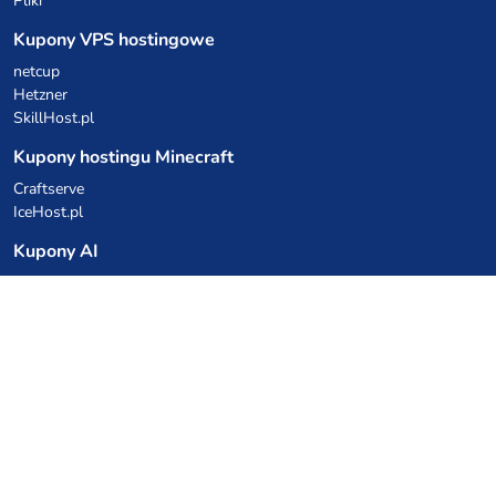
Pliki
Kupony VPS hostingowe
netcup
Hetzner
SkillHost.pl
Kupony hostingu Minecraft
Craftserve
IceHost.pl
Kupony AI
z.ai
MiniMax
Kody rabatowe
Kuchnia Vikinga
Cebulka Catering
Allegro Share
cyberFolks.pl
dhosting.pl