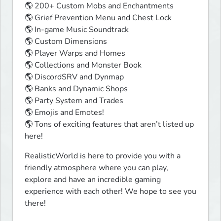
🌎 200+ Custom Mobs and Enchantments 

🌎 Grief Prevention Menu and Chest Lock

🌎 In-game Music Soundtrack

🌎 Custom Dimensions

🌎 Player Warps and Homes

🌎 Collections and Monster Book

🌎 DiscordSRV and Dynmap

🌎 Banks and Dynamic Shops

🌎 Party System and Trades

🌎 Emojis and Emotes! 

🌎 Tons of exciting features that aren’t listed up 
here!
RealisticWorld is here to provide you with a 
friendly atmosphere where you can play, 
explore and have an incredible gaming 
experience with each other! We hope to see you 
there!