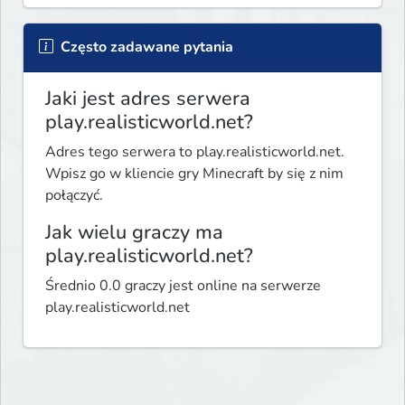
Często zadawane pytania
Jaki jest adres serwera
play.realisticworld.net?
Adres tego serwera to play.realisticworld.net.
Wpisz go w kliencie gry Minecraft by się z nim
połączyć.
Jak wielu graczy ma
play.realisticworld.net?
Średnio 0.0 graczy jest online na serwerze
play.realisticworld.net