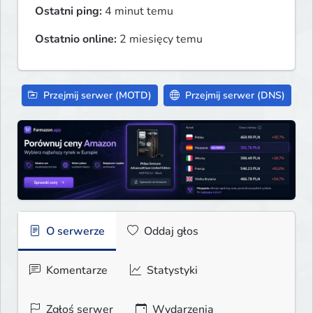
Ostatni ping:
4 minut temu
Ostatnio online:
2 miesięcy temu
Przejmij serwer (MOTD)
Przejmij serwer (DNS)
O serwerze
Oddaj głos
Komentarze
Statystyki
Zgłoś serwer
Wydarzenia