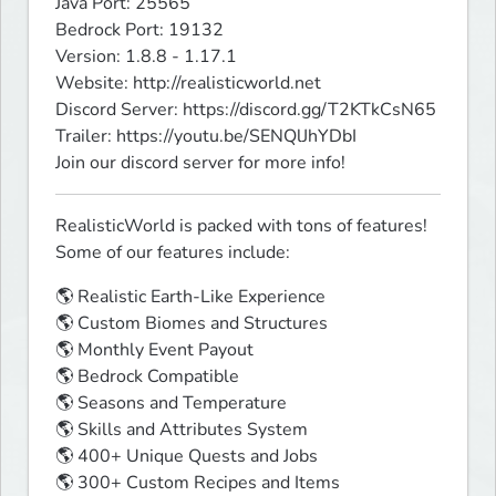
Java Port: 25565

Bedrock Port: 19132

Version: 1.8.8 - 1.17.1

Website: http://realisticworld.net

Discord Server: https://discord.gg/T2KTkCsN65

Trailer: https://youtu.be/SENQlJhYDbI

Join our discord server for more info!
RealisticWorld is packed with tons of features! 
Some of our features include:
🌎 Realistic Earth-Like Experience 

🌎 Custom Biomes and Structures

🌎 Monthly Event Payout

🌎 Bedrock Compatible

🌎 Seasons and Temperature

🌎 Skills and Attributes System

🌎 400+ Unique Quests and Jobs

🌎 300+ Custom Recipes and Items
