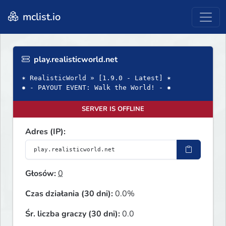
mclist.io
play.realisticworld.net
✶ RealisticWorld » [1.9.0 - Latest] ✶
✸ - PAYOUT EVENT: Walk the World! - ✸
SERVER IS OFFLINE
Adres (IP):
Głosów:
0
Czas działania (30 dni):
0.0%
Śr. liczba graczy (30 dni):
0.0