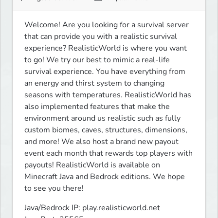
Welcome! Are you looking for a survival server 
that can provide you with a realistic survival 
experience? RealisticWorld is where you want 
to go! We try our best to mimic a real-life 
survival experience. You have everything from 
an energy and thirst system to changing 
seasons with temperatures. RealisticWorld has 
also implemented features that make the 
environment around us realistic such as fully 
custom biomes, caves, structures, dimensions, 
and more! We also host a brand new payout 
event each month that rewards top players with 
payouts! RealisticWorld is available on 
Minecraft Java and Bedrock editions. We hope 
to see you there!
Java/Bedrock IP: play.realisticworld.net
