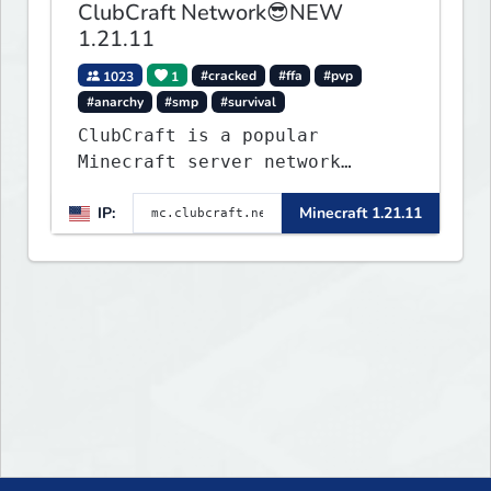
ClubCraft Network😎NEW
1.21.11
1023
1
#cracked
#ffa
#pvp
#anarchy
#smp
#survival
ClubCraft is a popular
Minecraft server network
offering a variety of game
IP:
Minecraft 1.21.11
modes, including Survival,
Lifesteal, FFA BoxPVP,
SkyBlock, KitPVP and many
more.