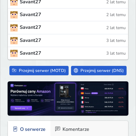
Savant27
2 lat temu
Savant27
2 lat temu
Savant27
2 lat temu
Savant27
3 lat temu
Savant27
3 lat temu
Przejmij serwer (MOTD)
Przejmij serwer (DNS)
O serwerze
Komentarze