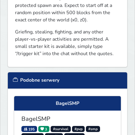
protected spawn area. Expect to start off at a 
random position within 500 blocks from the 
exact center of the world (x0, z0).
Griefing, stealing, fighting, and any other 
player-vs-player activities are permitted. A 
small starter kit is available, simply type 
“/trigger kit” into the chat without the quotes. 
Podobne serwery
BagelSMP
BagelSMP
195
3
#survival
#pvp
#smp