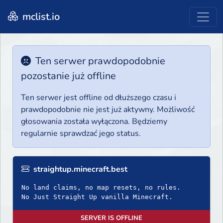
mclist.io
Ten serwer prawdopodobnie
pozostanie już offline
Ten serwer jest offline od dłuższego czasu i
prawdopodobnie nie jest już aktywny. Możliwość
głosowania została wyłączona. Będziemy
regularnie sprawdzać jego status.
straightup.minecraft.best
No land claims, no map resets, no rules.
No Just Straight Up vanilla Minecraft.
SERVER IS OFFLINE