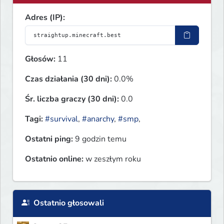
Adres (IP):
Głosów:
11
Czas działania (30 dni):
0.0%
Śr. liczba graczy (30 dni):
0.0
Tagi:
#survival
,
#anarchy
,
#smp
,
Ostatni ping:
9 godzin temu
Ostatnio online:
w zeszłym roku
Ostatnio głosowali