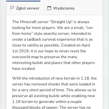
Zgłoś serwer
Wydarzenia
The Minecraft server “Straight Up” is always 
looking for more players. We are a small, “run 
from home” style anarchy server, intended to 
create a laidback survival experience that is as 
close to vanilla as possible. Created on April 
1st 2019, it is our hope to never reset the 
overworld map to preserve the many 
interesting builds and places that other players 
have created.
With the introduction of new terrain in 1.18, the 
server has removed chunks that were loaded in 
for a very short period of time. This allows us to 
preserve all existing builds while enabling new 
1.18 terrain to generate within a couple 
thousand blocks of spawn. The server has no 