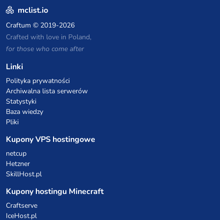
mclist.io
Craftum
© 2019-2026
Crafted with love in Poland,
for those who come after
Linki
Polityka prywatności
Archiwalna lista serwerów
Statystyki
Baza wiedzy
Pliki
Kupony VPS hostingowe
netcup
Hetzner
SkillHost.pl
Kupony hostingu Minecraft
Craftserve
IceHost.pl