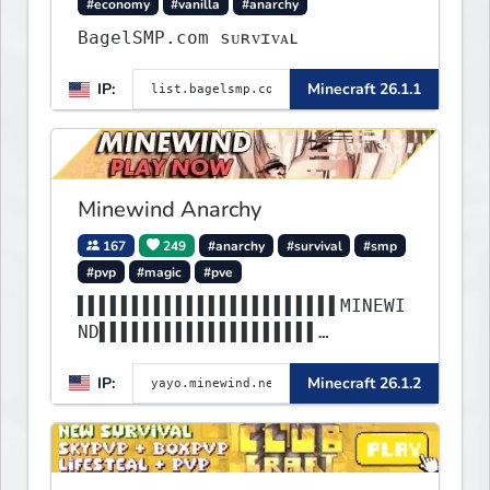
#economy
#vanilla
#anarchy
BagelSMP.com ѕᴜʀᴠɪᴠᴀʟ
IP:
Minecraft 26.1.1
Minewind Anarchy
167
249
#anarchy
#survival
#smp
#pvp
#magic
#pve
▌▌▌▌▌▌▌▌▌▌▌▌▌▌▌▌▌▌▌▌▌▌▌▌MINEWI
ND▌▌▌▌▌▌▌▌▌▌▌▌▌▌▌▌▌▌▌▌
▌▌▌▌▌▌▌▌▌▌▌▌▌▌▌▌▌▌▌▌▌▌▌▌▌▌▌▌▌▌
IP:
Minecraft 26.1.2
▌▌▌▌▌▌▌▌▌▌▌▌▌▌▌▌▌▌▌▌▌▌