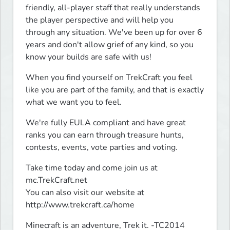
friendly, all-player staff that really understands 
the player perspective and will help you 
through any situation. We've been up for over 6 
years and don't allow grief of any kind, so you 
know your builds are safe with us!
When you find yourself on TrekCraft you feel 
like you are part of the family, and that is exactly 
what we want you to feel.
We're fully EULA compliant and have great 
ranks you can earn through treasure hunts, 
contests, events, vote parties and voting.
Take time today and come join us at 
mc.TrekCraft.net

You can also visit our website at 
http://www.trekcraft.ca/home
Minecraft is an adventure, Trek it. -TC2014
