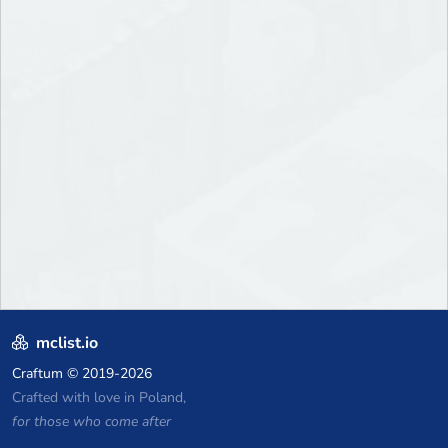
mclist.io
Craftum
© 2019-2026
Crafted with love in Poland,
for those who come after