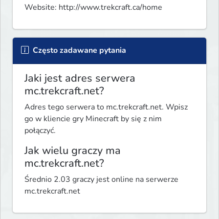
Website: http://www.trekcraft.ca/home
Często zadawane pytania
Jaki jest adres serwera
mc.trekcraft.net?
Adres tego serwera to mc.trekcraft.net. Wpisz
go w kliencie gry Minecraft by się z nim
połączyć.
Jak wielu graczy ma
mc.trekcraft.net?
Średnio 2.03 graczy jest online na serwerze
mc.trekcraft.net