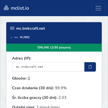
mclist.io
mc.trekcraft.net
✩ »» McMMO
ONLINE (1/30 players)
Adres (IP):
Głosów:
0
Czas działania (30 dni):
99.9%
Śr. liczba graczy (30 dni):
2.03
Ostatni ping:
2 minut temu