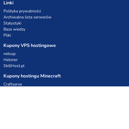
Linki
Polityka prywatności
Archiwalna lista serwerów
Statystyki
Baza wiedzy
Pliki
Kupony VPS hostingowe
netcup
Hetzner
SkillHost.pl
Kupony hostingu Minecraft
Craftserve
IceHost.pl
Kupony AI
z.ai
MiniMax
Kody rabatowe