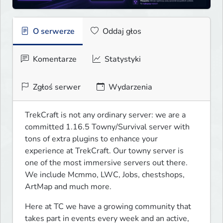
O serwerze
Oddaj głos
Komentarze
Statystyki
Zgłoś serwer
Wydarzenia
TrekCraft is not any ordinary server: we are a 
committed 1.16.5 Towny/Survival server with 
tons of extra plugins to enhance your 
experience at TrekCraft. Our towny server is 
one of the most immersive servers out there. 
We include Mcmmo, LWC, Jobs, chestshops, 
ArtMap and much more.
Here at TC we have a growing community that 
takes part in events every week and an active, 