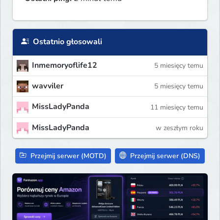
Ostatnio głosowali
Inmemoryoflife12
5 miesięcy temu
wavviler
5 miesięcy temu
MissLadyPanda
11 miesięcy temu
MissLadyPanda
w zeszłym roku
Przejmij serwer (MOTD)
Przejmij serwer (DNS)