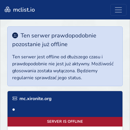
mclist.io
Ten serwer prawdopodobnie
pozostanie już offline
Ten serwer jest offline od dłuższego czasu i
prawdopodobnie nie jest już aktywny. Możliwość
głosowania została wyłączona. Będziemy
regularnie sprawdzać jego status.
mc.xironite.org
●
SERVER IS OFFLINE