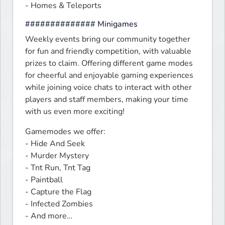
- Homes & Teleports
############## Minigames
Weekly events bring our community together 
for fun and friendly competition, with valuable 
prizes to claim. Offering different game modes 
for cheerful and enjoyable gaming experiences 
while joining voice chats to interact with other 
players and staff members, making your time 
with us even more exciting!
Gamemodes we offer:

- Hide And Seek

- Murder Mystery

- Tnt Run, Tnt Tag

- Paintball

- Capture the Flag

- Infected Zombies

- And more…