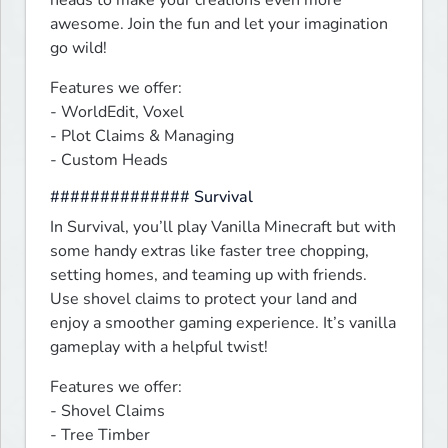
heads to make your creations even more 
awesome. Join the fun and let your imagination 
go wild!
Features we offer:

- WorldEdit, Voxel

- Plot Claims & Managing

- Custom Heads
############## Survival
In Survival, you’ll play Vanilla Minecraft but with 
some handy extras like faster tree chopping, 
setting homes, and teaming up with friends. 
Use shovel claims to protect your land and 
enjoy a smoother gaming experience. It’s vanilla 
gameplay with a helpful twist!
Features we offer:

- Shovel Claims

- Tree Timber
