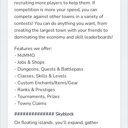
recruiting more players to help them. If 
competition is more your speed, you can 
compete against other towns in a variety of 
contests! You can do anything you want, from 
creating the largest town with your friends to 
dominating the economy and skill leaderboards!
Features we offer:

- McMMO

- Jobs & Shops

- Dungeons, Quests & Battlepass

- Classes, Skills & Levels

- Custom Enchants/Items/Gear

- Ranks & Prestiges

- Tournaments, Prizes

- Towny Claims
############## Skyblock
On floating islands, you’ll expand, gather 