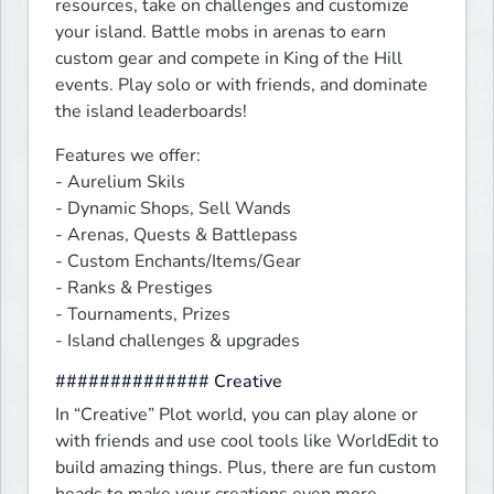
resources, take on challenges and customize 
your island. Battle mobs in arenas to earn 
custom gear and compete in King of the Hill 
events. Play solo or with friends, and dominate 
the island leaderboards!
Features we offer:

- Aurelium Skils

- Dynamic Shops, Sell Wands

- Arenas, Quests & Battlepass

- Custom Enchants/Items/Gear

- Ranks & Prestiges

- Tournaments, Prizes

- Island challenges & upgrades
############## Creative
In “Creative” Plot world, you can play alone or 
with friends and use cool tools like WorldEdit to 
build amazing things. Plus, there are fun custom 