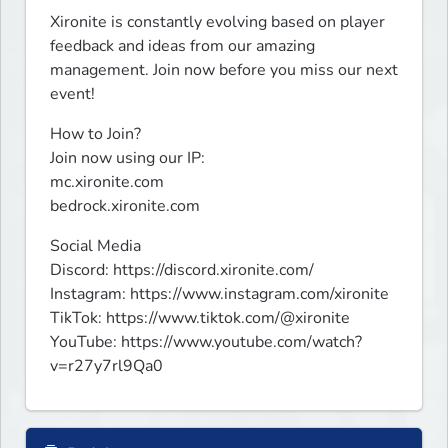
Xironite is constantly evolving based on player 
feedback and ideas from our amazing 
management. Join now before you miss our next 
event!
How to Join?

Join now using our IP:

mc.xironite.com

bedrock.xironite.com
Social Media

Discord: https://discord.xironite.com/

Instagram: https://www.instagram.com/xironite

TikTok: https://www.tiktok.com/@xironite

YouTube: https://www.youtube.com/watch?
v=r27y7rl9Qa0