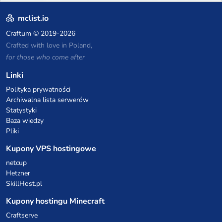
of the fastest growing SMP's
in the world!
mclist.io
Craftum
© 2019-2026
Crafted with love in Poland,
for those who come after
Linki
Polityka prywatności
Archiwalna lista serwerów
Statystyki
Baza wiedzy
Pliki
Kupony VPS hostingowe
netcup
Hetzner
SkillHost.pl
Kupony hostingu Minecraft
Craftserve