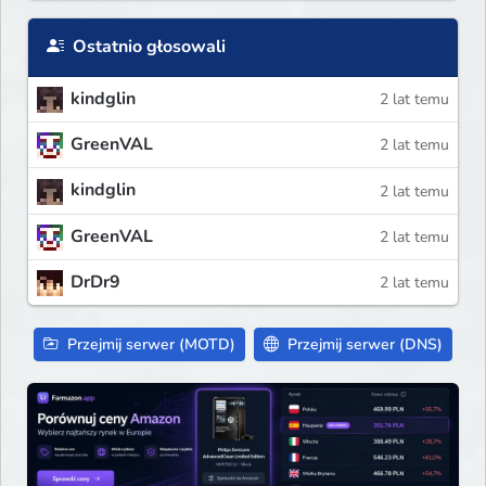
Ostatnio głosowali
kindglin
2 lat temu
GreenVAL
2 lat temu
kindglin
2 lat temu
GreenVAL
2 lat temu
DrDr9
2 lat temu
Przejmij serwer (MOTD)
Przejmij serwer (DNS)