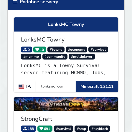
Podobne serwery
LonksMC Towny
LonksMC Towny
0
10
#towny
#economy
#survival
#mcmmo
#community
#multiplayer
LonksMC is a Towny Survival
server featuring MCMMO, Jobs,
free rank progression, and
IP:
Minecraft 1.21.11
weekly events. We focus on a
friendly community, balanced
economy, and long-term
survival gameplay.
StrongCraft
188
691
#survival
#smp
#skyblock