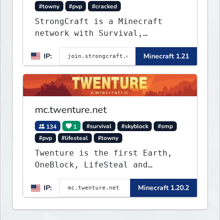
#towny
#pvp
#cracked
StrongCraft is a Minecraft
network with Survival,
Creative, Skyblock, Prison,
IP:
Minecraft 1.21
Towny, PvP, LifeSteal, Events,
and more. Pick a server and
start playing.
mc.twenture.net
134
1
#survival
#skyblock
#smp
#pvp
#lifesteal
#towny
Twenture is the first Earth,
OneBlock, LifeSteal and
Survival Server set in version
IP:
Minecraft 1.20.2
1.20 - 1.20.2. Get ready to
make memories that you will
never forget and play on one