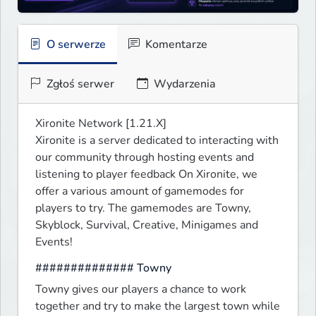
O serwerze
Komentarze
Zgłoś serwer
Wydarzenia
Xironite Network [1.21.X]

Xironite is a server dedicated to interacting with 
our community through hosting events and 
listening to player feedback On Xironite, we 
offer a various amount of gamemodes for 
players to try. The gamemodes are Towny, 
Skyblock, Survival, Creative, Minigames and 
Events!
############## Towny
Towny gives our players a chance to work 
together and try to make the largest town while 