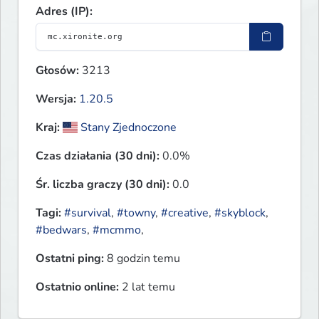
Adres (IP):
Głosów:
3213
Wersja:
1.20.5
Kraj:
Stany Zjednoczone
Czas działania (30 dni):
0.0%
Śr. liczba graczy (30 dni):
0.0
Tagi:
#survival
,
#towny
,
#creative
,
#skyblock
,
#bedwars
,
#mcmmo
,
Ostatni ping:
8 godzin temu
Ostatnio online:
2 lat temu