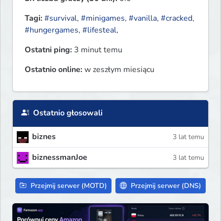
Tagi:
#survival
,
#minigames
,
#vanilla
,
#cracked
,
#hungergames
,
#lifesteal
,
Ostatni ping:
3 minut temu
Ostatnio online:
w zeszłym miesiącu
Ostatnio głosowali
biznes
3 lat temu
biznessmanJoe
3 lat temu
Przejmij serwer (MOTD)
Przejmij serwer (DNS)