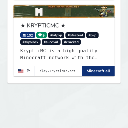
★ KRYPTICMC ★
102
9
#kitpvp
#lifesteal
#pvp
#skyblock
#survival
#cracked
KrypticMC is a high-quality
Minecraft network with the
BEST gamemodes you'll ever
IP:
Minecraft all
play. Minigames, KitPvP,
Lifesteal, Prison, Practice,
Bedwars, Skywars, & much much
more!