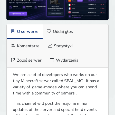
O serwerze
Oddaj głos
Komentarze
Statystyki
Zgłoś serwer
Wydarzenia
We are a set of developers who works on our 
tiny Minecraft server called SEAL_MC . It has a 
variety of  game-modes where you can spend 
time with a community of gamers .
This channel will post the major & minor 
updates of the server and special held events 