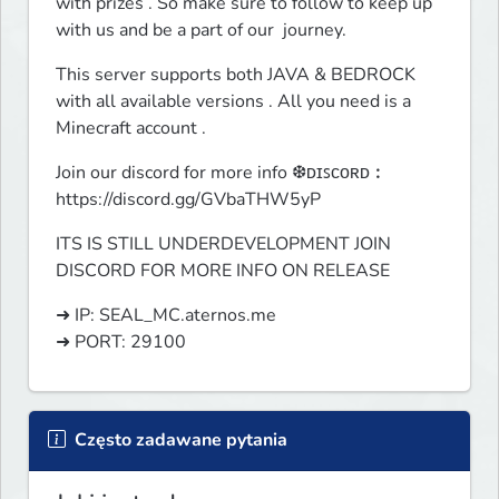
with prizes . So make sure to follow to keep up 
with us and be a part of our  journey.
This server supports both JAVA & BEDROCK 
with all available versions . All you need is a 
Minecraft account .
Join our discord for more info ❆ᴅɪꜱᴄᴏʀᴅ︰
https://discord.gg/GVbaTHW5yP
ITS IS STILL UNDERDEVELOPMENT JOIN 
DISCORD FOR MORE INFO ON RELEASE 
➜ IP: SEAL_MC.aternos.me

➜ PORT: 29100
Często zadawane pytania