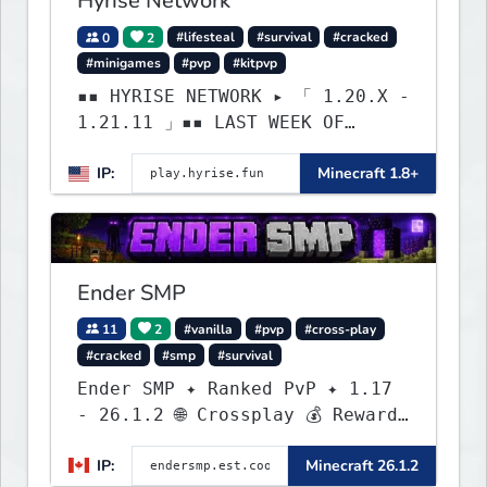
Hyrise Network
0
2
#lifesteal
#survival
#cracked
#minigames
#pvp
#kitpvp
▪▪ HYRISE NETWORK ▸ 「 1.20.X -
1.21.11 」▪▪ LAST WEEK OF
LIFESTEAL! ┃ discord.gg/hyrise
IP:
Minecraft 1.8+
Ender SMP
11
2
#vanilla
#pvp
#cross-play
#cracked
#smp
#survival
Ender SMP ✦ Ranked PvP ✦ 1.17
- 26.1.2 🌐 Crossplay 💰 Rewards
🛠 Custom Gear
IP:
Minecraft 26.1.2