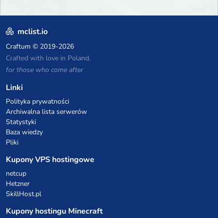
mclist.io
Craftum
© 2019-2026
Crafted with love in Poland,
for those who come after
Linki
Polityka prywatności
Archiwalna lista serwerów
Statystyki
Baza wiedzy
Pliki
Kupony VPS hostingowe
netcup
Hetzner
SkillHost.pl
Kupony hostingu Minecraft