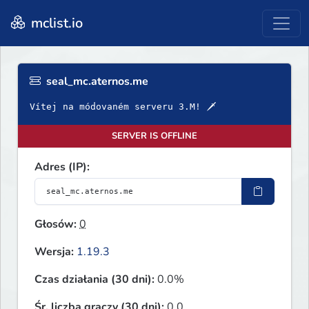
mclist.io
seal_mc.aternos.me
Vítej na módovaném serveru 3.M! 🗡
SERVER IS OFFLINE
Adres (IP):
Głosów:
0
Wersja:
1.19.3
Czas działania (30 dni):
0.0%
Śr. liczba graczy (30 dni):
0.0