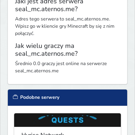
Jaki jest adres serwera
seal_mc.aternos.me?
Adres tego serwera to seal_mc.aternos.me.
Wpisz go w kliencie gry Minecraft by się z nim
połączyć.
Jak wielu graczy ma
seal_mc.aternos.me?
Średnio 0.0 graczy jest online na serwerze
seal_mc.aternos.me
Podobne serwery