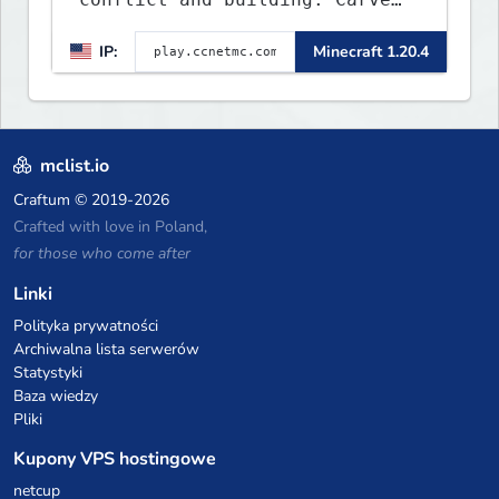
out your own story on a 1:1000
IP:
Minecraft 1.20.4
map of Earth using tanks,
warships, guns and more.
Express your creative side by
building cities that the world
will envy.
mclist.io
Craftum
© 2019-2026
Crafted with love in Poland,
for those who come after
Linki
Polityka prywatności
Archiwalna lista serwerów
Statystyki
Baza wiedzy
Pliki
Kupony VPS hostingowe
netcup