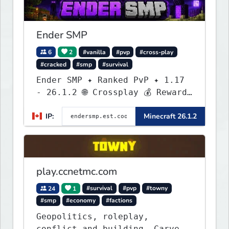
Ender SMP
6
2
#vanilla
#pvp
#cross-play
#cracked
#smp
#survival
Ender SMP ✦ Ranked PvP ✦ 1.17
- 26.1.2 🌐 Crossplay 💰 Rewards
🛠 Custom Gear
IP:
Minecraft 26.1.2
play.ccnetmc.com
24
1
#survival
#pvp
#towny
#smp
#economy
#factions
Geopolitics, roleplay,
conflict and building. Carve