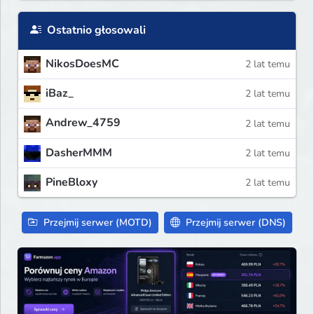
Ostatnio głosowali
NikosDoesMC
2 lat temu
iBaz_
2 lat temu
Andrew_4759
2 lat temu
DasherMMM
2 lat temu
PineBloxy
2 lat temu
Przejmij serwer (MOTD)
Przejmij serwer (DNS)