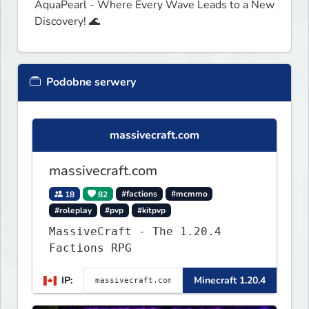
AquaPearl - Where Every Wave Leads to a New 
Discovery! 🌊
Podobne serwery
massivecraft.com
massivecraft.com
18
82
#factions
#mcmmo
#roleplay
#pvp
#kitpvp
MassiveCraft - The 1.20.4
Factions RPG
IP:
Minecraft 1.20.4