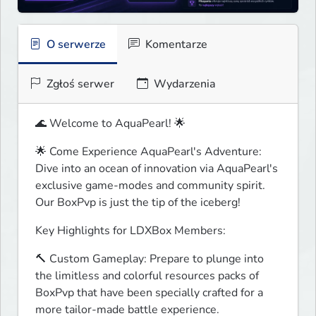
O serwerze
Komentarze
Zgłoś serwer
Wydarzenia
🌊 Welcome to AquaPearl! 🌟
🌟 Come Experience AquaPearl's Adventure:

Dive into an ocean of innovation via AquaPearl's 
exclusive game-modes and community spirit. 
Our BoxPvp is just the tip of the iceberg!
Key Highlights for LDXBox Members:
🔨 Custom Gameplay: Prepare to plunge into 
the limitless and colorful resources packs of 
BoxPvp that have been specially crafted for a 
more tailor-made battle experience.