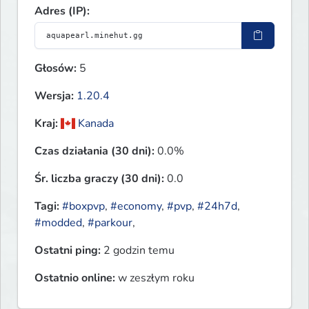
Adres (IP):
Głosów:
5
Wersja:
1.20.4
Kraj:
Kanada
Czas działania (30 dni):
0.0%
Śr. liczba graczy (30 dni):
0.0
Tagi:
#boxpvp
,
#economy
,
#pvp
,
#24h7d
,
#modded
,
#parkour
,
Ostatni ping:
2 godzin temu
Ostatnio online:
w zeszłym roku