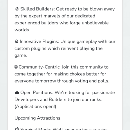
🎨 Skilled Builders: Get ready to be blown away 
by the expert marvels of our dedicated 
experienced builders who forge unbelievable 
worlds.
⚙️ Innovative Plugins: Unique gameplay with our 
custom plugins which reinvent playing the 
game.
🌐 Community-Centric: Join this community to 
come together for making choices better for 
everyone tomorrow through voting and polls.
💼 Open Positions: We're looking for passionate 
Developers and Builders to join our ranks. 
(Applications open!)
Upcoming Attractions:
🌴 Survival Mode: Well, gear up for a survival 