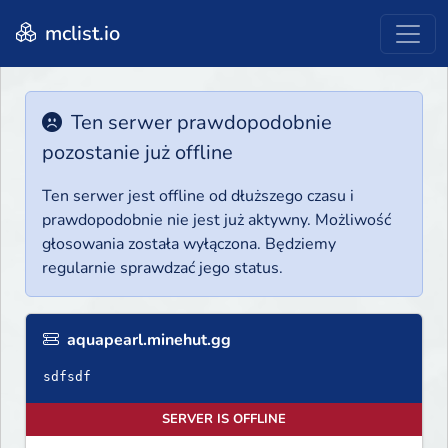
mclist.io
Ten serwer prawdopodobnie
pozostanie już offline
Ten serwer jest offline od dłuższego czasu i
prawdopodobnie nie jest już aktywny. Możliwość
głosowania została wyłączona. Będziemy
regularnie sprawdzać jego status.
aquapearl.minehut.gg
sdfsdf
SERVER IS OFFLINE