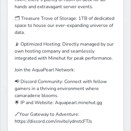
hands and extravagant server events.
🗂️ Treasure Trove of Storage: 1TB of dedicated 
space to house our ever-expanding universe of 
data.
📡 Optimized Hosting: Directly managed by our 
own hosting company and seamlessly 
integrated with Minehut for peak performance.
Join the AquaPearl Network:
📢 Discord Community: Connect with fellow 
gamers in a thriving environment where 
camaraderie blooms.

🌟 IP and Website: Aquapearl.minehut.gg
🔗Your Gateway to Adventure: 
https://discord.com/invite/ydnstcFTJs