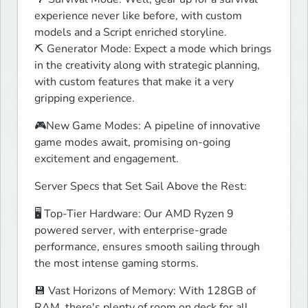
experience never like before, with custom 
models and a Script enriched storyline.

⛏️ Generator Mode: Expect a mode which brings 
in the creativity along with strategic planning, 
with custom features that make it a very 
gripping experience.
🎮New Game Modes: A pipeline of innovative 
game modes await, promising on-going 
excitement and engagement.
Server Specs that Set Sail Above the Rest:
🖥️ Top-Tier Hardware: Our AMD Ryzen 9 
powered server, with enterprise-grade 
performance, ensures smooth sailing through 
the most intense gaming storms.
💾 Vast Horizons of Memory: With 128GB of 
RAM, there's plenty of room on deck for all 