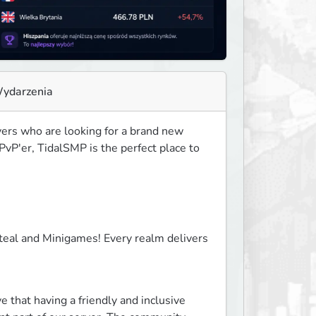
ydarzenia
ers who are looking for a brand new 
vP'er, TidalSMP is the perfect place to 
eal and Minigames! Every realm delivers 
that having a friendly and inclusive 