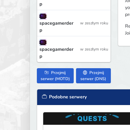
Jo
p
yo
pr
spacegamerder
w zeszłym roku
Re
p
Jo
spacegamerder
w zeszłym roku
p
Przejmij
Przejmij
serwer (MOTD)
serwer (DNS)
Podobne serwery