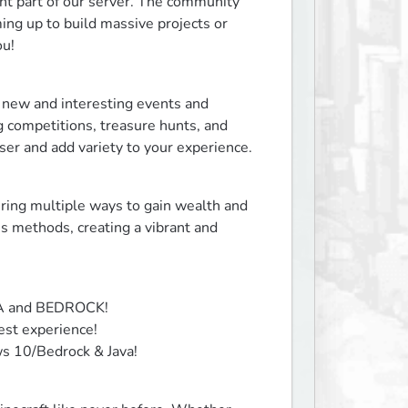
t part of our server. The community 
g up to build massive projects or 
ou!
new and interesting events and 
ng competitions, treasure hunts, and 
ser and add variety to your experience.
ing multiple ways to gain wealth and 
 methods, creating a vibrant and 
VA and BEDROCK!

st experience!

ws 10/Bedrock & Java!