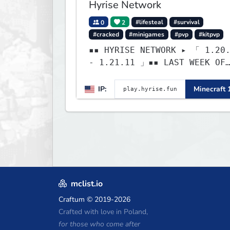
Hyrise Network
0
2
#lifesteal
#survival
#cracked
#minigames
#pvp
#kitpvp
▪▪ HYRISE NETWORK ▸ 「 1.20
- 1.21.11 」▪▪ LAST WEEK OF
LIFESTEAL! ┃
discord.gg/hyrise
IP:
Minecraft 
mclist.io
Craftum
© 2019-2026
Crafted with love in Poland,
for those who come after