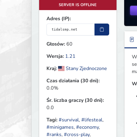
SERVER IS OFFLINE
Adres (IP):
Głosów:
60
Wersja:
1.21
We
se
Kraj:
Stany Zjednoczone
ma
Czas działania (30 dni):
W
0.0%
Śr. liczba graczy (30 dni):
0.0
Tagi:
#survival
,
#lifesteal
,
#minigames
,
#economy
,
#ranks
,
#cross-play
,