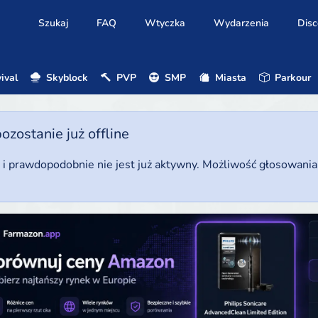
Szukaj
FAQ
Wtyczka
Wydarzenia
Disc
ival
Skyblock
PVP
SMP
Miasta
Parkour
ostanie już offline
u i prawdopodobnie nie jest już aktywny. Możliwość głosowani