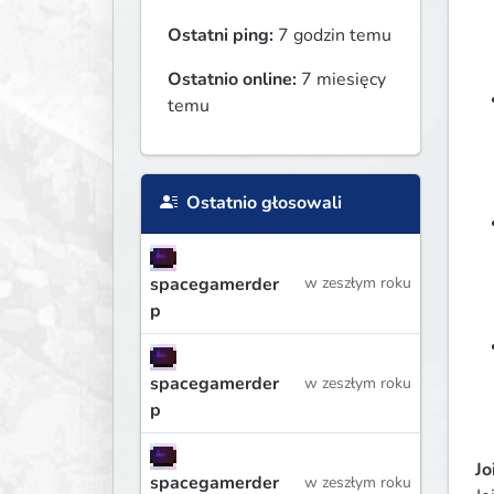
Ostatni ping:
7 godzin temu
Ostatnio online:
7 miesięcy
temu
Ostatnio głosowali
spacegamerder
w zeszłym roku
p
spacegamerder
w zeszłym roku
p
Jo
spacegamerder
w zeszłym roku