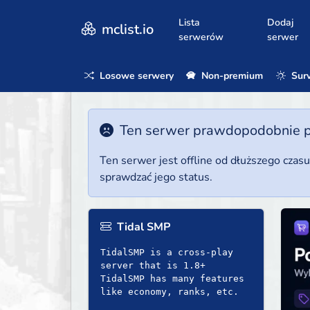
Lista
Dodaj
mclist.io
serwerów
serwer
Losowe serwery
Non-premium
Surv
Ten serwer prawdopodobnie poz
Ten serwer jest offline od dłuższego czas
sprawdzać jego status.
Tidal SMP
TidalSMP is a cross-play
server that is 1.8+
TidalSMP has many features
like economy, ranks, etc.