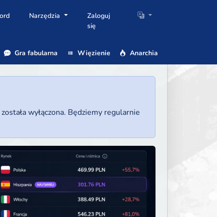
ord
Narzędzia
Zaloguj
się
Gra fabularna
Więzienie
Anarchia
a została wyłączona. Będziemy regularnie