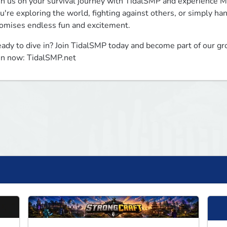
in us on your survival journey with TidalSMP and experience Mi
u're exploring the world, fighting against others, or simply ha
omises endless fun and excitement.
ady to dive in? Join TidalSMP today and become part of our gr
in now: TidalSMP.net