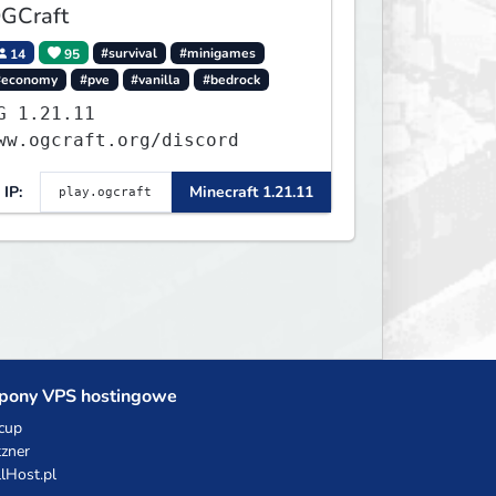
GCraft
14
95
#survival
#minigames
#economy
#pve
#vanilla
#bedrock
.21.11
ww.ogcraft.org/discord
IP:
Minecraft 1.21.11
pony VPS hostingowe
cup
zner
llHost.pl