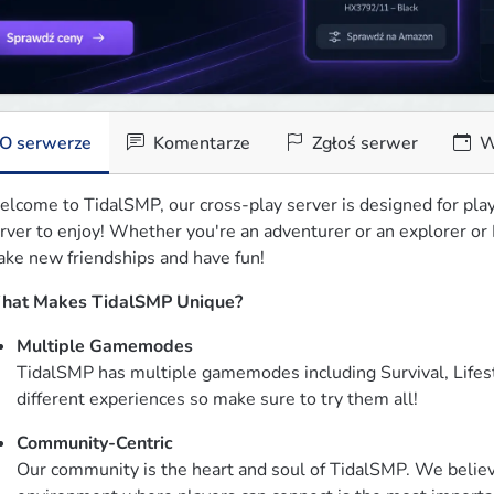
O serwerze
Komentarze
Zgłoś serwer
W
lcome to TidalSMP, our cross-play server is designed for play
rver to enjoy! Whether you're an adventurer or an explorer or P
ke new friendships and have fun!
hat Makes TidalSMP Unique?
Multiple Gamemodes
TidalSMP has multiple gamemodes including Survival, Lifest
different experiences so make sure to try them all!
Community-Centric
Our community is the heart and soul of TidalSMP. We believe 