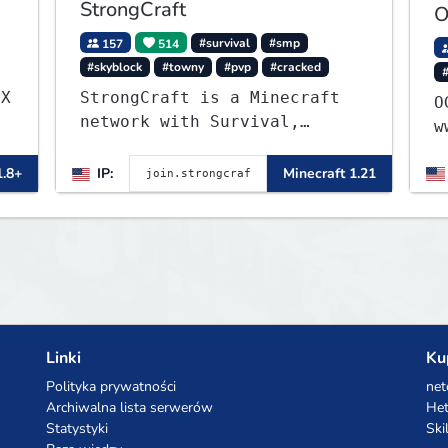
StrongCraft
O
157
514
#survival
#smp
#skyblock
#towny
#pvp
#cracked
.X
StrongCraft is a Minecraft
OG 1
network with Survival,
w
Creative, Skyblock, Prison,
Towny, PvP, LifeSteal,
1.8+
IP:
Minecraft 1.21
Events, and more. Pick a
server and start playing.
Linki
Ku
Polityka prywatności
net
Archiwalna lista serwerów
Het
Statystyki
Ski