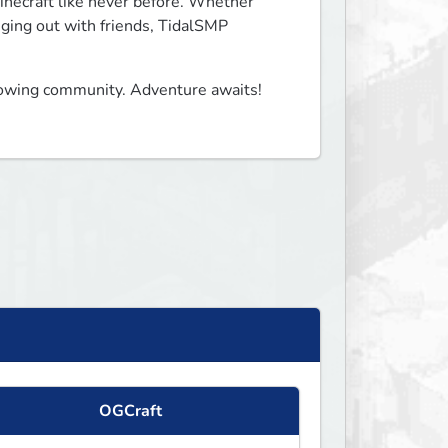
necraft like never before. Whether 
nging out with friends, TidalSMP 
owing community. Adventure awaits! 

OGCraft