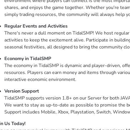
environment where players can connect is the most importan
shares, and enjoys the game together. Whether you're teamin
simply trading resources, the community will always help y
Regular Events and Activities
There's never a dull moment on TidalSMP! We host regular 
activities to keep the excitement alive. Participate in buildi
seasonal festivities, all designed to bring the community clo
Economy in TidalSMP
The economy in TidalSMP is dynamic and player-driven, offer
resources. Players can earn money and items through various
interactive economic environment.
Version Support
TidalSMP supports version 1.8+ on our Server for both JA
We want to stay as up-to-date as possible to promise the be
Support includes Mobile, Xbox, Playstation, Switch, Windo
in Us Today!