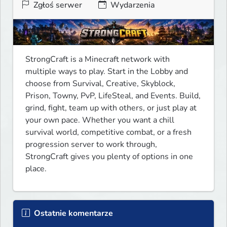
Zgłoś serwer
Wydarzenia
StrongCraft is a Minecraft network with 
multiple ways to play. Start in the Lobby and 
choose from Survival, Creative, Skyblock, 
Prison, Towny, PvP, LifeSteal, and Events. Build, 
grind, fight, team up with others, or just play at 
your own pace. Whether you want a chill 
survival world, competitive combat, or a fresh 
progression server to work through, 
StrongCraft gives you plenty of options in one 
place.
Ostatnie komentarze