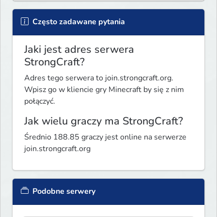
Często zadawane pytania
Jaki jest adres serwera
StrongCraft?
Adres tego serwera to join.strongcraft.org.
Wpisz go w kliencie gry Minecraft by się z nim
połączyć.
Jak wielu graczy ma StrongCraft?
Średnio 188.85 graczy jest online na serwerze
join.strongcraft.org
Podobne serwery