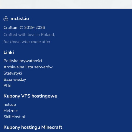
mclist.io
Craftum
© 2019-2026
Crafted with love in Poland,
for those who come after
Linki
Polityka prywatności
Archiwalna lista serwerów
Statystyki
Baza wiedzy
Pliki
Kupony VPS hostingowe
netcup
Hetzner
SkillHost.pl
Kupony hostingu Minecraft