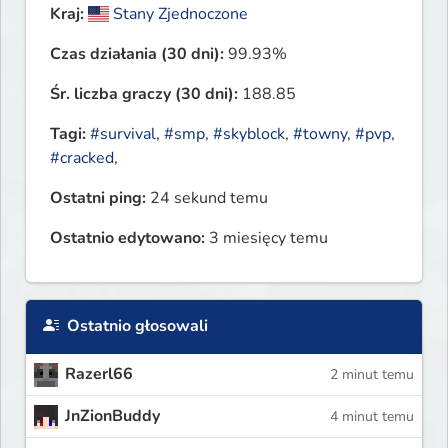
Kraj:
Stany Zjednoczone
Czas działania (30 dni):
99.93%
Śr. liczba graczy (30 dni):
188.85
Tagi:
#survival
,
#smp
,
#skyblock
,
#towny
,
#pvp
,
#cracked
,
Ostatni ping:
24 sekund temu
Ostatnio edytowano:
3 miesięcy temu
Ostatnio głosowali
Razerl66
2 minut temu
JnZionBuddy
4 minut temu