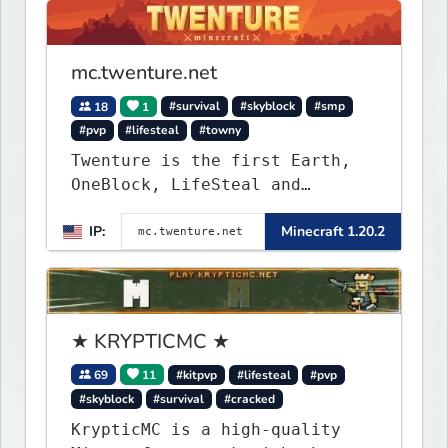
mc.twenture.net
18
1
#survival
#skyblock
#smp
#pvp
#lifesteal
#towny
Twenture is the first Earth,
OneBlock, LifeSteal and
Survival Server set in version
IP:
Minecraft 1.20.2
1.20 - 1.20.2. Get ready to
make memories that you will
never forget and play on one
of the fastest growing SMP's
in the world!
★ KRYPTICMC ★
69
11
#kitpvp
#lifesteal
#pvp
#skyblock
#survival
#cracked
KrypticMC is a high-quality