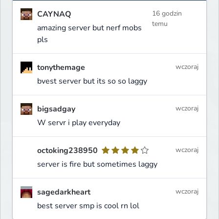
CAYNAQ
16 godzin
temu
amazing server but nerf mobs
pls
tonythemage
wczoraj
bvest server but its so so laggy
bigsadgay
wczoraj
W servr i play everyday
octoking238950
wczoraj
server is fire but sometimes laggy
sagedarkheart
wczoraj
best server smp is cool rn lol