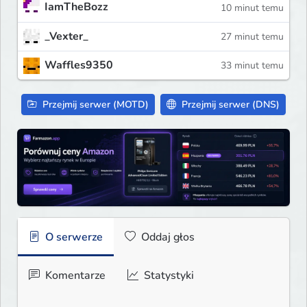
IamTheBozz
10 minut temu
_Vexter_
27 minut temu
Waffles9350
33 minut temu
Przejmij serwer (MOTD)
Przejmij serwer (DNS)
O serwerze
Oddaj głos
Komentarze
Statystyki