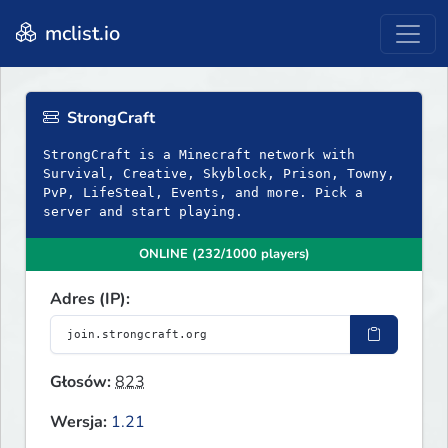
mclist.io
StrongCraft
StrongCraft is a Minecraft network with
Survival, Creative, Skyblock, Prison, Towny,
PvP, LifeSteal, Events, and more. Pick a
server and start playing.
ONLINE (232/1000 players)
Adres (IP):
Głosów:
823
Wersja:
1.21