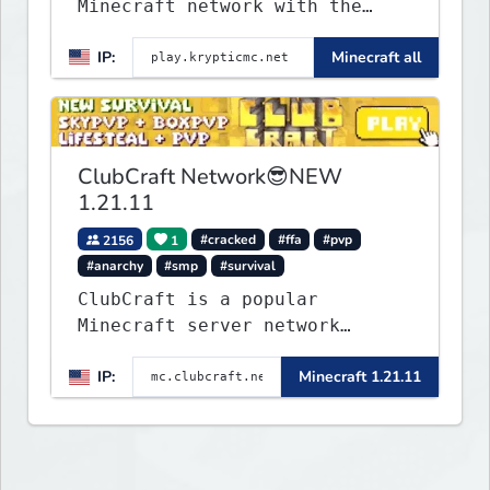
Minecraft network with the
BEST gamemodes you'll ever
IP:
Minecraft all
play. Minigames, KitPvP,
Lifesteal, Prison, Practice,
Bedwars, Skywars, & much much
more!
ClubCraft Network😎NEW
1.21.11
2156
1
#cracked
#ffa
#pvp
#anarchy
#smp
#survival
ClubCraft is a popular
Minecraft server network
offering a variety of game
IP:
Minecraft 1.21.11
modes, including Survival,
Lifesteal, FFA BoxPVP,
SkyBlock, KitPVP and many
more.