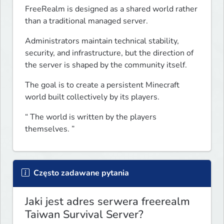
FreeRealm is designed as a shared world rather 
than a traditional managed server.
Administrators maintain technical stability, 
security, and infrastructure, but the direction of 
the server is shaped by the community itself.
The goal is to create a persistent Minecraft 
world built collectively by its players.
“ The world is written by the players 
themselves. ”
Często zadawane pytania
Jaki jest adres serwera freerealm
Taiwan Survival Server?