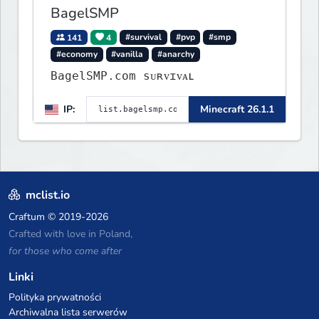
BagelSMP
141
4
#survival
#pvp
#smp
#economy
#vanilla
#anarchy
BagelSMP.com ѕᴜʀᴠɪᴠᴀʟ
IP:
Minecraft 26.1.1
mclist.io
Craftum
© 2019-2026
Crafted with love in Poland,
for those who come after
Linki
Polityka prywatności
Archiwalna lista serwerów