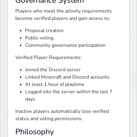
Governance System
Players who meet the activity requirements 
become verified players and gain access to:
Proposal creation
Public voting
Community governance participation
Verified Player Requirements:
Joined the Discord server
Linked Minecraft and Discord accounts
At least 1 hour of playtime
Logged into the server within the last 7
days
Inactive players automatically lose verified 
status and voting permissions.
Philosophy