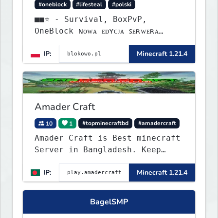
#oneblock
#lifesteal
#polski
■■⭐ - Survival, BoxPvP,
OneBlock ɴᴏᴡᴀ ᴇᴅʏᴄᴊᴀ ꜱᴇʀᴡᴇʀᴀ
ᴡʏꜱᴛᴀʀᴛᴏᴡᴀʟᴀ!
IP:
Minecraft 1.21.4
Amader Craft
10
1
#topminecraftbd
#amadercraft
Amader Craft is Best minecraft
Server in Bangladesh. Keep
Crafting with Amader Craft,
IP:
Minecraft 1.21.4
BagelSMP