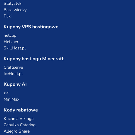
Statystyki
Baza wiedzy
Pliki
Kupony VPS hostingowe
netcup
Hetzner
SkillHost.pl
Kupony hostingu Minecraft
Craftserve
IceHost.pl
Kupony AI
z.ai
MiniMax
Kody rabatowe
Kuchnia Vikinga
Cebulka Catering
Allegro Share