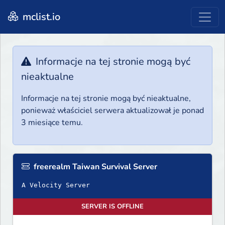
mclist.io
Informacje na tej stronie mogą być
nieaktualne
Informacje na tej stronie mogą być nieaktualne,
ponieważ właściciel serwera aktualizował je ponad
3 miesiące temu.
freerealm Taiwan Survival Server
A Velocity Server
SERVER IS OFFLINE