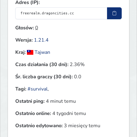
Adres (IP):
Głosów:
0
Wersja:
1.21.4
Kraj:
Tajwan
Czas działania (30 dni):
2.36%
Śr. liczba graczy (30 dni):
0.0
Tagi:
#survival
,
Ostatni ping:
4 minut temu
Ostatnio online:
4 tygodni temu
Ostatnio edytowano:
3 miesięcy temu