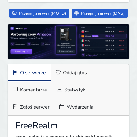
Przejmij serwer (MOTD)
Przejmij serwer (DNS)
O serwerze
Oddaj głos
Komentarze
Statystyki
Zgłoś serwer
Wydarzenia
FreeRealm
FreeRealm is a community-driven Minecraft 