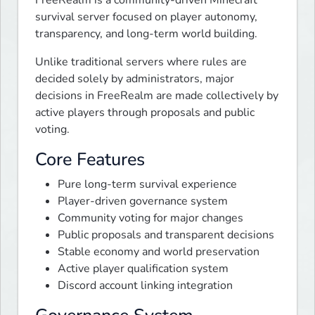
survival server focused on player autonomy, 
transparency, and long-term world building.
Unlike traditional servers where rules are 
decided solely by administrators, major 
decisions in FreeRealm are made collectively by 
active players through proposals and public 
voting.
Core Features
Pure long-term survival experience
Player-driven governance system
Community voting for major changes
Public proposals and transparent decisions
Stable economy and world preservation
Active player qualification system
Discord account linking integration