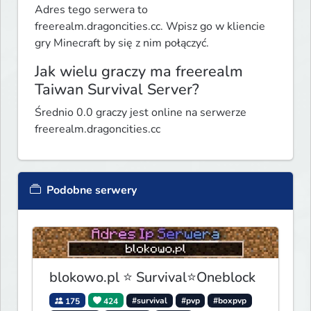
Adres tego serwera to
freerealm.dragoncities.cc. Wpisz go w kliencie
gry Minecraft by się z nim połączyć.
Jak wielu graczy ma freerealm
Taiwan Survival Server?
Średnio 0.0 graczy jest online na serwerze
freerealm.dragoncities.cc
Podobne serwery
blokowo.pl ⭐ Survival⭐Oneblock
175
424
#survival
#pvp
#boxpvp