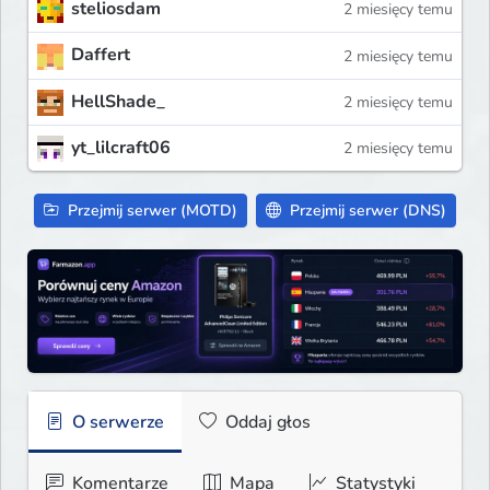
steliosdam
2 miesięcy temu
Daffert
2 miesięcy temu
HellShade_
2 miesięcy temu
yt_lilcraft06
2 miesięcy temu
Przejmij serwer (MOTD)
Przejmij serwer (DNS)
O serwerze
Oddaj głos
Komentarze
Mapa
Statystyki