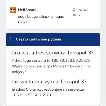
HellShade_
2 miesięcy
temu
ooga booga lilhack amogus
6767
Często zadawane pytania
Jaki jest adres serwera Terrapol 3?
Adres tego serwera to 185.83.153.56:25579.
Wpisz go w kliencie gry Minecraft by się z nim
połączyć.
Jak wielu graczy ma Terrapol 3?
Średnio 0.0 graczy jest online na serwerze
185.83.153.56:25579