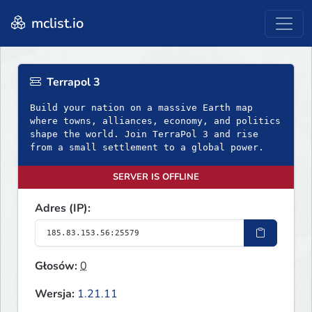
mclist.io
Terrapol 3
Build your nation on a massive Earth map
where towns, alliances, economy, and politics
shape the world. Join TerraPol 3 and rise
from a small settlement to a global power.
SERVER IS OFFLINE
Adres (IP):
Głosów:
0
Wersja:
1.21.11