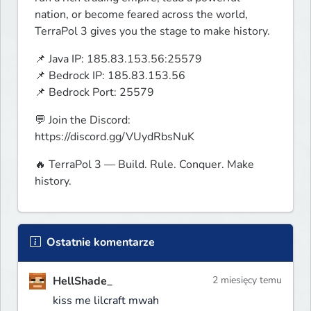
nation, or become feared across the world, 
TerraPol 3 gives you the stage to make history.
📌 Java IP: 185.83.153.56:25579

📌 Bedrock IP: 185.83.153.56

📌 Bedrock Port: 25579
💬 Join the Discord: 
https://discord.gg/VUydRbsNuK
🔥 TerraPol 3 — Build. Rule. Conquer. Make 
history.
Ostatnie komentarze
HellShade_
2 miesięcy temu
kiss me lilcraft mwah