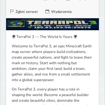
Zgłoś serwer
Wydarzenia
🌍 TerraPol 3 — The World Is Yours 🌍
Welcome to TerraPol 3, an epic Minecraft Earth 
map server where players build civilizations, 
create powerful nations, and fight to leave their 
mark on history. Start with nothing but 
ambition, claim your first land, build a town, 
gather allies, and rise from a small settlement 
into a global superpower.
On TerraPol 3, every player has a role in 
shaping the world. Become a peaceful builder 
and create beautiful cities, dominate the 