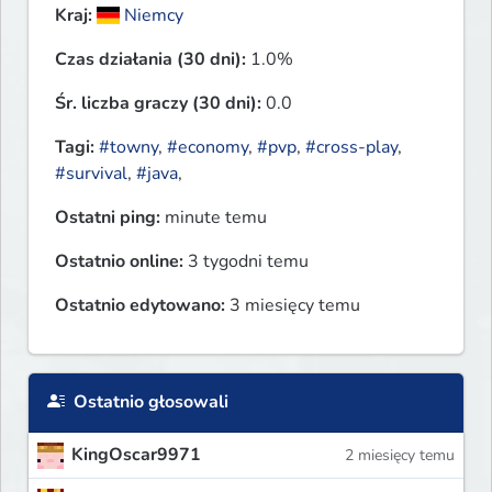
Kraj:
Niemcy
Czas działania (30 dni):
1.0%
Śr. liczba graczy (30 dni):
0.0
Tagi:
#towny
,
#economy
,
#pvp
,
#cross-play
,
#survival
,
#java
,
Ostatni ping:
minute temu
Ostatnio online:
3 tygodni temu
Ostatnio edytowano:
3 miesięcy temu
Ostatnio głosowali
KingOscar9971
2 miesięcy temu