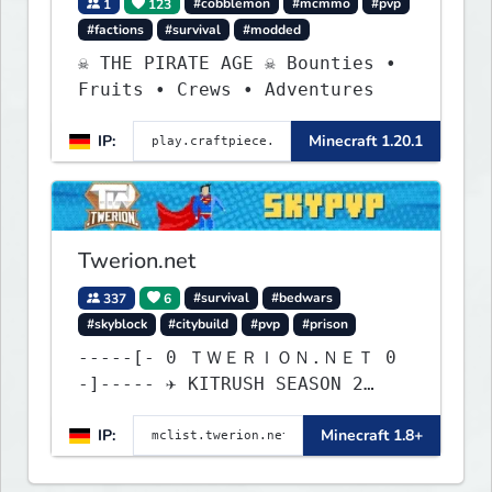
1
123
#cobblemon
#mcmmo
#pvp
#factions
#survival
#modded
☠ THE PIRATE AGE ☠ Bounties •
Fruits • Crews • Adventures
IP:
Minecraft 1.20.1
Twerion.net
337
6
#survival
#bedwars
#skyblock
#citybuild
#pvp
#prison
-----[- 0 ＴＷＥＲＩＯＮ.ＮＥＴ 0
-]----- ✈ KITRUSH SEASON 2
RELEASE ✈ 0d, 5h, 41m
IP:
Minecraft 1.8+