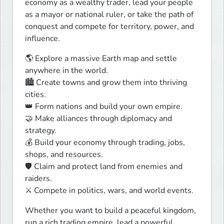
economy as a wealthy trader, lead your people 
as a mayor or national ruler, or take the path of 
conquest and compete for territory, power, and 
influence.
🌎 Explore a massive Earth map and settle 
anywhere in the world.

🏙️ Create towns and grow them into thriving 
cities.

👑 Form nations and build your own empire.

🤝 Make alliances through diplomacy and 
strategy.

💰 Build your economy through trading, jobs, 
shops, and resources.

🛡️ Claim and protect land from enemies and 
raiders.

⚔️ Compete in politics, wars, and world events.
Whether you want to build a peaceful kingdom, 
run a rich trading empire, lead a powerful 