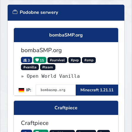
Podobne serwery
bombaSMP.org
bombaSMP.org
3
15
#survival
#pvp
#smp
#vanilla
#team
» Open World Vanilla
IP:
Minecraft 1.21.11
Craftpiece
Craftpiece