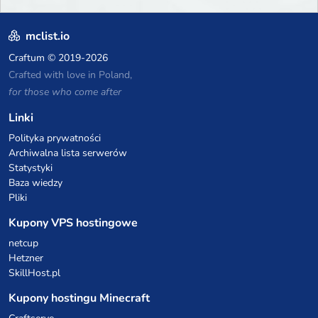
mclist.io
Craftum
© 2019-2026
Crafted with love in Poland,
for those who come after
Linki
Polityka prywatności
Archiwalna lista serwerów
Statystyki
Baza wiedzy
Pliki
Kupony VPS hostingowe
netcup
Hetzner
SkillHost.pl
Kupony hostingu Minecraft