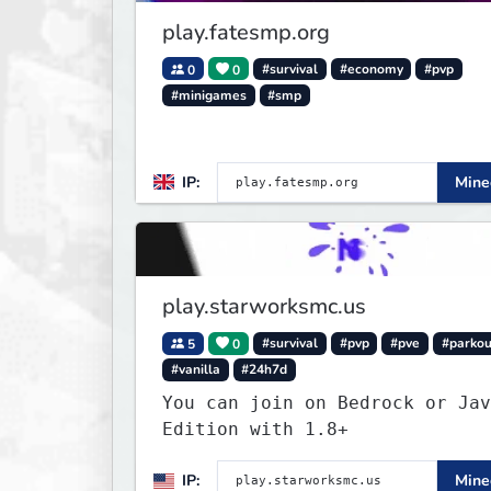
in the world!
play.fatesmp.org
0
0
#survival
#economy
#pvp
#minigames
#smp
IP:
Minec
play.starworksmc.us
5
0
#survival
#pvp
#pve
#parkou
#vanilla
#24h7d
You can join on Bedrock or Jav
Edition with 1.8+
IP:
Minec