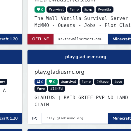
0
#survival
#smp
#pvp
#vanilla
The Wall Vanilla Survival Server
McMMO - Quests - Jobs - Plot Clai
- WIP !
raft 1.20
OFFLINE
Minecraft
play.gladiusmc.org
play.gladiusmc.org
omy
0
0
#survival
#smp
#kitpvp
#pve
#pvp
#24h7d
 A
GLADIUS | RAID GRIEF PVP NO LAND
CLAIM
raft 1.20
IP:
Minecraft