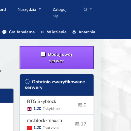
ord
Narzędzia
Zaloguj
się
Gra fabularna
Więzienie
Anarchia
Dodaj swój
serwer
e.
Ostatnio zweryfikowane
serwery
BTG Skyblock
0
1.20
#skyblock
mc.block-max.cn
17
1.20
#survival