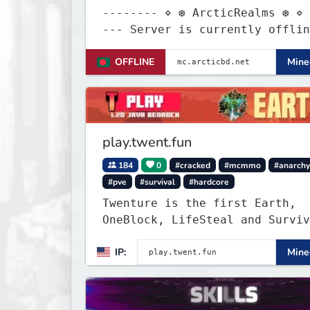
-------- ⋄ ❆ ArcticRealms ❆ ⋄ 
--- Server is currently offline for
maintenance
OFFLINE
Minec
play.twent.fun
184
0
#cracked
#mcmmo
#anarch
#pve
#survival
#hardcore
Twenture is the first Earth,
OneBlock, LifeSteal and Surviv
Server set in version 1.20
IP:
Minec
supporting all Bedrock Devices
Java. Get ready to make memori
that you will never forget and
on one of the fastest growing 