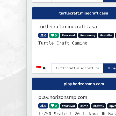
turtlecraft.minecraft.casa
turtlecraft.minecraft.casa
0
0
#survival
#economy
#vanilla
Turtle Craft Gaming
IP:
Minec
play.horizonsmp.com
play.horizonsmp.com
0
0
#survival
#smp
#towny
#pv
1:750 Scale 1.20.1 Java UK-Bas