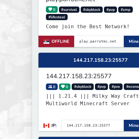
0
#survival
#skyblock
#pvp
#smp
#lifesteal
Come join the Best Network!
OFFLINE
Minec
144.217.158.23:25577
144.217.158.23:25577
0
0
#skyblock
#pvp
#pve
#econ
||| 1.21.4 ||| Milky Way Craft
Multiworld Minecraft Server
IP:
Minec