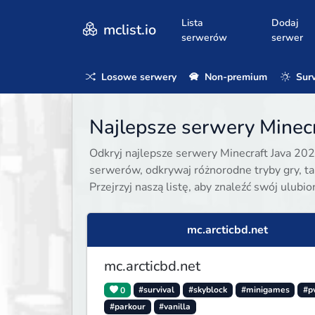
Lista
Dodaj
mclist.io
serwerów
serwer
Losowe serwery
Non-premium
Surv
Najlepsze serwery Minecr
Odkryj najlepsze serwery Minecraft Java 202
serwerów, odkrywaj różnorodne tryby gry, taki
Przejrzyj naszą listę, aby znaleźć swój ulubi
mc.arcticbd.net
mc.arcticbd.net
0
#survival
#skyblock
#minigames
#p
#parkour
#vanilla