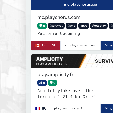
mc.playchorus.com
mc.playchorus.com
0
#survival
#smp
#pvp
#roleplay
#
Pactoria Upcoming
OFFLINE
Minec
play.amplicity.fr
0
0
AmplicityTake over the
terrain!1.21.4!No Grief
www.amplicity.fr!
IP:
Minec