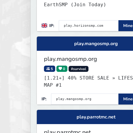
EarthSMP (Join Today)
IP:
Minec
play.mangosmp.org
play.mangosmp.org
5
0
#survival
[1.21+] 40% STORE SALE » LIFESTEAL
MAP #1
IP:
Minec
play.parrotmc.net
play.parrotmc.net