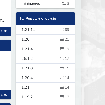
minigames
3
Popularne wersje
m
1.21.11
69
 1.20
1.20
21
1.21.4
19
26.1.2
17
1.21.8
15
1.20.4
14
1.21
14
 1.20
1.19.2
12