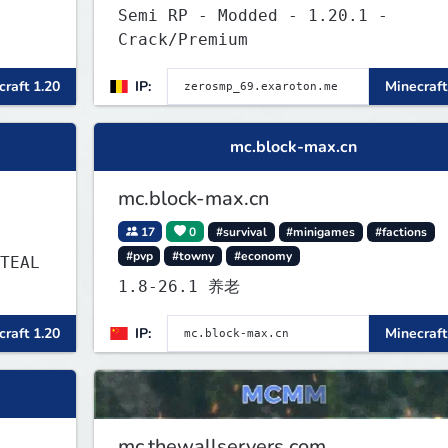
Semi RP - Modded - 1.20.1 -
Crack/Premium
raft 1.20
IP:
Minecraft
mc.block-max.cn
mc.block-max.cn
17
0
#survival
#minigames
#factions
#pvp
#towny
#economy
1.8-26.1 养老
raft 1.20
IP:
Minecraft
mc.thewallservers.com