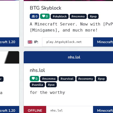
BTG Skyblock
0
0
#skyblock
#mcmmo
#pvp
A Minecraft Server. Now with [PvP
[Minigames], and much more!
raft 1.20
IP:
Minecraft
nhs.lol
nhs.lol
0
#mcmmo
#survival
#economy
#pvp
r
#vanilla
#pve
for the worthy
a
raft 1.20
OFFLINE
Minecraft