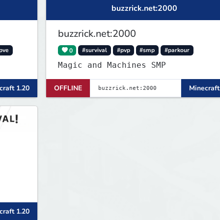
buzzrick.net:2000
buzzrick.net:2000
pve
0
#survival
#pvp
#smp
#parkour
Magic and Machines SMP
raft 1.20
OFFLINE
Minecraft
raft 1.20