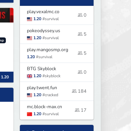
play.vexalmc.co
0
1.20
#survival
pokeodyssey.us
5
1.20
#survival
mp
play.mangosmp.org
5
1.20
#survival
BTG Skyblock
0
1.20
#skyblock
 1.20
play.twent.fun
184
1.20
#cracked
mc.block-max.cn
17
1.20
#survival