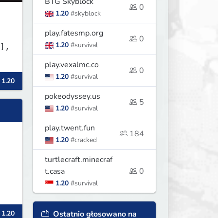
BTG Skyblock
0
1.20
#skyblock
play.fatesmp.org
0
1.20
#survival
],
play.vexalmc.co
0
1.20
#survival
 1.20
pokeodyssey.us
5
1.20
#survival
play.twent.fun
184
1.20
#cracked
turtlecraft.minecraf
t.casa
0
1.20
#survival
Ostatnio głosowano na
 1.20