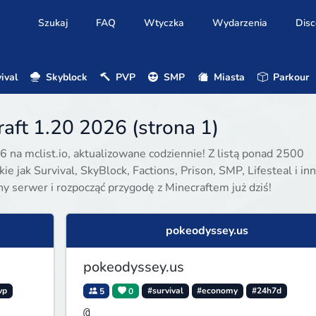
Szukaj
FAQ
Wtyczka
Wydarzenia
Disc
ival
Skyblock
PVP
SMP
Miasta
Parkour
aft 1.20 2026 (strona 1)
6 na mclist.io, aktualizowane codziennie! Z listą ponad 2500
e jak Survival, SkyBlock, Factions, Prison, SMP, Lifesteal i inn
ony serwer i rozpocząć przygodę z Minecraftem już dziś!
pokeodyssey.us
pokeodyssey.us
vp
5
0
#survival
#economy
#24h7d
@