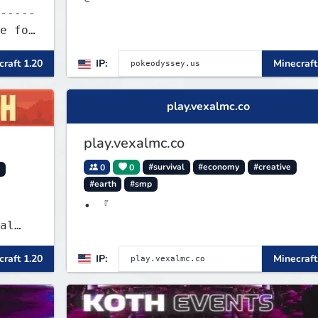
-----
raft 1.20
IP:
Minecraft
play.vexalmc.co
play.vexalmc.co
0
0
#survival
#economy
#creative
y
#earth
#smp
• 『
al
raft 1.20
IP:
Minecraft
 and
es
 play
SMP's