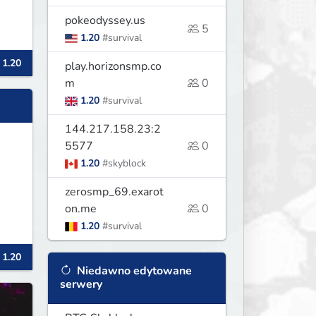
pokeodyssey.us
5
1.20
#survival
 1.20
play.horizonsmp.co
m
0
1.20
#survival
144.217.158.23:2
5577
0
1.20
#skyblock
zerosmp_69.exarot
on.me
0
1.20
#survival
 1.20
Niedawno edytowane
serwery