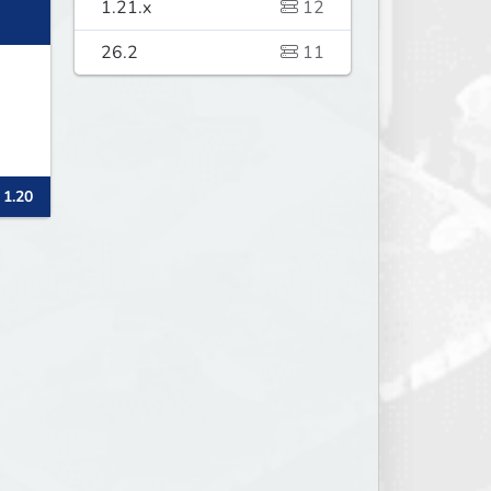
1.21.x
12
26.2
11
 1.20