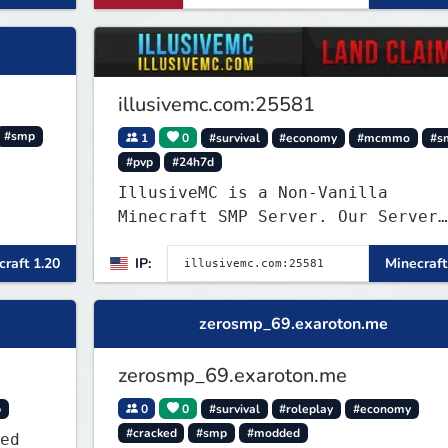
illusivemc.com:25581
#smp
1
0
#survival
#economy
#mcmmo
#s
#pvp
#24h7d
IllusiveMC is a Non-Vanilla
Minecraft SMP Server. Our Server
has features like mcMMO, Voting
raft 1.20
IP:
Minecraft
Crates, VeinMiner, RTP, Silk-
Touchable Spawners, Clans, Player
Shops, Land Claims, Supply Drops
zerosmp_69.exaroton.me
and so much more!
zerosmp_69.exaroton.me
p
0
0
#survival
#roleplay
#economy
#cracked
#smp
#modded
ed