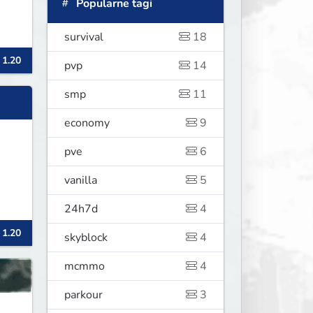
Popularne tagi
survival
18
 1.20
pvp
14
smp
11
economy
9
pve
6
vanilla
5
24h7d
4
 1.20
skyblock
4
mcmmo
4
parkour
3