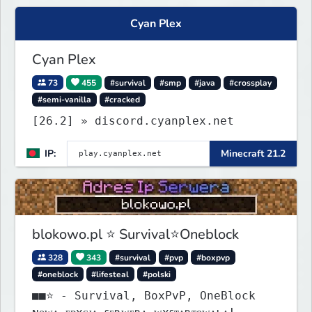
Cyan Plex
Cyan Plex
73
455
#survival
#smp
#java
#crossplay
#semi-vanilla
#cracked
[26.2] » discord.cyanplex.net
IP:
Minecraft 21.2
blokowo.pl ⭐ Survival⭐Oneblock
328
343
#survival
#pvp
#boxpvp
#oneblock
#lifesteal
#polski
■■⭐ - Survival, BoxPvP, OneBlock