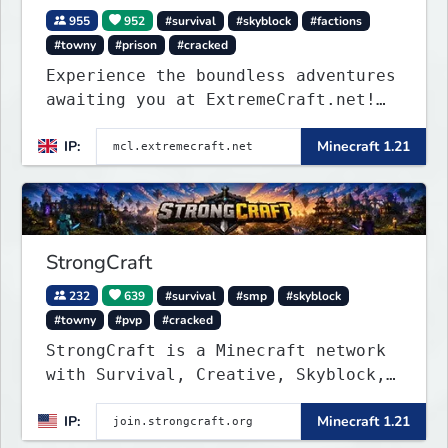
955
952
#survival
#skyblock
#factions
#towny
#prison
#cracked
Experience the boundless adventures
awaiting you at ExtremeCraft.net!
Embark on a journey through a
IP:
Minecraft 1.21
plethora of exhilarating game
modes, blending both timeless
classics and innovative new
experiences seamlessly.
StrongCraft
232
639
#survival
#smp
#skyblock
#towny
#pvp
#cracked
StrongCraft is a Minecraft network
with Survival, Creative, Skyblock,
Prison, Towny, PvP, LifeSteal,
IP:
Minecraft 1.21
Events, and more. Pick a server and
start playing.