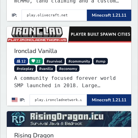
mcMMO, land claiming and a custom
tower dungeon. Not vanilla, but
IP:
Minecraft 1.21.11
survival-first with a friendly
community and enough content to
keep you busy long term.
Ironclad Vanilla
12
22
#survival
#community
#smp
#roleplay
#vanilla
#economy
A community focused forever world
SMP launched in 2018. Large
community-built functioning spawn
IP:
Minecraft 1.21.11
cities with no spawned in items or
cheats.
Rising Dragon