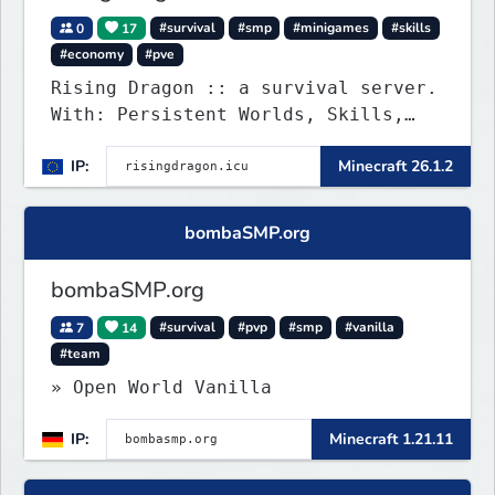
0
17
#survival
#smp
#minigames
#skills
#economy
#pve
Rising Dragon :: a survival server.
With: Persistent Worlds, Skills,
Ranks, & more...
IP:
Minecraft 26.1.2
bombaSMP.org
bombaSMP.org
7
14
#survival
#pvp
#smp
#vanilla
#team
» Open World Vanilla
IP:
Minecraft 1.21.11