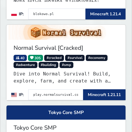
ɴᴏᴡᴀ ᴇᴅʏᴄᴊᴀ ꜱᴇʀᴡᴇʀᴀ ᴡʏꜱᴛᴀʀᴛᴏᴡᴀʟᴀ!
IP:
Minecraft 1.21.4
Normal Survival [Cracked]
40
305
#cracked
#survival
#economy
#adventure
#building
#smp
Dive into Normal Survival! Build,
explore, farm, and create with a
friendly community. Enjoy weekly
IP:
Minecraft 1.21.11
updates, new features, and endless
adventures!
Tokyo Core SMP
Tokyo Core SMP