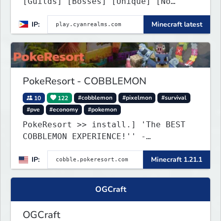
[Guilds] [Bosses] [Unique] [No
Griefing]
IP:
Minecraft latest
PokeResort - COBBLEMON
10
122
#cobblemon
#pixelmon
#survival
#pve
#economy
#pokemon
PokeResort >> install.] 'The BEST
COBBLEMON EXPERIENCE!'' -
TripAdvisor[❤
IP:
Minecraft 1.21.1
OGCraft
OGCraft