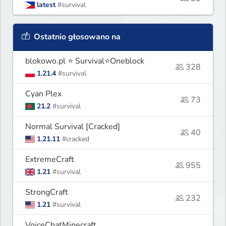
latest
#survival
Ostatnio głosowano na
blokowo.pl ⭐ Survival⭐Oneblock
328
1.21.4
#survival
Cyan Plex
73
21.2
#survival
Normal Survival [Cracked]
40
1.21.11
#cracked
ExtremeCraft
955
1.21
#survival
StrongCraft
232
1.21
#survival
VoiceChatMinecraft