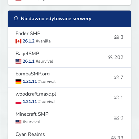
Niedawno edytowane serwery
Ender SMP
3
26.1.2
#vanilla
BagelSMP
202
26.1.1
#survival
bombaSMP.org
7
1.21.11
#survival
woodcraft.maxc.pl
1
1.21.11
#survival
Minecraft SMP
0
#survival
Cyan Realms
33