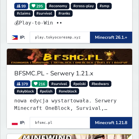
99
295
#economy
#cross-play
#smp
#claims
#survival
#ranks
💰Play-to-Win ••
IP:
Minecraft 26.1.+
BFSMC.PL - Serwery 1.21.x
379
216
#survival
#polski
#bedwars
#skyblock
#polish
#oneblock
nowa edycja wystartowała. Serwery
Minecraft OneBlock, Survival,
SkyBlock, Duels, RealLife, PVP,
IP:
Minecraft 1.21.8
BedWars, kitpvp