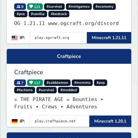
9
121
#survival
#minigames
#economy
#pve
#vanilla
#bedrock
OG 1.21.11 www.ogcraft.org/discord
IP:
Minecraft 1.21.11
Craftpiece
Craftpiece
7
117
#cobblemon
#mcmmo
#pvp
#factions
#survival
#modded
☠ THE PIRATE AGE ☠ Bounties •
Fruits • Crews • Adventures
IP:
Minecraft 1.20.1