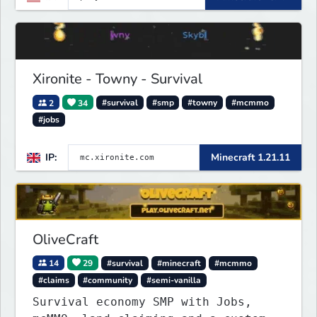
Xironite - Towny - Survival
2
34
#survival
#smp
#towny
#mcmmo
#jobs
IP:
Minecraft 1.21.11
OliveCraft
14
29
#survival
#minecraft
#mcmmo
#claims
#community
#semi-vanilla
Survival economy SMP with Jobs,