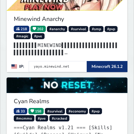
Minewind Anarchy
218
202
#anarchy
#survival
#smp
#pvp
#magic
#pve
▌▌▌▌▌▌▌▌MINEWIND▌▌▌▌▌▌▌▌▌▌▌▌▌▌▌▌▌▌▌
▌▌▌▌▌▌▌▌▌▌▌▌▌▌▌▌▌
▌▌▌▌▌▌▌▌▌▌▌▌▌▌▌▌▌▌▌▌▌▌▌▌▌▌▌▌▌▌▌▌▌▌▌
IP:
Minecraft 26.1.2
▌▌▌▌▌▌▌▌▌▌▌▌▌▌▌▌▌
Cyan Realms
33
158
#survival
#economy
#pvp
#mcmmo
#pve
#cracked
===Cyan Realms v1.21 === [Skills]