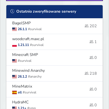
Ostatnio zweryfikowane serwery
BagelSMP
202
26.1.1
#survival
woodcraft.maxc.pl
1
1.21.11
#survival
Minecraft SMP
0
#survival
Minewind Anarchy
218
26.1.2
#anarchy
MineMatrix
0
all
#survival
HydraMC
0
1.21+
#smp