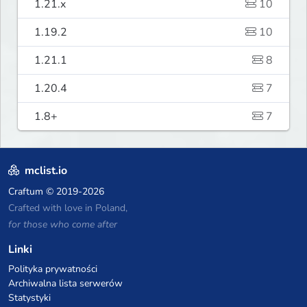
1.21.x
10
1.19.2
10
1.21.1
8
1.20.4
7
1.8+
7
mclist.io
Craftum
© 2019-2026
Crafted with love in Poland,
for those who come after
Linki
Polityka prywatności
Archiwalna lista serwerów
Statystyki