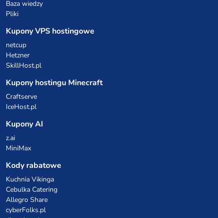
Baza wiedzy
Pliki
Kupony VPS hostingowe
netcup
Hetzner
SkillHost.pl
Kupony hostingu Minecraft
Craftserve
IceHost.pl
Kupony AI
z.ai
MiniMax
Kody rabatowe
Kuchnia Vikinga
Cebulka Catering
Allegro Share
cyberFolks.pl