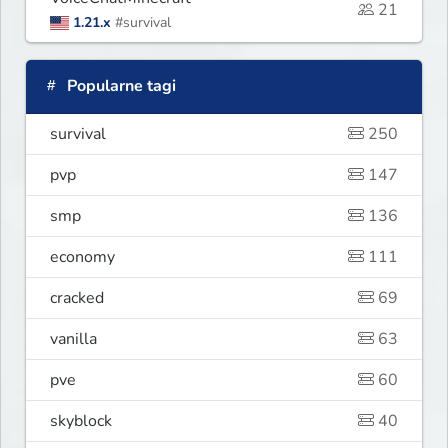
21
1.21.x
#survival
Popularne tagi
survival
250
pvp
147
smp
136
economy
111
cracked
69
vanilla
63
pve
60
skyblock
40