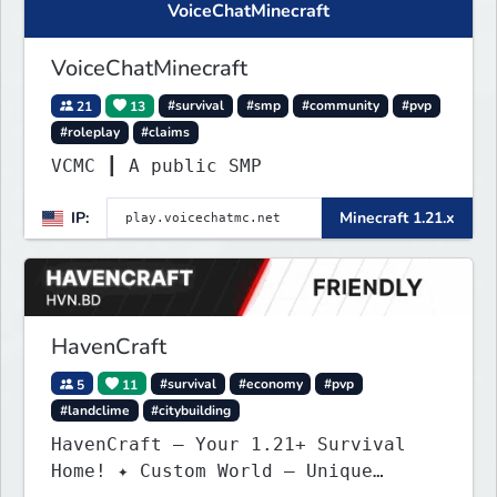
VoiceChatMinecraft
VoiceChatMinecraft
21
13
#survival
#smp
#community
#pvp
#roleplay
#claims
VCMC ┃ A public SMP
IP:
Minecraft 1.21.x
HavenCraft
5
11
#survival
#economy
#pvp
#landclime
#citybuilding
HavenCraft — Your 1.21+ Survival
Home! ✦ Custom World — Unique