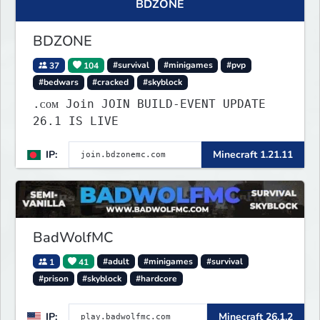
BDZONE
BDZONE
37
104
#survival
#minigames
#pvp
#bedwars
#cracked
#skyblock
.ᴄᴏᴍ Join JOIN BUILD-EVENT UPDATE
26.1 IS LIVE
IP:
Minecraft 1.21.11
BadWolfMC
1
41
#adult
#minigames
#survival
#prison
#skyblock
#hardcore
IP:
Minecraft 26.1.2