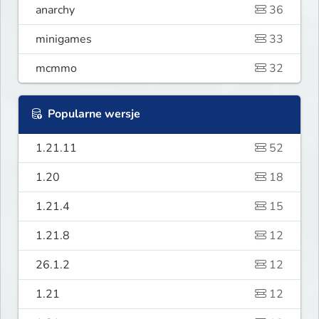
anarchy
36
minigames
33
mcmmo
32
Popularne wersje
1.21.11
52
1.20
18
1.21.4
15
1.21.8
12
26.1.2
12
1.21
12