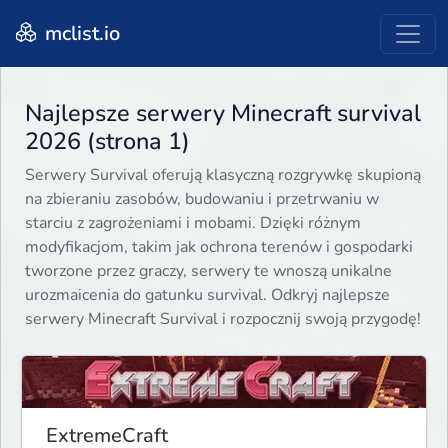
mclist.io
Najlepsze serwery Minecraft survival
2026 (strona 1)
Serwery Survival oferują klasyczną rozgrywkę skupioną
na zbieraniu zasobów, budowaniu i przetrwaniu w
starciu z zagrożeniami i mobami. Dzięki różnym
modyfikacjom, takim jak ochrona terenów i gospodarki
tworzone przez graczy, serwery te wnoszą unikalne
urozmaicenia do gatunku survival. Odkryj najlepsze
serwery Minecraft Survival i rozpocznij swoją przygodę!
ExtremeCraft