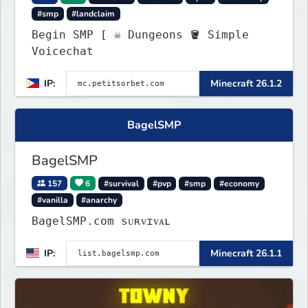
#smp
#landclaim
Begin SMP [ ☠ Dungeons 🪣 Simple
Voicechat
IP:
Minecraft 26.1.2
BagelSMP
BagelSMP
157
6
#survival
#pvp
#smp
#economy
#vanilla
#anarchy
BagelSMP.com ѕᴜʀᴠɪᴠᴀʟ
IP:
Minecraft 26.1.1