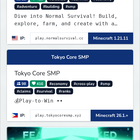
#adventure
#building
#smp
Dive into Normal Survival! Build,
explore, farm, and create with a
friendly community. Enjoy weekly
IP:
Minecraft 1.21.11
updates, new features, and endless
adventures!
Tokyo Core SMP
Tokyo Core SMP
98
416
#economy
#cross-play
#smp
#claims
#survival
#ranks
💰Play-to-Win ••
IP:
Minecraft 26.1.+