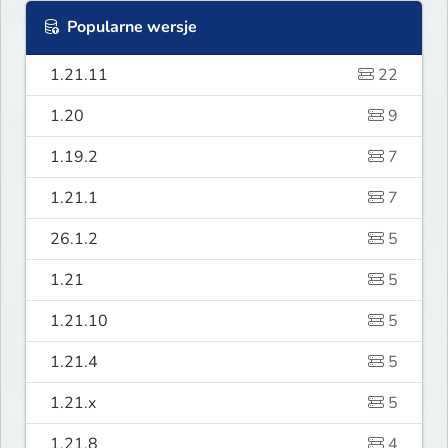
Popularne wersje
1.21.11
22
1.20
9
1.19.2
7
1.21.1
7
26.1.2
5
1.21
5
1.21.10
5
1.21.4
5
1.21.x
5
1.21.8
4