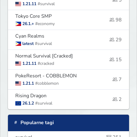
5
1.21.11
#survival
Tokyo Core SMP
98
26.1.+
#economy
Cyan Realms
29
latest
#survival
Normal Survival [Cracked]
15
1.21.11
#cracked
PokeResort - COBBLEMON
7
1.21.1
#cobblemon
Rising Dragon
2
26.1.2
#survival
Popularne tagi