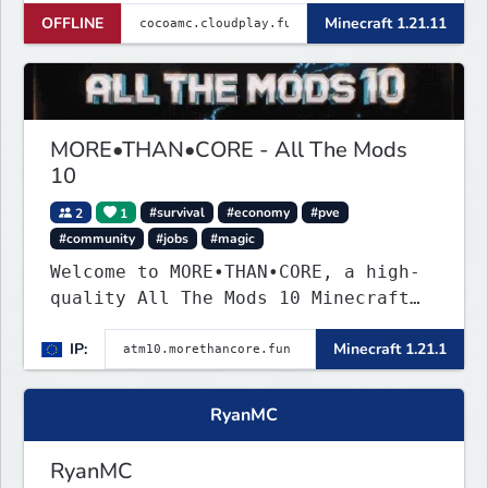
OFFLINE
Minecraft 1.21.11
MORE•THAN•CORE - All The Mods
10
2
1
#survival
#economy
#pve
#community
#jobs
#magic
Welcome to MORE•THAN•CORE, a high-
quality All The Mods 10 Minecraft
server built for players who want a
IP:
Minecraft 1.21.1
smooth, polished, and rewarding
modded experience.
RyanMC
RyanMC