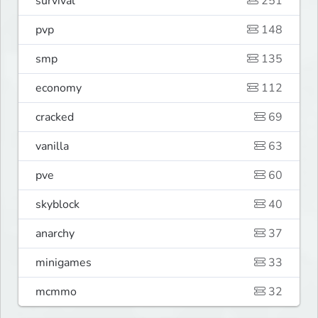
survival
251
pvp
148
smp
135
economy
112
cracked
69
vanilla
63
pve
60
skyblock
40
anarchy
37
minigames
33
mcmmo
32