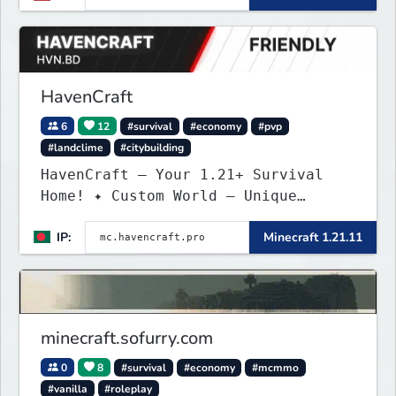
balanced economy, and long-term
survival gameplay.
HavenCraft
6
12
#survival
#economy
#pvp
#landclime
#citybuilding
HavenCraft — Your 1.21+ Survival
Home! ✦ Custom World — Unique
terrain generation ✦ Player Economy
IP:
Minecraft 1.21.11
— Trade & build wealth ✦ Land
Claims — Protect what you build ✦
Weekly Events — Always something
fun ✦ Zero P2W — Fair play for
everyone
minecraft.sofurry.com
0
8
#survival
#economy
#mcmmo
#vanilla
#roleplay