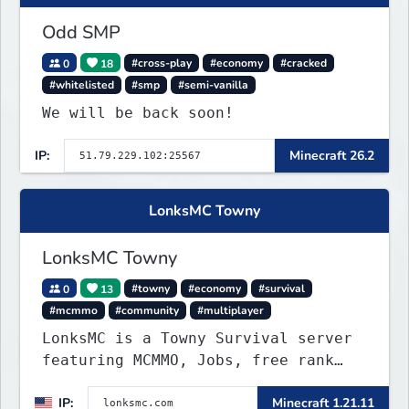
Odd SMP
0
18
#cross-play
#economy
#cracked
#whitelisted
#smp
#semi-vanilla
We will be back soon!
IP:
Minecraft 26.2
LonksMC Towny
LonksMC Towny
0
13
#towny
#economy
#survival
#mcmmo
#community
#multiplayer
LonksMC is a Towny Survival server
featuring MCMMO, Jobs, free rank
progression, and weekly events. We
IP:
Minecraft 1.21.11
focus on a friendly community,