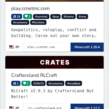
play.ccnetmc.com
19
2
#survival
#pvp
#towny
#smp
#economy
#factions
Geopolitics, roleplay, conflict and
building. Carve out your own story
on a 1:1000 map of Earth using
IP:
Minecraft 1.20.4
tanks, warships, guns and more.
Express your creative side by
building cities that the world will
envy.
Craftersland RLCraft
1
2
#24h7d
#economy
#modded
RLCraft v2.9.3 by CraftersLand But
Better!
IP:
Minecraft 1.12.2