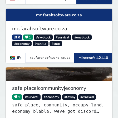
mc.farahsoftware.co.za
mc.farahsoftware.co.za
0
1
#skyblock
#survival
#oneblock
#economy
#vanilla
#smp
IP:
Minecraft 1.21.10
safe placeIcommunity|economy
1
#survival
#economy
#towny
#cracked
safe place, community, occupy land,
economy blabla, weve got discord
too