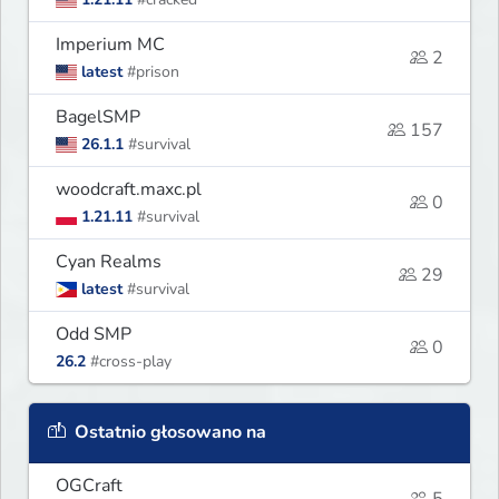
Imperium MC
2
latest
#prison
BagelSMP
157
26.1.1
#survival
woodcraft.maxc.pl
0
1.21.11
#survival
Cyan Realms
29
latest
#survival
Odd SMP
0
26.2
#cross-play
Ostatnio głosowano na
OGCraft