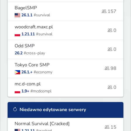
BagelSMP
157
26.1.1
#survival
woodcraft.maxc.pl
0
1.21.11
#survival
Odd SMP
0
26.2
#cross-play
Tokyo Core SMP
98
26.1.+
#economy
mc.d-com.pl
0
1.9+
#mcdcompl
Niedawno edytowane serwery
Normal Survival [Cracked]
15
1.21.11
#cracked