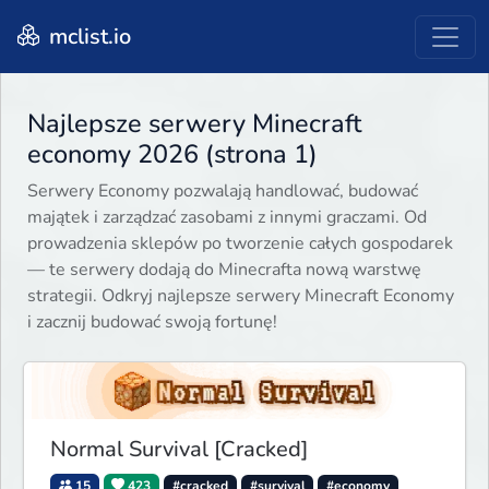
mclist.io
Najlepsze serwery Minecraft
economy 2026 (strona 1)
Serwery Economy pozwalają handlować, budować
majątek i zarządzać zasobami z innymi graczami. Od
prowadzenia sklepów po tworzenie całych gospodarek
— te serwery dodają do Minecrafta nową warstwę
strategii. Odkryj najlepsze serwery Minecraft Economy
i zacznij budować swoją fortunę!
Normal Survival [Cracked]
15
423
#cracked
#survival
#economy