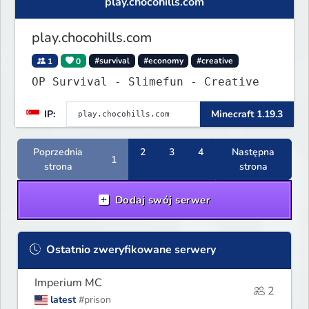
play.chocohills.com
play.chocohills.com
1
0
#survival
#economy
#creative
OP Survival - Slimefun - Creative
IP:
Minecraft 1.19.3
Poprzednia
2
3
4
Następna
1
strona
strona
Dodaj swój serwer
Ostatnio zweryfikowane serwery
Imperium MC
2
latest
#prison