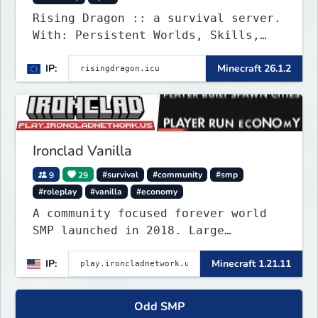
Rising Dragon :: a survival server.
With: Persistent Worlds, Skills,
Ranks, & more...
IP:
Minecraft 26.1.2
Ironclad Vanilla
9
29
#survival
#community
#smp
#roleplay
#vanilla
#economy
A community focused forever world
SMP launched in 2018. Large
community-built functioning spawn
IP:
Minecraft 1.21.11
cities with no spawned in items or
cheats.
Odd SMP