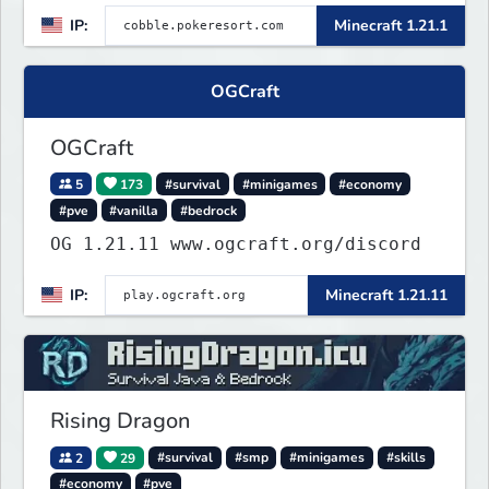
TripAdvisor[❤
IP:
Minecraft 1.21.1
OGCraft
OGCraft
5
173
#survival
#minigames
#economy
#pve
#vanilla
#bedrock
OG 1.21.11 www.ogcraft.org/discord
IP:
Minecraft 1.21.11
Rising Dragon
2
29
#survival
#smp
#minigames
#skills
#economy
#pve