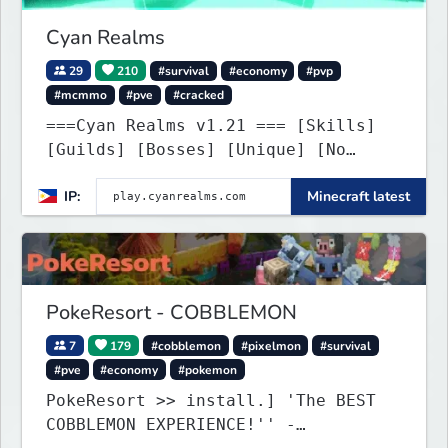
Cyan Realms
29
210
#survival
#economy
#pvp
#mcmmo
#pve
#cracked
===Cyan Realms v1.21 === [Skills]
[Guilds] [Bosses] [Unique] [No
Griefing]
IP:
Minecraft latest
PokeResort - COBBLEMON
7
179
#cobblemon
#pixelmon
#survival
#pve
#economy
#pokemon
PokeResort >> install.] 'The BEST
COBBLEMON EXPERIENCE!'' -