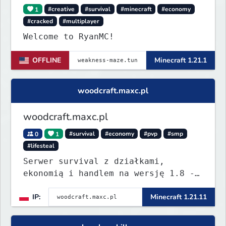
1
#creative
#survival
#minecraft
#economy
#cracked
#multiplayer
Welcome to RyanMC!
OFFLINE
Minecraft 1.21.1
woodcraft.maxc.pl
woodcraft.maxc.pl
0
1
#survival
#economy
#pvp
#smp
#lifesteal
Serwer survival z działkami,
ekonomią i handlem na wersję 1.8 -
26.1.1. Rekru ON
IP:
Minecraft 1.21.11