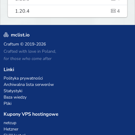
1.20.4
4
mclist.io
Craftum
© 2019-2026
Crafted with love in Poland,
for those who come after
Linki
Polityka prywatności
Archiwalna lista serwerów
Statystyki
Baza wiedzy
Pliki
Kupony VPS hostingowe
netcup
Hetzner