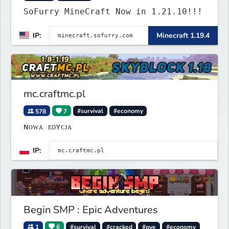
SoFurry MineCraft Now in 1.21.10!!!
IP:
Minecraft 1.19.4
mc.craftmc.pl
578
7
#survival
#economy
ɴᴏᴡᴀ ᴇᴅʏᴄᴊᴀ
IP:
Begin SMP : Epic Adventures
1
6
#survival
#cracked
#pve
#economy