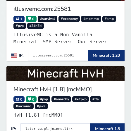
illusivemc.com:25581
1
0
#survival
#economy
#mcmmo
#smp
#pvp
#24h7d
IllusiveMC is a Non-Vanilla
Minecraft SMP Server. Our Server
has features like mcMMO, Voting
IP:
Minecraft 1.20
Crates, VeinMiner, RTP, Silk-
Touchable Spawners, Clans, Player
Shops, Land Claims, Supply Drops
and so much more!
Minecraft HvH [1.8] [mcMMO]
0
0
#pvp
#anarchy
#kitpvp
#ffa
#mcmmo
#java
HvH [1.8] [mcMMO]
IP:
Minecraft 1.8