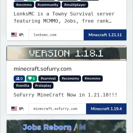
#mcmmo
#community
#multiplayer
LonksMC is a Towny Survival server
featuring MCMMO, Jobs, free rank
progression, and weekly events. We
IP:
Minecraft 1.21.11
focus on a friendly community,
balanced economy, and long-term
survival gameplay.
minecraft.sofurry.com
0
5
#survival
#economy
#mcmmo
#vanilla
#roleplay
SoFurry MineCraft Now in 1.21.10!!!
IP:
Minecraft 1.19.4