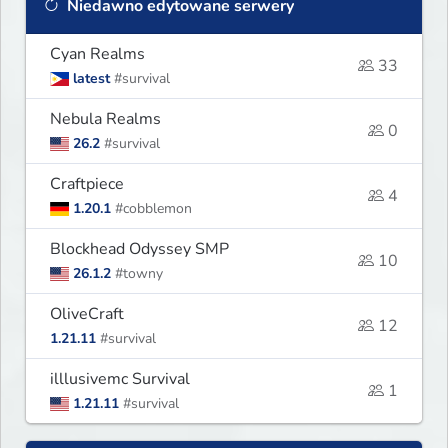
Niedawno edytowane serwery
Cyan Realms
33
latest
#survival
Nebula Realms
0
26.2
#survival
Craftpiece
4
1.20.1
#cobblemon
Blockhead Odyssey SMP
10
26.1.2
#towny
OliveCraft
12
1.21.11
#survival
illlusivemc Survival
1
1.21.11
#survival