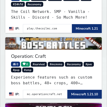
#24h7d
#economy
The Coil Network. SMP - Vanilla -
Skills - Discord - So Much More!
IP:
Minecraft 1.21
Operation: Craft
0
0
#survival
#mcmmo
#economy
#pve
#pvp
#smp
Experience features such as custom
boss battles, 40+ crops, 400+
recipes, 250+ sea life, dynamic
IP:
Minecraft 1.21.10
quests, unique rank-ups,
achievement titles, pets, and more
— all without mods!