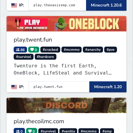
IP:
Minecraft 1.20.6
play.twent.fun
86
0
#cracked
#mcmmo
#anarchy
#pve
#survival
#hardcore
Twenture is the first Earth,
OneBlock, LifeSteal and Survival
Server set in version 1.20
IP:
Minecraft 1.20
supporting all Bedrock Devices and
Java. Get ready to make memories
that you will never forget and play
on one of the fastest growing SMP's
in the world!
play.thecoilmc.com
0
0
#survival
#vanilla
#mcmmo
#smp