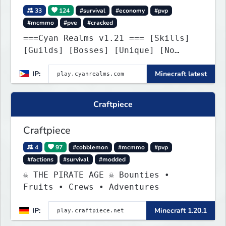
33
124
#survival
#economy
#pvp
#mcmmo
#pve
#cracked
===Cyan Realms v1.21 === [Skills]
[Guilds] [Bosses] [Unique] [No
Griefing]
IP:
Minecraft latest
Craftpiece
Craftpiece
4
97
#cobblemon
#mcmmo
#pvp
#factions
#survival
#modded
☠ THE PIRATE AGE ☠ Bounties •
Fruits • Crews • Adventures
IP:
Minecraft 1.20.1