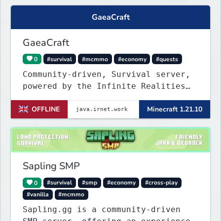
GaeaCraft
GaeaCraft
0
#survival
#mcmmo
#economy
#quests
Community-driven, Survival server,
powered by the Infinite Realities
Network, where your voice matters.
OFFLINE
Minecraft 1.21.10
Challenging without being
overbearing. Rewarding you for
supporting the server, with custom
objects, perks and ranks.
Sapling SMP
0
#survival
#smp
#economy
#cross-play
#vanilla
#mcmmo
Sapling.gg is a community-driven