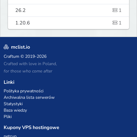
26.2
1
1.20.6
1
mclist.io
Craftum
© 2019-2026
Crafted with love in Poland,
for those who come after
Linki
Polityka prywatności
Archiwalna lista serwerów
Statystyki
Baza wiedzy
Pliki
Kupony VPS hostingowe
netcup