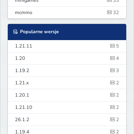
minigames
33
mcmmo
32
Popularne wersje
1.21.11
5
1.20
4
1.19.2
3
1.21.x
2
1.20.1
2
1.21.10
2
26.1.2
2
1.19.4
2