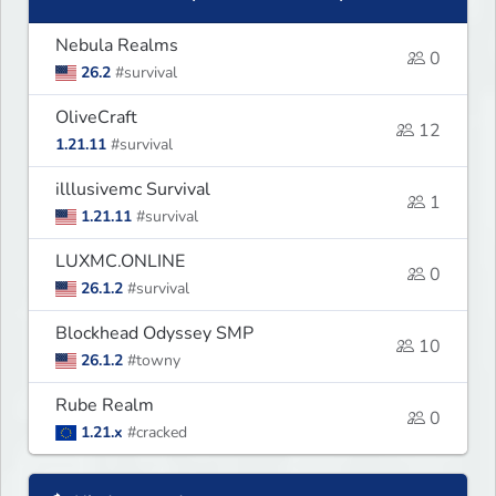
Nebula Realms
0
26.2
#survival
OliveCraft
12
1.21.11
#survival
illlusivemc Survival
1
1.21.11
#survival
LUXMC.ONLINE
0
26.1.2
#survival
Blockhead Odyssey SMP
10
26.1.2
#towny
Rube Realm
0
1.21.x
#cracked