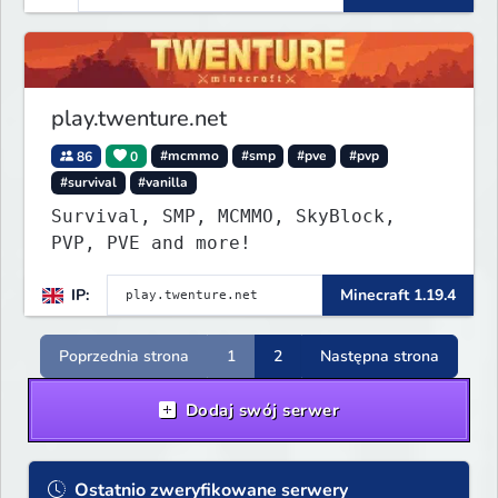
play.twenture.net
86
0
#mcmmo
#smp
#pve
#pvp
#survival
#vanilla
Survival, SMP, MCMMO, SkyBlock,
PVP, PVE and more!
IP:
Minecraft 1.19.4
Poprzednia strona
1
2
Następna strona
Dodaj swój serwer
Ostatnio zweryfikowane serwery