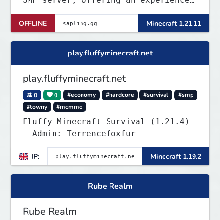
SMP server, offering an experience
that’s as unique as it is engaging.
OFFLINE
Minecraft 1.21.11
play.fluffyminecraft.net
play.fluffyminecraft.net
0
0
#economy
#hardcore
#survival
#smp
#towny
#mcmmo
Fluffy Minecraft Survival (1.21.4)
- Admin: Terrencefoxfur
IP:
Minecraft 1.19.2
Rube Realm
Rube Realm