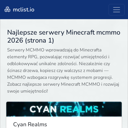
mclist.io
Najlepsze serwery Minecraft mcmmo
2026 (strona 1)
Serwery MCMMO wprowadzają do Minecrafta
elementy RPG, pozwalając rozwijać umiejętności i
odblokowywać unikalne zdolności. Niezależnie czy
ścinasz drzewa, kopiesz czy walczysz z mobami —
MCMMO wzbogaca rozgrywkę systemem progresji.
Zobacz najlepsze serwery Minecraft MCMMO i rozwijaj
swoje umiejętności!
Cyan Realms