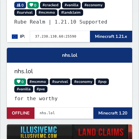
0
0
#cracked
#vanilla
#economy
#survival
#mcmmo
#landclaim
Rube Realm | 1.21.10 Supported
IP:
Minecraft 1.21.x
nhs.lol
nhs.lol
0
#mcmmo
#survival
#economy
#pvp
#vanilla
#pve
for the worthy
OFFLINE
Minecraft 1.20