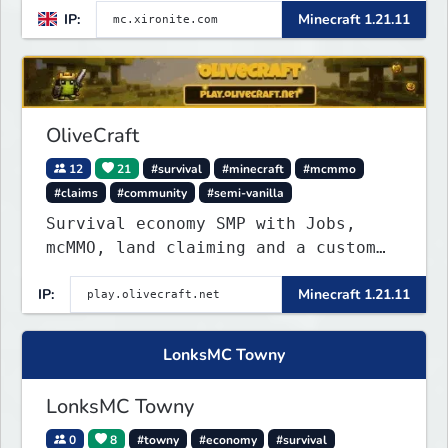
IP:
Minecraft 1.21.11
OliveCraft
12
21
#survival
#minecraft
#mcmmo
#claims
#community
#semi-vanilla
Survival economy SMP with Jobs,
mcMMO, land claiming and a custom
tower dungeon. Not vanilla, but
IP:
Minecraft 1.21.11
survival-first with a friendly
community and enough content to
keep you busy long term.
LonksMC Towny
LonksMC Towny
0
8
#towny
#economy
#survival