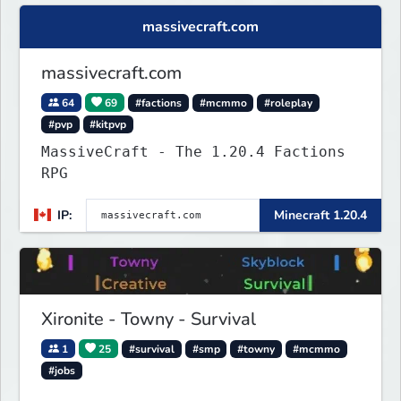
massivecraft.com
massivecraft.com
64
69
#factions
#mcmmo
#roleplay
#pvp
#kitpvp
MassiveCraft - The 1.20.4 Factions
RPG
IP:
Minecraft 1.20.4
Xironite - Towny - Survival
1
25
#survival
#smp
#towny
#mcmmo
#jobs