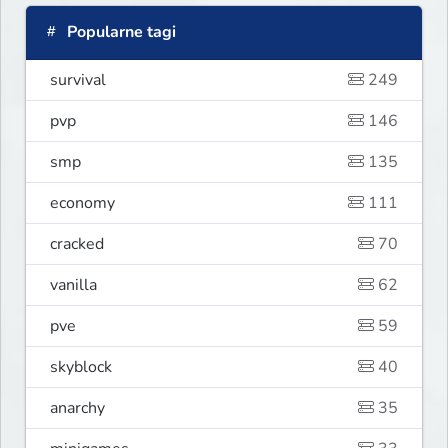
Popularne tagi
survival
249
pvp
146
smp
135
economy
111
cracked
70
vanilla
62
pve
59
skyblock
40
anarchy
35