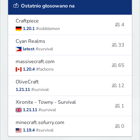
Ostatnio głosowano na
Craftpiece
4
1.20.1
#cobblemon
Cyan Realms
33
latest
#survival
massivecraft.com
65
1.20.4
#factions
OliveCraft
12
1.21.11
#survival
Xironite - Towny - Survival
1
1.21.11
#survival
minecraft.sofurry.com
0
1.19.4
#survival