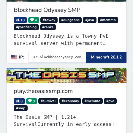
Blockhead Odyssey SMP
10
4
#towny
#dungeons
#java
#mcmmo
#pyrofishing
#ranks
Blockhead Odyssey is a Towny PvE
survival server with permanent
worlds, custom fishing, quests,
IP:
Minecraft 26.1.2
brewing, pirate ships, dungeons,
collectibles, and seasonal events.
Build a town, hunt treasure, and
begin your odyssey.
play.theoasissmp.com
0
0
#survival
#economy
#mcmmo
#pve
#smp
The Oasis SMP | 1.21+
SurvivalCurrently in early access!