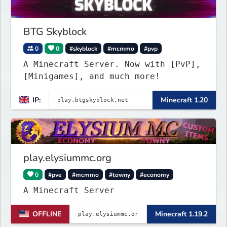
BTG Skyblock
0
0
#skyblock
#mcmmo
#pvp
A Minecraft Server. Now with [PvP],
[Minigames], and much more!
IP:
Minecraft 1.20
play.elysiummc.org
0
#pve
#mcmmo
#towny
#economy
A Minecraft Server
OFFLINE
Minecraft 1.19.2