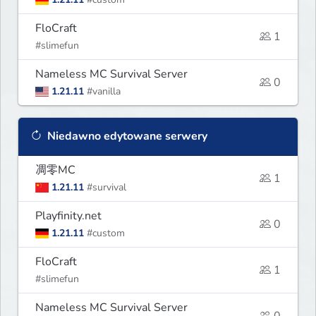
FloCraft
1
#slimefun
Nameless MC Survival Server
0
1.21.11
#vanilla
Niedawno edytowane serwery
凋零MC
1
1.21.11
#survival
Playfinity.net
0
1.21.11
#custom
FloCraft
1
#slimefun
Nameless MC Survival Server
0