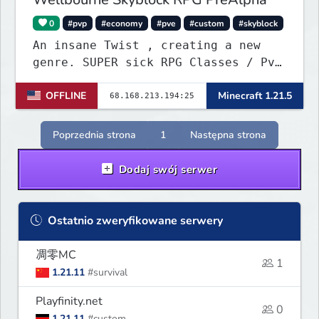
0
#pvp
#economy
#pve
#custom
#skyblock
An insane Twist , creating a new
genre. SUPER sick RPG Classes / PvE
/ PvP Combat with ridiculous Player
OFFLINE
Minecraft 1.21.5
Abilities, Mixed with a Customized
Skyblock. Your Island is where you
make your money - Your character is
Poprzednia strona
1
Następna strona
where you Spend your money. KILL
KILL!!
Dodaj swój serwer
Ostatnio zweryfikowane serwery
凋零MC
1
1.21.11
#survival
Playfinity.net
0
1.21.11
#custom