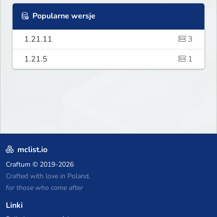
Popularne wersje
1.21.11
3
1.21.5
1
mclist.io
Craftum
© 2019-2026
Crafted with love in Poland,
for those who come after
Linki