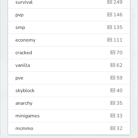
survival
249
pvp
146
smp
135
economy
111
cracked
70
vanilla
62
pve
59
skyblock
40
anarchy
35
minigames
33
mcmmo
32