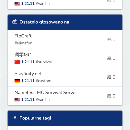
1.21.11
#vanilla
Ostatnio głosowano na
FloCraft
1
#slimefun
凋零MC
1
1.21.11
#survival
Playfinity.net
0
1.21.11
#custom
Nameless MC Survival Server
0
1.21.11
#vanilla
Popularne tagi