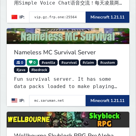
用Simple Voice Chat语音交流！每天凌晨两
点会自动备份,晚上内网穿透高峰期网络会不稳定
IP:
Minecraft 1.21.11
Nameless MC Survival Server
0
0
#vanilla
#survival
#claim
#custom
#java
#bedrock
Fun survival server. It has some
data packs loaded to make playing
more interested. Find the special
IP:
Minecraft 1.21.11
flying towns. The server has few
rules; use your common sense. Come
join...
Wellbourne Skyblock RPG PreAlpha