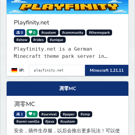
Playfinity.net
0
0
#custom
#community
#themepark
#show
#rides
#unique
Playfinity.net is a German
Minecraft theme park server in
development, built with
IP:
Minecraft 1.21.11
attractions, shows, technology, and
attention to detail.
凋零MC
凋零MC
1
0
#survival
#paper
#smp
#semi-vanilla
#java
#custom
安全，插件生存服，以后会推出更多玩法！可以使