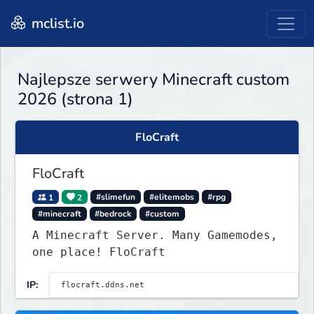
mclist.io
Najlepsze serwery Minecraft custom
2026 (strona 1)
FloCraft
FloCraft
1
2
#slimefun
#elitemobs
#rpg
#minecraft
#bedrock
#custom
A Minecraft Server. Many Gamemodes,
one place! FloCraft
IP: