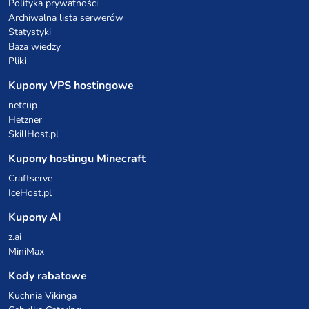
Polityka prywatności
Archiwalna lista serwerów
Statystyki
Baza wiedzy
Pliki
Kupony VPS hostingowe
netcup
Hetzner
SkillHost.pl
Kupony hostingu Minecraft
Craftserve
IceHost.pl
Kupony AI
z.ai
MiniMax
Kody rabatowe
Kuchnia Vikinga