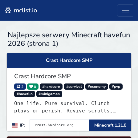
mclist.io
Najlepsze serwery Minecraft havefun
2026 (strona 1)
Crast Hardcore SMP
Crast Hardcore SMP
2
0
#hardcore
#survival
#economy
#pvp
#havefun
#minigames
One life. Pure survival. Clutch
plays or perish. Revive scrolls,
duels, leaderboards, weekly events.
IP:
Minecraft 1.21.8
Join now!