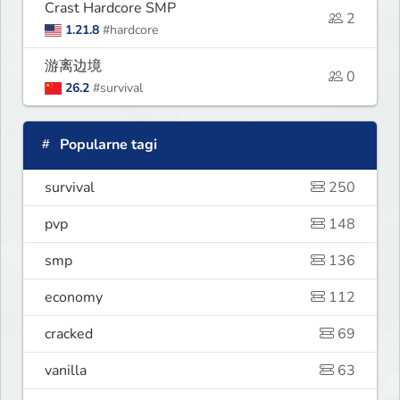
Crast Hardcore SMP
2
1.21.8
#hardcore
游离边境
0
26.2
#survival
Popularne tagi
survival
250
pvp
148
smp
136
economy
112
cracked
69
vanilla
63