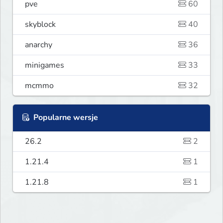
pve
60
skyblock
40
anarchy
36
minigames
33
mcmmo
32
Popularne wersje
26.2
2
1.21.4
1
1.21.8
1