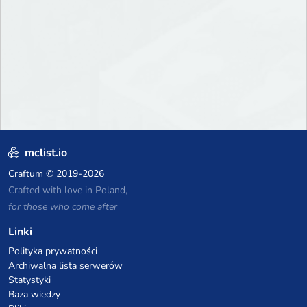
mclist.io
Craftum
© 2019-2026
Crafted with love in Poland,
for those who come after
Linki
Polityka prywatności
Archiwalna lista serwerów
Statystyki
Baza wiedzy