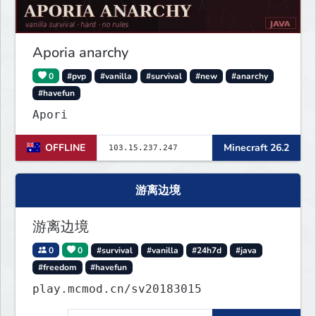
Aporia anarchy
0
#pvp
#vanilla
#survival
#new
#anarchy
#havefun
Apori
OFFLINE
Minecraft 26.2
游离边境
游离边境
0
0
#survival
#vanilla
#24h7d
#java
#freedom
#havefun
play.mcmod.cn/sv20183015