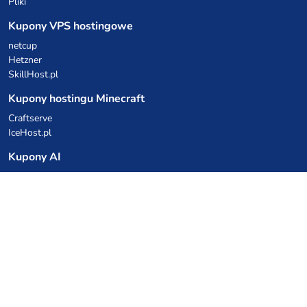
Pliki
Kupony VPS hostingowe
netcup
Hetzner
SkillHost.pl
Kupony hostingu Minecraft
Craftserve
IceHost.pl
Kupony AI
z.ai
MiniMax
Kody rabatowe
Kuchnia Vikinga
Cebulka Catering
Allegro Share
cyberFolks.pl
dhosting.pl