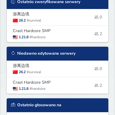
Ostatnio zweryfikowane serwery
游离边境
0
26.2
#survival
Crast Hardcore SMP
2
1.21.8
#hardcore
Niedawno edytowane serwery
游离边境
0
26.2
#survival
Crast Hardcore SMP
2
1.21.8
#hardcore
Ostatnio głosowano na