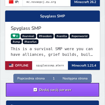
IP:
Minecraft 26.2
Spyglass SMP
Spyglass SMP
0
#survival
#freedom
#vanilla
#openworld
#smp
#havefun
This is a survival SMP were you can
have alliances, grief builds, build
anything and more it's so chaotic!
OFFLINE
Minecraft 1.21.4
Poprzednia strona
1
Następna strona
Dodaj swój serwer