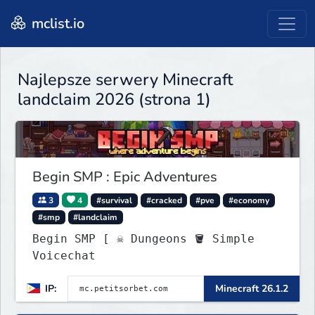
mclist.io
Najlepsze serwery Minecraft
landclaim 2026 (strona 1)
Begin SMP : Epic Adventures
3
4
#survival
#cracked
#pve
#economy
#smp
#landclaim
Begin SMP [ ☠ Dungeons 🪣 Simple
Voicechat
IP:
Minecraft 26.1.2