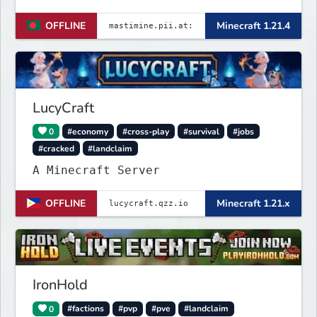
────── Java & launcher IP :
OFFLINE
Minecraft 1.21.4
✨mastimine.pii.at:4890 🌟 bedrock &
pe & all IP : {
mastimine.minecraft.pe }🌟 and 2nd {
mastimine.pii.at }🌟 port : 4890 🌟
Discord : https://
LucyCraft
0
#economy
#cross-play
#survival
#jobs
#cracked
#landclaim
A Minecraft Server
OFFLINE
Minecraft 1.21.x
IronHold
0
#factions
#pvp
#pve
#landclaim