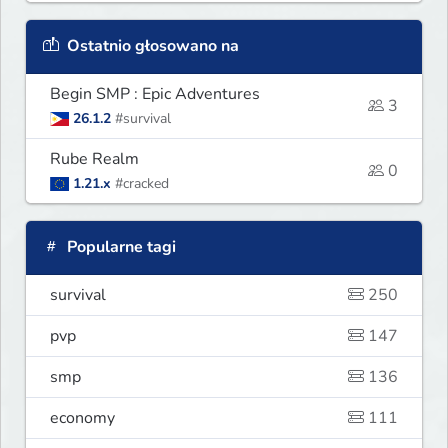
Ostatnio głosowano na
Begin SMP : Epic Adventures
3
26.1.2
#survival
Rube Realm
0
1.21.x
#cracked
Popularne tagi
survival
250
pvp
147
smp
136
economy
111