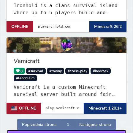
Ironhold is a clans survival island
where up to 5 players build and
defend a shared base. Raid enemy
OFFLINE
Minecraft 26.2
bases with TNT, survive server-wide
PvE boss events, and fight for
control across nonstop PvP. One
small island, no teleports:
conflict is always
Vemicraft
0
#survival
#towny
#cross-play
#bedrock
#landclaim
Vemicraft is a custom Minecraft
survival server built around fair
progression and long-term gameplay.
OFFLINE
Minecraft 1.20.1+
Explore custom dungeons, rank up by
completing requirements, and
enhance your gear with custom
Poprzednia strona
1
Następna strona
enchantments.