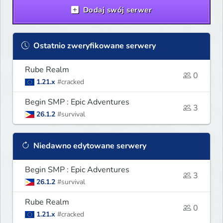
Dodaj swój serwer
Ostatnio zweryfikowane serwery
Rube Realm
0
1.21.x
#cracked
Begin SMP : Epic Adventures
3
26.1.2
#survival
Niedawno edytowane serwery
Begin SMP : Epic Adventures
3
26.1.2
#survival
Rube Realm
0
1.21.x
#cracked