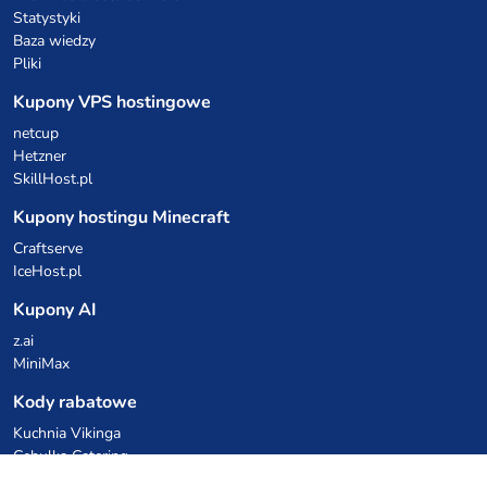
Statystyki
Baza wiedzy
Pliki
Kupony VPS hostingowe
netcup
Hetzner
SkillHost.pl
Kupony hostingu Minecraft
Craftserve
IceHost.pl
Kupony AI
z.ai
MiniMax
Kody rabatowe
Kuchnia Vikinga
Cebulka Catering
Allegro Share