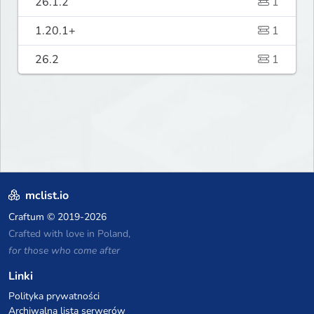
26.1.2
1
1.20.1+
1
26.2
1
mclist.io
Craftum
© 2019-2026
Crafted with love in Poland,
for those who come after
Linki
Polityka prywatności
Archiwalna lista serwerów