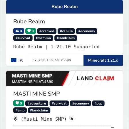
Rube Realm
Rube Realm
0
0
#cracked
#vanilla
#economy
#survival
#mcmmo
#landclaim
Rube Realm | 1.21.10 Supported
IP:
Minecraft 1.21.x
MASTI MINE SMP
0
#adventure
#survival
#economy
#pvp
#smp
#landclaim
🌟 (Masti Mine SMP) 🌟
───────────────────────────────────