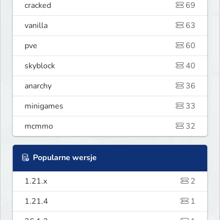
cracked
69
vanilla
63
pve
60
skyblock
40
anarchy
36
minigames
33
mcmmo
32
Popularne wersje
1.21.x
2
1.21.4
1