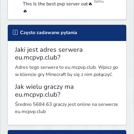
temu
This Is the best pvp server oat🔥
🔥
Często zadawane pytania
Jaki jest adres serwera
eu.mcpvp.club?
Adres tego serwera to eu.mcpvp.club. Wpisz go
w kliencie gry Minecraft by się z nim połączyć.
Jak wielu graczy ma
eu.mcpvp.club?
Średnio 5684.63 graczy jest online na serwerze
eu.mcpvp.club