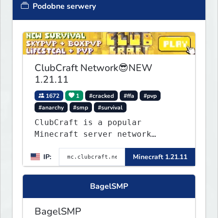
Podobne serwery
ClubCraft Network😎NEW
1.21.11
1672
1
#cracked
#ffa
#pvp
#anarchy
#smp
#survival
ClubCraft is a popular
Minecraft server network
offering a variety of game
IP:
Minecraft 1.21.11
modes, including Survival,
Lifesteal, FFA BoxPVP,
SkyBlock, KitPVP and many
BagelSMP
more.
BagelSMP