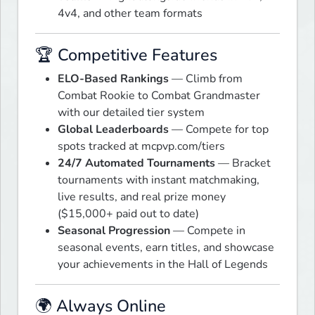
4v4, and other team formats
🏆 Competitive Features
ELO-Based Rankings
— Climb from
Combat Rookie to Combat Grandmaster
with our detailed tier system
Global Leaderboards
— Compete for top
spots tracked at mcpvp.com/tiers
24/7 Automated Tournaments
— Bracket
tournaments with instant matchmaking,
live results, and real prize money
($15,000+ paid out to date)
Seasonal Progression
— Compete in
seasonal events, earn titles, and showcase
your achievements in the Hall of Legends
🌍 Always Online