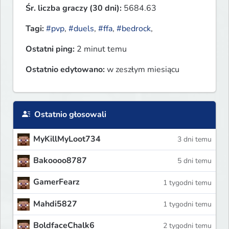
Śr. liczba graczy (30 dni):
5684.63
Tagi:
#pvp
,
#duels
,
#ffa
,
#bedrock
,
Ostatni ping:
2 minut temu
Ostatnio edytowano:
w zeszłym miesiącu
Ostatnio głosowali
MyKillMyLoot734
3 dni temu
Bakoooo8787
5 dni temu
GamerFearz
1 tygodni temu
Mahdi5827
1 tygodni temu
BoldfaceChalk6
2 tygodni temu