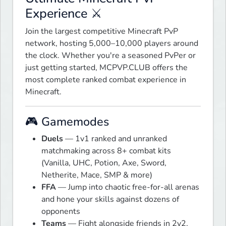
Experience ⚔
Join the largest competitive Minecraft PvP 
network, hosting 5,000–10,000 players around 
the clock. Whether you're a seasoned PvPer or 
just getting started, MCPVP.CLUB offers the 
most complete ranked combat experience in 
Minecraft.
🎮 Gamemodes
Duels
— 1v1 ranked and unranked
matchmaking across 8+ combat kits
(Vanilla, UHC, Potion, Axe, Sword,
Netherite, Mace, SMP & more)
FFA
— Jump into chaotic free-for-all arenas
and hone your skills against dozens of
opponents
Teams
— Fight alongside friends in 2v2,