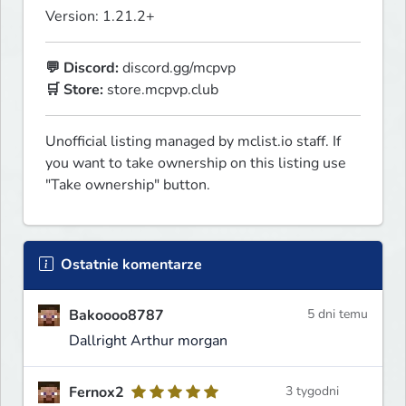
Version: 1.21.2+
💬 Discord:
🛒 Store:
 store.mcpvp.club
Unofficial listing managed by mclist.io staff. If 
you want to take ownership on this listing use 
"Take ownership" button.
Ostatnie komentarze
Bakoooo8787
5 dni temu
Dallright Arthur morgan
Fernox2
3 tygodni