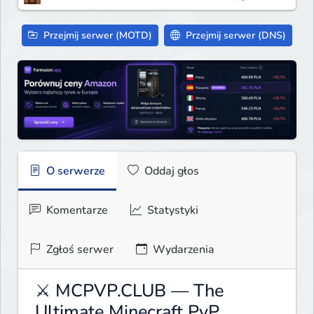
Przejmij serwer (MOTD)
Przejmij serwer (DNS)
O serwerze
Oddaj głos
Komentarze
Statystyki
Zgłoś serwer
Wydarzenia
⚔ MCPVP.CLUB — The
Ultimate Minecraft PvP