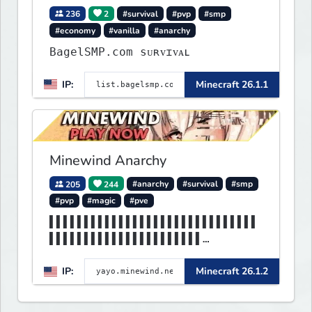
236
2
#survival
#pvp
#smp
#economy
#vanilla
#anarchy
BagelSMP.com ѕᴜʀᴠɪᴠᴀʟ
IP:
Minecraft 26.1.1
Minewind Anarchy
205
244
#anarchy
#survival
#smp
#pvp
#magic
#pve
▌▌▌▌▌▌▌▌▌▌▌▌▌▌▌▌▌▌▌▌▌▌▌▌▌▌▌▌▌▌
▌▌▌▌▌▌▌▌▌▌▌▌▌▌▌▌▌▌▌▌▌▌
▌▌▌▌▌▌▌▌▌▌▌▌▌▌▌▌▌▌▌▌▌▌▌▌▌▌▌▌▌▌
IP:
Minecraft 26.1.2
▌▌▌▌▌▌▌▌▌▌▌▌▌MINEWIND▌