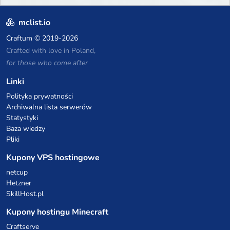
mclist.io
Craftum
© 2019-2026
Crafted with love in Poland,
for those who come after
Linki
Polityka prywatności
Archiwalna lista serwerów
Statystyki
Baza wiedzy
Pliki
Kupony VPS hostingowe
netcup
Hetzner
SkillHost.pl
Kupony hostingu Minecraft
Craftserve