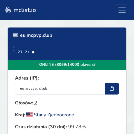
mclist.io
eu.mcpvp.club
⚔
1.21.2+ ●
ONLINE (8069/14000 players)
Adres (IP):
Głosów:
2
Kraj:
Stany Zjednoczone
Czas działania (30 dni):
99.78%