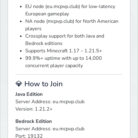
EU node (eu.mcpvp.club) for low-latency
European gameplay
NA node (mcpvp.club) for North American
players
Crossplay support for both Java and
Bedrock editions
Supports Minecraft 1.17 – 1.21.5+
99.9%+ uptime with up to 14,000
concurrent player capacity
💎 How to Join
Java Edition
Server Address: eu.mcpvp.club

Version: 1.21.2+
Bedrock Edition
Server Address: eu.mcpvp.club

Port: 19132
