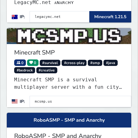
LegacyMC.net ᴀɴᴀʀᴄʜʏ
IP:
Minecraft 1.21.5
Minecraft SMP
0
0
#survival
#cross-play
#smp
#java
#bedrock
#creative
Minecraft SMP is a survival
multiplayer server with a fun city
roleplay project on spawn island.
IP:
Police can arrest law breakers, but
only in spawn island city right
now.
RoboASMP - SMP and Anarchy
RoboASMP - SMP and Anarchy