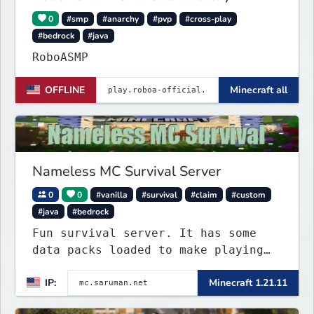
0
#smp
#anarchy
#pvp
#cross-play
#bedrock
#java
RoboASMP
OFFLINE
Minecraft all
Nameless MC Survival Server
0
0
#vanilla
#survival
#claim
#custom
#java
#bedrock
Fun survival server. It has some
data packs loaded to make playing
more interested. Find the special
IP:
Minecraft 1.21.11
flying towns. The server has few
rules; use your common sense. Come