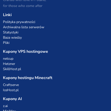
for those who come after
Linki
Polityka prywatności
Archiwalna lista serwerów
Statystyki
Baza wiedzy
Pliki
Kupony VPS hostingowe
netcup
Hetzner
SkillHost.pl
Kupony hostingu Minecraft
Craftserve
IceHost.pl
Kupony AI
z.ai