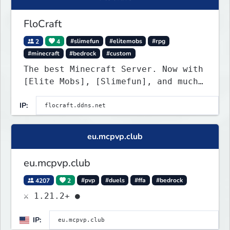
FloCraft
2
4
#slimefun
#elitemobs
#rpg
#minecraft
#bedrock
#custom
The best Minecraft Server. Now with
[Elite Mobs], [Slimefun], and much
more!
IP:
eu.mcpvp.club
eu.mcpvp.club
4207
2
#pvp
#duels
#ffa
#bedrock
⚔ 1.21.2+ ●
IP: