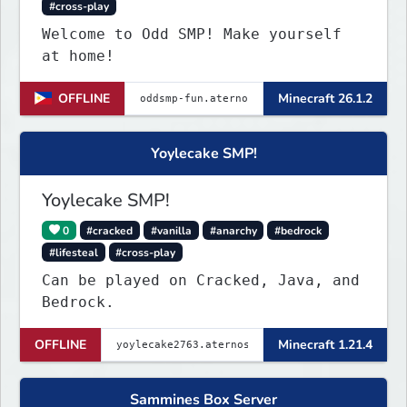
#cross-play
Welcome to Odd SMP! Make yourself
at home!
OFFLINE
Minecraft 26.1.2
Yoylecake SMP!
Yoylecake SMP!
0
#cracked
#vanilla
#anarchy
#bedrock
#lifesteal
#cross-play
Can be played on Cracked, Java, and
Bedrock.
OFFLINE
Minecraft 1.21.4
Sammines Box Server