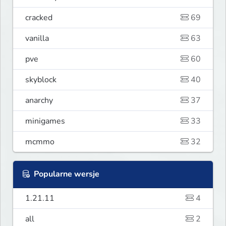
cracked
69
vanilla
63
pve
60
skyblock
40
anarchy
37
minigames
33
mcmmo
32
Popularne wersje
1.21.11
4
all
2