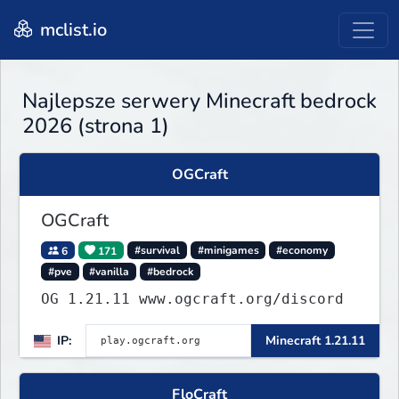
mclist.io
Najlepsze serwery Minecraft bedrock
2026 (strona 1)
OGCraft
OGCraft
6
171
#survival
#minigames
#economy
#pve
#vanilla
#bedrock
OG 1.21.11 www.ogcraft.org/discord
IP:
Minecraft 1.21.11
FloCraft