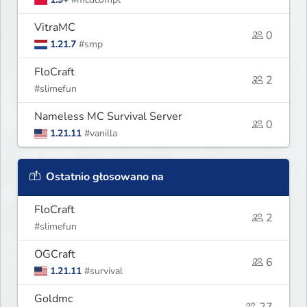
VitraMC
0
1.21.7
#smp
FloCraft
2
#slimefun
Nameless MC Survival Server
0
1.21.11
#vanilla
Ostatnio głosowano na
FloCraft
2
#slimefun
OGCraft
6
1.21.11
#survival
Goldmc