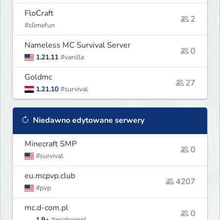
FloCraft
2
#slimefun
Nameless MC Survival Server
0
1.21.11
#vanilla
Goldmc
27
1.21.10
#survival
Niedawno edytowane serwery
Minecraft SMP
0
#survival
eu.mcpvp.club
4207
#pvp
mc.d-com.pl
0
1.9+
#mcdcompl