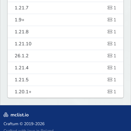
1.21.7
1
1.9+
1
1.21.8
1
1.21.10
1
26.1.2
1
1.21.4
1
1.21.5
1
1.20.1+
1
mclist.io
Craftum
© 2019-2026
Crafted with love in Poland,