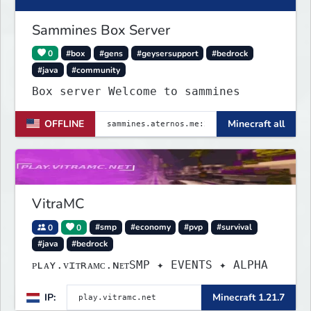
Sammines Box Server
0
#box
#gens
#geysersupport
#bedrock
#java
#community
Box server Welcome to sammines
OFFLINE
Minecraft all
VitraMC
0
0
#smp
#economy
#pvp
#survival
#java
#bedrock
ᴘʟᴀʏ.ᴠɪᴛʀᴀᴍᴄ.ɴᴇᴛSMP ✦ EVENTS ✦ ALPHA
IP:
Minecraft 1.21.7