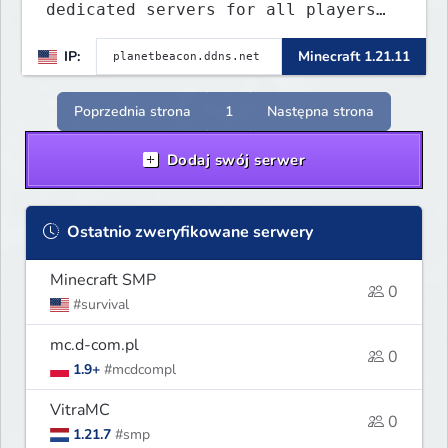
dedicated servers for all players
to enjoy. This server includes
IP:
Minecraft 1.21.11
crossplay for Bedrock and Java
players to enjoy gameplay
experience.
Poprzednia strona
1
Następna strona
Dodaj swój serwer
Ostatnio zweryfikowane serwery
Minecraft SMP
0
#survival
mc.d-com.pl
0
1.9+
#mcdcompl
VitraMC
0
1.21.7
#smp