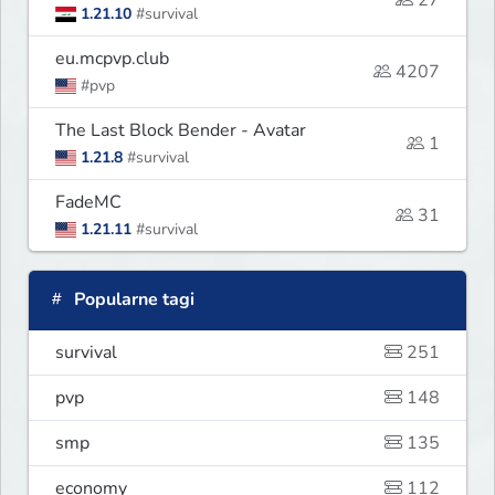
27
1.21.10
#survival
eu.mcpvp.club
4207
#pvp
The Last Block Bender - Avatar
1
1.21.8
#survival
FadeMC
31
1.21.11
#survival
Popularne tagi
survival
251
pvp
148
smp
135
economy
112