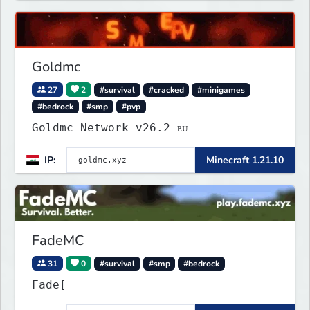
Goldmc
27
2
#survival
#cracked
#minigames
#bedrock
#smp
#pvp
Goldmc Network v26.2 ᴇᴜ
IP:
Minecraft 1.21.10
FadeMC
31
0
#survival
#smp
#bedrock
Fade[