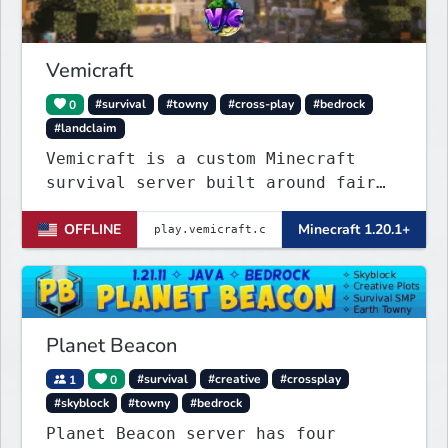
join...
Vemicraft
0
#survival
#towny
#cross-play
#bedrock
#landclaim
Vemicraft is a custom Minecraft
survival server built around fair
progression and long-term gameplay.
OFFLINE
Minecraft 1.20.1+
Explore custom dungeons, rank up by
completing requirements, and
enhance your gear with custom
enchantments.
Planet Beacon
1
0
#survival
#creative
#crossplay
#skyblock
#towny
#bedrock
Planet Beacon server has four