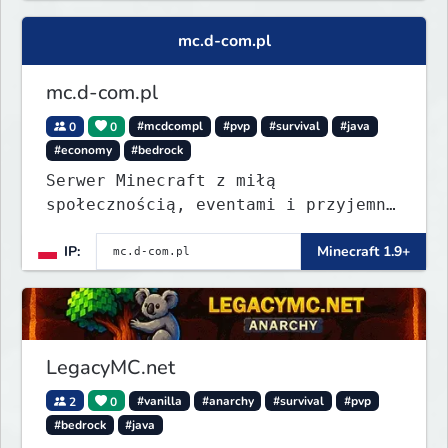
mc.d-com.pl
mc.d-com.pl
0
0
#mcdcompl
#pvp
#survival
#java
#economy
#bedrock
Serwer Minecraft z miłą
społecznością, eventami i przyjemną
rozgrywką. Wbij, pograj i znajdź
IP:
Minecraft 1.9+
coś dla siebie.
LegacyMC.net
2
0
#vanilla
#anarchy
#survival
#pvp
#bedrock
#java