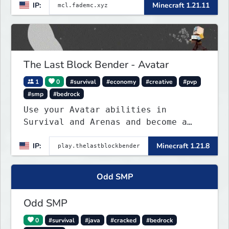
IP:
Minecraft 1.21.11
The Last Block Bender - Avatar
1
0
#survival
#economy
#creative
#pvp
#smp
#bedrock
Use your Avatar abilities in
Survival and Arenas and become a
bending master!
IP:
Minecraft 1.21.8
Odd SMP
Odd SMP
0
#survival
#java
#cracked
#bedrock