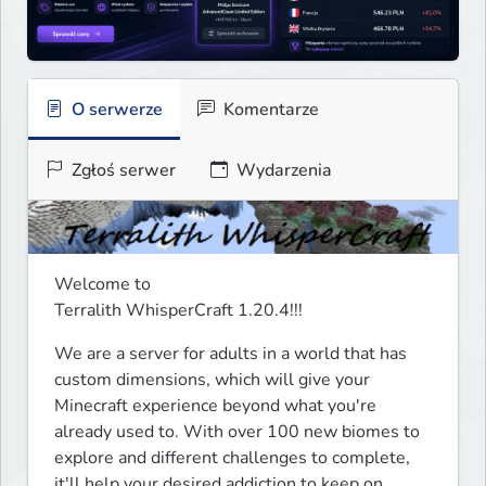
O serwerze
Komentarze
Zgłoś serwer
Wydarzenia
Welcome to

Terralith WhisperCraft 1.20.4!!!
We are a server for adults in a world that has 
custom dimensions, which will give your 
Minecraft experience beyond what you're 
already used to. With over 100 new biomes to 
explore and different challenges to complete, 
it'll help your desired addiction to keep on 