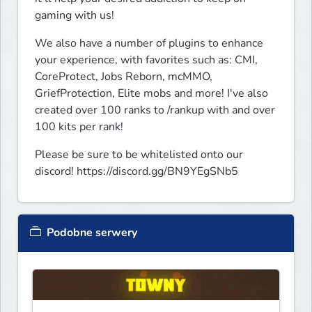
gaming with us!
We also have a number of plugins to enhance 
your experience, with favorites such as: CMI, 
CoreProtect, Jobs Reborn, mcMMO, 
GriefProtection, Elite mobs and more! I've also 
created over 100 ranks to /rankup with and over 
100 kits per rank!
Please be sure to be whitelisted onto our 
discord! https://discord.gg/BN9YEgSNb5
Podobne serwery