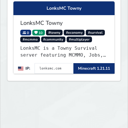
LonksMC Towny
LonksMC Towny
0
10
#towny
#economy
#survival
#mcmmo
#community
#multiplayer
LonksMC is a Towny Survival
server featuring MCMMO, Jobs,
free rank progression, and
IP:
Minecraft 1.21.11
weekly events. We focus on a
friendly community, balanced
economy, and long-term
survival gameplay.