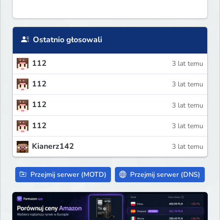
Ostatnio głosowali
112
3 lat temu
112
3 lat temu
112
3 lat temu
112
3 lat temu
Kianerz142
3 lat temu
Przejmij serwer (MOTD)
Przejmij serwer (DNS)