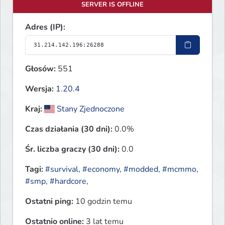
SERVER IS OFFLINE
Adres (IP):
Głosów:
551
Wersja:
1.20.4
Kraj:
Stany Zjednoczone
Czas działania (30 dni):
0.0%
Śr. liczba graczy (30 dni):
0.0
Tagi:
#survival
,
#economy
,
#modded
,
#mcmmo
,
#smp
,
#hardcore
,
Ostatni ping:
10 godzin temu
Ostatnio online:
3 lat temu