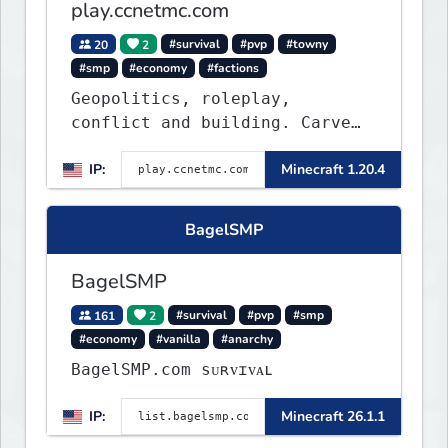
play.ccnetmc.com
20
2
#survival
#pvp
#towny
#smp
#economy
#factions
Geopolitics, roleplay,
conflict and building. Carve
out your own story on a 1:1000
IP:
Minecraft 1.20.4
map of Earth using tanks,
warships, guns and more.
Express your creative side by
BagelSMP
building cities that the world
will envy.
BagelSMP
161
2
#survival
#pvp
#smp
#economy
#vanilla
#anarchy
BagelSMP.com ѕᴜʀᴠɪᴠᴀʟ
IP:
Minecraft 26.1.1