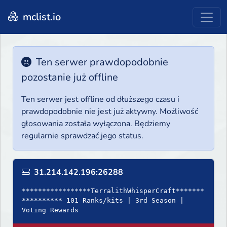
mclist.io
Ten serwer prawdopodobnie
pozostanie już offline
Ten serwer jest offline od dłuższego czasu i
prawdopodobnie nie jest już aktywny. Możliwość
głosowania została wyłączona. Będziemy
regularnie sprawdzać jego status.
31.214.142.196:26288
*****************TerralithWhisperCraft*******
********** 101 Ranks/kits | 3rd Season |
Voting Rewards