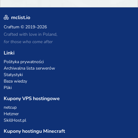
mclist.io
Craftum
© 2019-2026
Crafted with love in Poland,
for those who come after
Linki
Polityka prywatności
Archiwalna lista serwerów
Statystyki
Baza wiedzy
Pliki
Kupony VPS hostingowe
netcup
Hetzner
SkillHost.pl
Kupony hostingu Minecraft