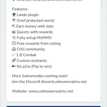
Features:

🌍 Lands plugin

🌴 Grief protected world

⛏️ Earn money with Jobs

📖 Quests with rewards

🫧 Fully setup McMMO

💥 Free rewards from voting

🥶 Chill community

✅ 1.8 Combat

🌈 Custom enchants

🔑 No p2w (Pay to win)
More Gamemodes coming soon! 

Join the Discord! discord.unkownrealms.net
Website: www.unknownrealms.net