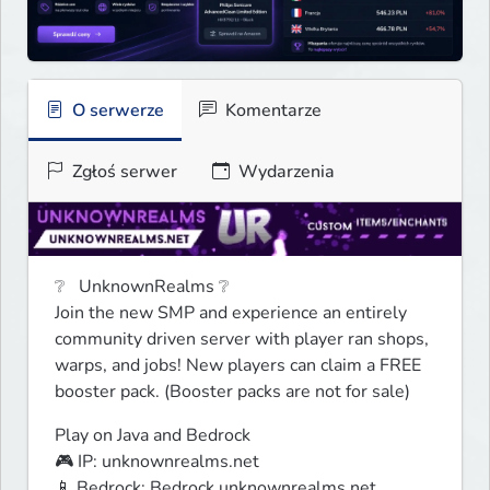
O serwerze
Komentarze
Zgłoś serwer
Wydarzenia
❔   UnknownRealms ❔

Join the new SMP and experience an entirely 
community driven server with player ran shops, 
warps, and jobs! New players can claim a FREE 
booster pack. (Booster packs are not for sale)
Play on Java and Bedrock

🎮 IP: unknownrealms.net

📱 Bedrock: Bedrock.unknownrealms.net