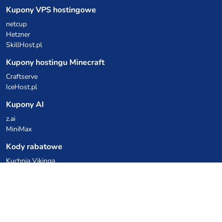
Kupony VPS hostingowe
netcup
Hetzner
SkillHost.pl
Kupony hostingu Minecraft
Craftserve
IceHost.pl
Kupony AI
z.ai
MiniMax
Kody rabatowe
Kuchnia Vikinga
Cebulka Catering
Allegro Share
cyberFolks.pl
dhosting.pl