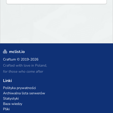
never forget and play on one
of the fastest growing SMP's
in the world!
mclist.io
Craftum
© 2019-2026
Crafted with love in Poland,
for those who come after
Linki
Polityka prywatności
Archiwalna lista serwerów
Statystyki
Baza wiedzy
Pliki