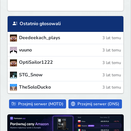
Ostatnio głosowali
Deedeekach_plays
3 lat temu
vuuno
3 lat temu
OptiSailor1222
3 lat temu
STG_Snow
3 lat temu
TheSoloDucko
3 lat temu
Przejmij serwer (MOTD)
Przejmij serwer (DNS)