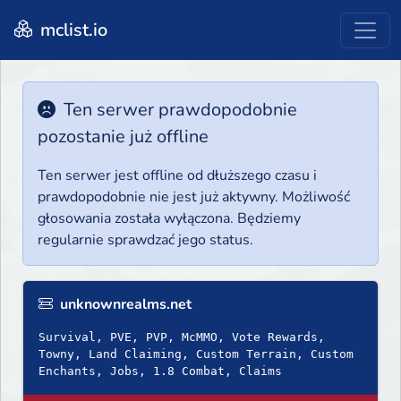
mclist.io
Ten serwer prawdopodobnie
pozostanie już offline
Ten serwer jest offline od dłuższego czasu i
prawdopodobnie nie jest już aktywny. Możliwość
głosowania została wyłączona. Będziemy
regularnie sprawdzać jego status.
unknownrealms.net
Survival, PVE, PVP, McMMO, Vote Rewards,
Towny, Land Claiming, Custom Terrain, Custom
Enchants, Jobs, 1.8 Combat, Claims