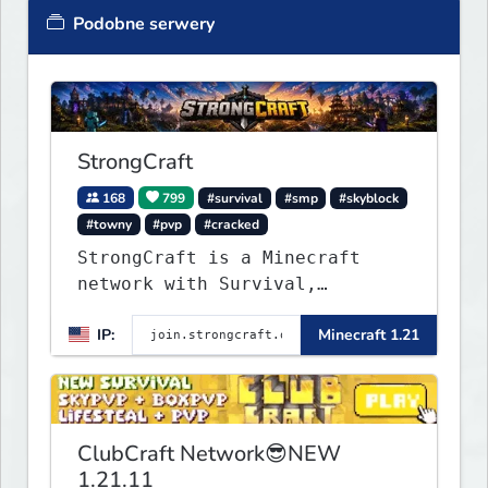
Podobne serwery
StrongCraft
168
799
#survival
#smp
#skyblock
#towny
#pvp
#cracked
StrongCraft is a Minecraft
network with Survival,
Creative, Skyblock, Prison,
IP:
Minecraft 1.21
Towny, PvP, LifeSteal, Events,
and more. Pick a server and
start playing.
ClubCraft Network😎NEW
1.21.11