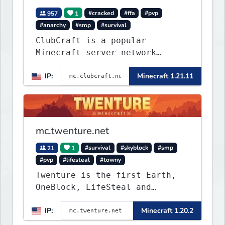
957
1
#cracked
#ffa
#pvp
#anarchy
#smp
#survival
ClubCraft is a popular
Minecraft server network
offering a variety of game
IP:
Minecraft 1.21.11
modes, including Survival,
Lifesteal, FFA BoxPVP,
SkyBlock, KitPVP and many
more.
mc.twenture.net
21
1
#survival
#skyblock
#smp
#pvp
#lifesteal
#towny
Twenture is the first Earth,
OneBlock, LifeSteal and
Survival Server set in version
IP:
Minecraft 1.20.2
1.20 - 1.20.2. Get ready to
make memories that you will