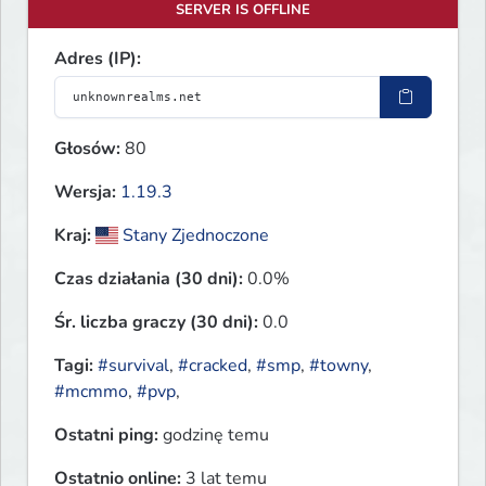
SERVER IS OFFLINE
Adres (IP):
Głosów:
80
Wersja:
1.19.3
Kraj:
Stany Zjednoczone
Czas działania (30 dni):
0.0%
Śr. liczba graczy (30 dni):
0.0
Tagi:
#survival
,
#cracked
,
#smp
,
#towny
,
#mcmmo
,
#pvp
,
Ostatni ping:
godzinę temu
Ostatnio online:
3 lat temu