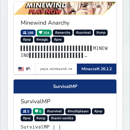
Minewind Anarchy
188
204
#anarchy
#survival
#smp
#pvp
#magic
#pve
▌▌▌▌▌▌▌▌▌▌▌▌▌▌▌▌▌▌▌▌▌▌▌▌▌MINEW
IND▌▌▌▌▌▌▌▌▌▌▌▌▌▌▌▌▌▌▌
▌▌▌▌▌▌▌▌▌▌▌▌▌▌▌▌▌▌▌▌▌▌▌▌▌▌▌▌▌▌
IP:
Minecraft 26.1.2
▌▌▌▌▌▌▌▌▌▌▌▌▌▌▌▌▌▌▌▌▌▌
SurvivalMP
SurvivalMP
5
6
#survival
#multiplayer
#pvp
#pve
#smp
#semi-vanilla
SurvivalMP | |