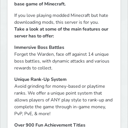
base game of Minecraft.
If you love playing modded Minecraft but hate 
Take a look at some of the main features our 
server has to offer:
Immersive Boss Battles
Forget the Warden, face off against 14 unique 
boss battles, with dynamic attacks and various 
rewards to collect.
Unique Rank-Up System
Avoid grinding for money-based or playtime 
ranks. We offer a unique point system that 
allows players of ANY play style to rank-up and 
complete the game through in-game money, 
PvP, PvE, & more!
Over 900 Fun Achievement Titles