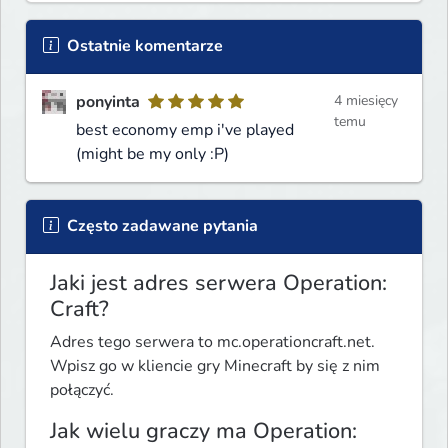
Ostatnie komentarze
ponyinta
4 miesięcy
temu
best economy emp i've played
(might be my only :P)
Często zadawane pytania
Jaki jest adres serwera Operation:
Craft?
Adres tego serwera to mc.operationcraft.net.
Wpisz go w kliencie gry Minecraft by się z nim
połączyć.
Jak wielu graczy ma Operation: