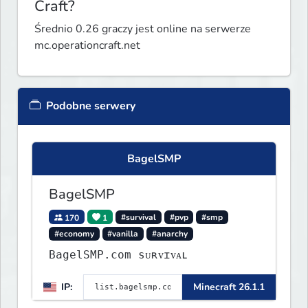
Craft?
Średnio 0.26 graczy jest online na serwerze
mc.operationcraft.net
Podobne serwery
BagelSMP
BagelSMP
170
1
#survival
#pvp
#smp
#economy
#vanilla
#anarchy
BagelSMP.com ѕᴜʀᴠɪᴠᴀʟ
IP:
Minecraft 26.1.1