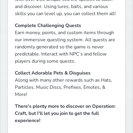
and discover. Using lures, baits, and various 
skills you can level up, you can collect them all!
Complete Challenging Quests
Earn money, points, and custom items through 
our immersive questing system. All quests are 
randomly generated so the game is never 
predictable. Interact with NPC’s and fellow 
players during some quests.
Collect Adorable Pets & Disguises
Along with many other rewards such as Hats, 
Particles, Music Discs, Prefixes, Emotes, & 
More!
There's plenty more to discover on Operation: 
Craft, but I'll let you join to get the full 
experience!