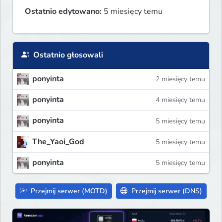
Ostatnio edytowano:
5 miesięcy temu
Ostatnio głosowali
ponyinta
2 miesięcy temu
ponyinta
4 miesięcy temu
ponyinta
5 miesięcy temu
The_Yaoi_God
5 miesięcy temu
ponyinta
5 miesięcy temu
Przejmij serwer (MOTD)
Przejmij serwer (DNS)