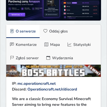
O serwerze
Oddaj głos
Komentarze
Mapa
Statystyki
Zgłoś serwer
Wydarzenia
IP: 
mc.operationcraft.net
Discord: 
Operationcraft.net/r/discord
We are a classic Economy Survival Minecraft 
Server aiming to bring new features to the 