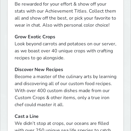
Be rewarded for your effort & show off your 
stats with our Achievement Titles. Collect them 
all and show off the best, or pick your favorite to 
wear in chat. Also with personal color choice!
Grow Exotic Crops
Look beyond carrots and potatoes on our server, 
as we boast over 40 unique crops with crafting 
recipes to go alongside.
Discover New Recipes
Become a master of the culinary arts by learning 
and discovering all of our custom food recipes. 
With over 400 custom dishes made from our 
Custom Crops & other items, only a true iron 
chef could master it all.
Cast a Line
We didn’t stop at crops, our oceans are filled 
with over 250 unique sea life species to catch 