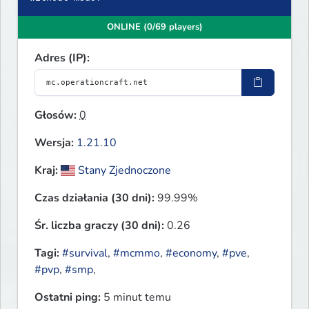
ONLINE (0/69 players)
Adres (IP):
Głosów:
0
Wersja:
1.21.10
Kraj:
Stany Zjednoczone
Czas działania (30 dni):
99.99%
Śr. liczba graczy (30 dni):
0.26
Tagi:
#survival
,
#mcmmo
,
#economy
,
#pve
,
#pvp
,
#smp
,
Ostatni ping:
5 minut temu