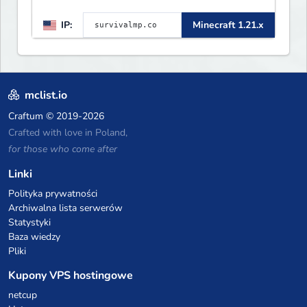
IP:
Minecraft 1.21.x
mclist.io
Craftum
© 2019-2026
Crafted with love in Poland,
for those who come after
Linki
Polityka prywatności
Archiwalna lista serwerów
Statystyki
Baza wiedzy
Pliki
Kupony VPS hostingowe
netcup