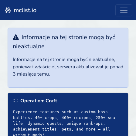
mclist.io
Informacje na tej stronie mogą być
nieaktualne
Informacje na tej stronie mogą być nieaktualne,
ponieważ właściciel serwera aktualizował je ponad
3 miesiące temu.
Operation: Craft
Experience features such as custom boss
battles, 40+ crops, 400+ recipes, 250+ sea
life, dynamic quests, unique rank-ups,
achievement titles, pets, and more — all
without mods!