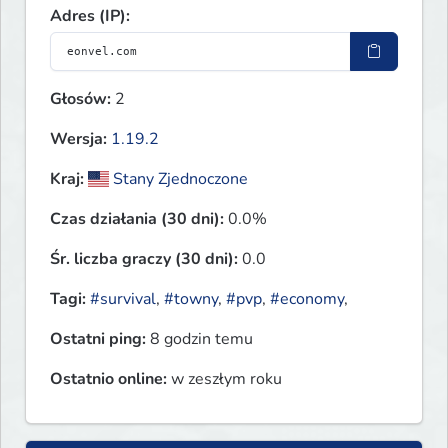
Adres (IP):
Głosów:
2
Wersja:
1.19.2
Kraj:
Stany Zjednoczone
Czas działania (30 dni):
0.0%
Śr. liczba graczy (30 dni):
0.0
Tagi:
#survival
,
#towny
,
#pvp
,
#economy
,
Ostatni ping:
8 godzin temu
Ostatnio online:
w zeszłym roku