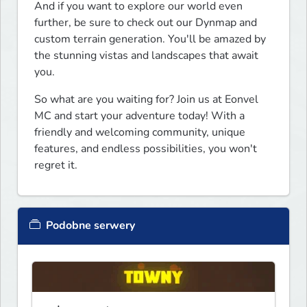
And if you want to explore our world even 
further, be sure to check out our Dynmap and 
custom terrain generation. You'll be amazed by 
the stunning vistas and landscapes that await 
you.
So what are you waiting for? Join us at Eonvel 
MC and start your adventure today! With a 
friendly and welcoming community, unique 
features, and endless possibilities, you won't 
regret it.
Podobne serwery