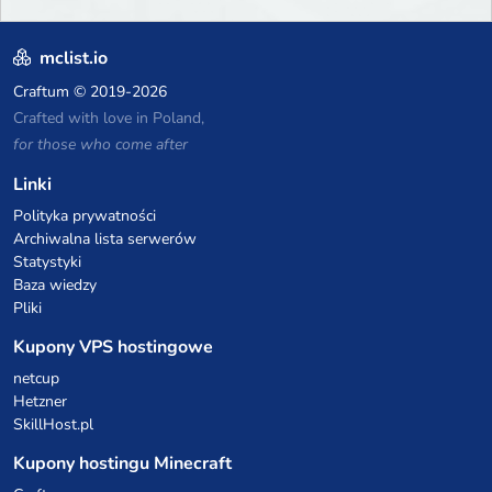
mclist.io
Craftum
© 2019-2026
Crafted with love in Poland,
for those who come after
Linki
Polityka prywatności
Archiwalna lista serwerów
Statystyki
Baza wiedzy
Pliki
Kupony VPS hostingowe
netcup
Hetzner
SkillHost.pl
Kupony hostingu Minecraft