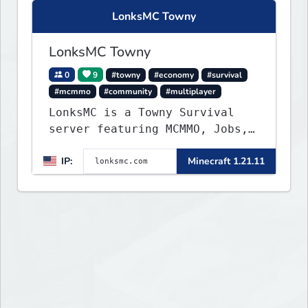
LonksMC Towny
LonksMC Towny
0
9
#towny
#economy
#survival
#mcmmo
#community
#multiplayer
LonksMC is a Towny Survival
server featuring MCMMO, Jobs,
free rank progression, and
IP:
Minecraft 1.21.11
weekly events. We focus on a
friendly community, balanced
economy, and long-term
survival gameplay.