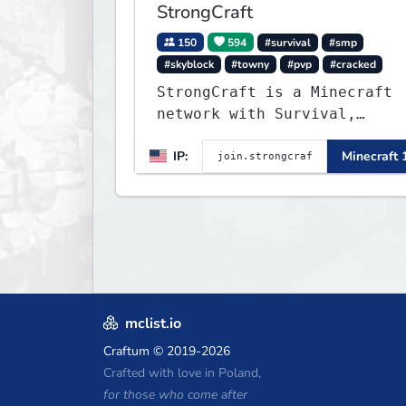
StrongCraft
150
594
#survival
#smp
#skyblock
#towny
#pvp
#cracked
StrongCraft is a Minecraft
network with Survival,
Creative, Skyblock, Prison,
IP:
Minecraft 
Towny, PvP, LifeSteal,
Events, and more. Pick a
server and start playing.
mclist.io
Craftum
© 2019-2026
Crafted with love in Poland,
for those who come after