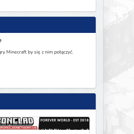
?
y Minecraft by się z nim połączyć.