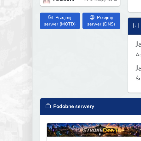
Przejmij
Przejmij
serwer (MOTD)
serwer (DNS)
J
Ad
J
Śr
Podobne serwery