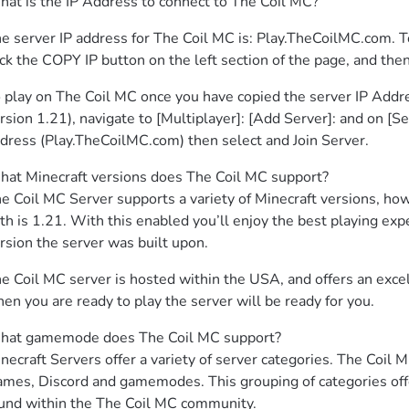
at is the IP Address to connect to The Coil MC?
e server IP address for The Coil MC is: Play.TheCoilMC.com. To 
ick the COPY IP button on the left section of the page, and the
 play on The Coil MC once you have copied the server IP Addres
rsion 1.21), navigate to [Multiplayer]: [Add Server]: and on [Se
dress (Play.TheCoilMC.com) then select and Join Server.
at Minecraft versions does The Coil MC support?

e Coil MC Server supports a variety of Minecraft versions, how
th is 1.21. With this enabled you’ll enjoy the best playing expe
rsion the server was built upon.
e Coil MC server is hosted within the USA, and offers an exce
en you are ready to play the server will be ready for you.
at gamemode does The Coil MC support?

necraft Servers offer a variety of server categories. The Coil M
mes, Discord and gamemodes. This grouping of categories offe
und within the The Coil MC community.