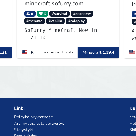
minecraft.sofurry.com
I
0
6
#survival
#economy
#mcmmo
#vanilla
#roleplay
SoFurry MineCraft Now in
A
1.21.10!!!
w
L
1.21
IP:
Minecraft 1.19.4
f
w
c
Linki
Ku
Polityka prywatności
net
Archiwalna lista serwerów
Het
Statystyki
Ski