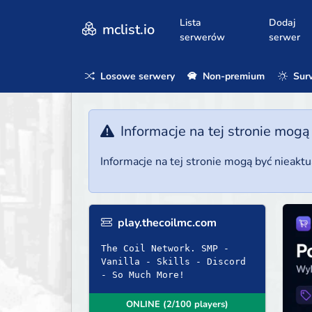
Lista
Dodaj
mclist.io
serwerów
serwer
Losowe serwery
Non-premium
Surv
Informacje na tej stronie mogą
Informacje na tej stronie mogą być nieakt
play.thecoilmc.com
The Coil Network. SMP -
Vanilla - Skills - Discord
- So Much More!
ONLINE (2/100 players)