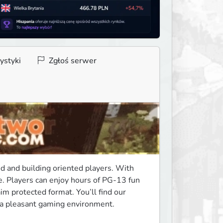
ystyki
Zgłoś serwer
d and building oriented players. With 
. Players can enjoy hours of PG-13 fun 
m protected format. You’ll find our 
n a pleasant gaming environment. 