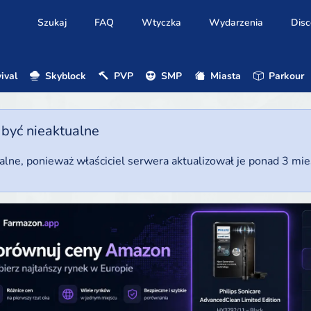
Szukaj
FAQ
Wtyczka
Wydarzenia
Disc
ival
Skyblock
PVP
SMP
Miasta
Parkour
 być nieaktualne
ualne, ponieważ właściciel serwera aktualizował je ponad 3 mi