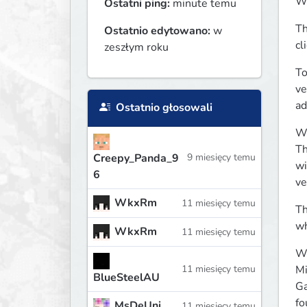
Wh
Ostatni ping:
minute temu
Th
Ostatnio edytowano:
w
cl
zeszłym roku
To
ve
ad
Ostatnio głosowali
Wh
Th
Creepy_Panda_9
9 miesięcy temu
wi
6
ve
WkxRm
11 miesięcy temu
Th
wh
WkxRm
11 miesięcy temu
Wh
Mi
11 miesięcy temu
BlueSteelAU
Ga
fo
MsDeUni
11 miesięcy temu