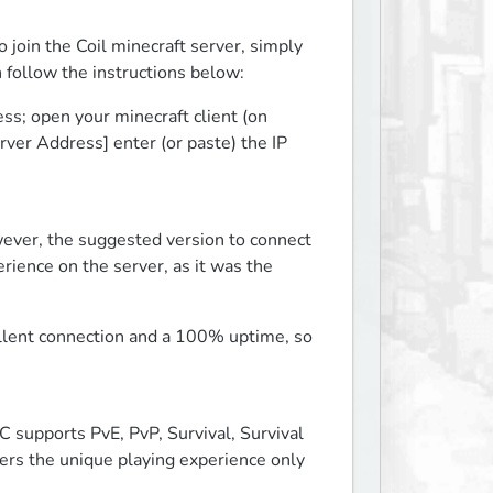
join the Coil minecraft server, simply 
n follow the instructions below:
s; open your minecraft client (on 
rver Address] enter (or paste) the IP 
ever, the suggested version to connect 
rience on the server, as it was the 
llent connection and a 100% uptime, so 
C supports PvE, PvP, Survival, Survival 
rs the unique playing experience only 