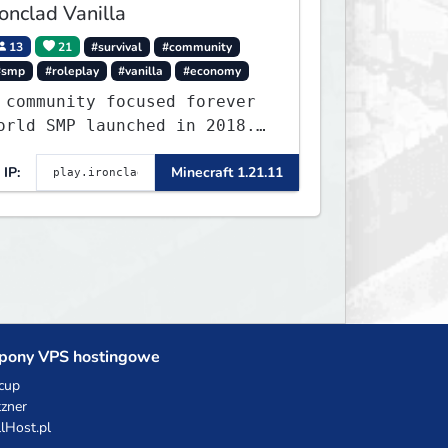
ronclad Vanilla
13
21
#survival
#community
#smp
#roleplay
#vanilla
#economy
 community focused forever
orld SMP launched in 2018.
arge community-built
IP:
Minecraft 1.21.11
unctioning spawn cities
ith no spawned in items or
heats.
pony VPS hostingowe
cup
zner
llHost.pl