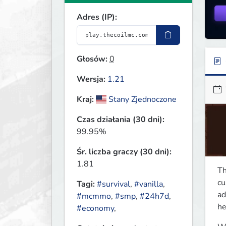
Adres (IP):
Głosów:
0
Wersja:
1.21
Kraj:
Stany Zjednoczone
Czas działania (30 dni):
99.95%
Śr. liczba graczy (30 dni):
1.81
Th
cu
Tagi:
#survival
,
#vanilla
,
ad
#mcmmo
,
#smp
,
#24h7d
,
he
#economy
,