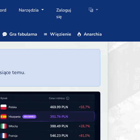
ord
Narzędzia
Zaloguj
się
Gra fabularna
Więzienie
Anarchia
esiące temu.