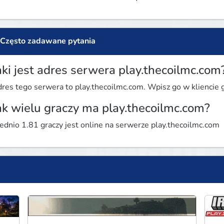
Często zadawane pytania
aki jest adres serwera play.thecoilmc.com
res tego serwera to play.thecoilmc.com. Wpisz go w kliencie gr
ak wielu graczy ma play.thecoilmc.com?
ednio 1.81 graczy jest online na serwerze play.thecoilmc.com