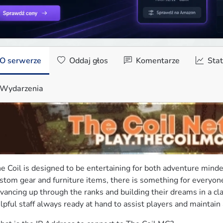
O serwerze
Oddaj głos
Komentarze
Stat
Wydarzenia
e Coil is designed to be entertaining for both adventure minde
stom gear and furniture items, there is something for everyone
vancing up through the ranks and building their dreams in a clai
lpful staff always ready at hand to assist players and maintai