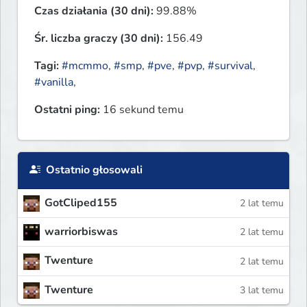
Czas działania (30 dni):
99.88%
Śr. liczba graczy (30 dni):
156.49
Tagi:
#mcmmo
,
#smp
,
#pve
,
#pvp
,
#survival
,
#vanilla
,
Ostatni ping:
16 sekund temu
Ostatnio głosowali
GotCliped155
2 lat temu
warriorbiswas
2 lat temu
Twenture
2 lat temu
Twenture
3 lat temu