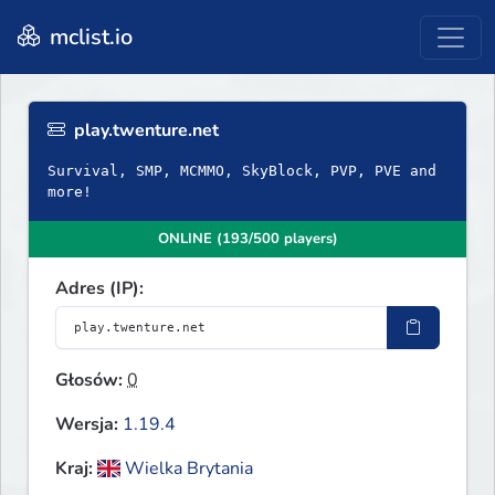
mclist.io
play.twenture.net
Survival, SMP, MCMMO, SkyBlock, PVP, PVE and
more!
ONLINE (193/500 players)
Adres (IP):
Głosów:
0
Wersja:
1.19.4
Kraj:
Wielka Brytania