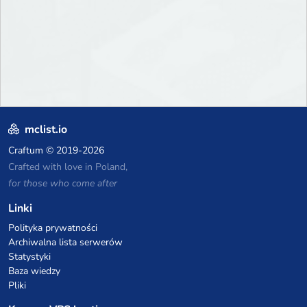
mclist.io
Craftum
© 2019-2026
Crafted with love in Poland,
for those who come after
Linki
Polityka prywatności
Archiwalna lista serwerów
Statystyki
Baza wiedzy
Pliki