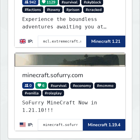
942
1129
#survival
#skyblock
#factions
#towny
#prison
#cracked
Experience the boundless
adventures awaiting you at
ExtremeCraft.net! Embark on a
IP:
Minecraft 1.21
journey through a plethora of
exhilarating game modes,
blending both timeless
classics and innovative new
experiences seamlessly.
minecraft.sofurry.com
0
6
#survival
#economy
#mcmmo
#vanilla
#roleplay
SoFurry MineCraft Now in
1.21.10!!!
IP:
Minecraft 1.19.4