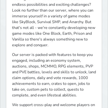
endless possibilities and exciting challenges? 
Look no further than our server, where you can 
immerse yourself in a variety of game modes 
like SkyBlock, Survival SMP, and Anarchy. But 
that's not all - we're constantly developing new 
game modes like One Block, Earth, Prison and 
Vanilla so there's always something new to 
explore and conquer.
Our server is packed with features to keep you 
engaged, including an economy system, 
auctions, shops, MCMMO, RPG elements, PVP 
and PVE battles, levels and skills to unlock, land 
claim options, daily and vote rewards, 1000 
achievements to earn, crates to open, jobs to 
take on, custom pets to collect, quests to 
complete, and even lifesteal abilities.
We support cross-play and welcome players on 