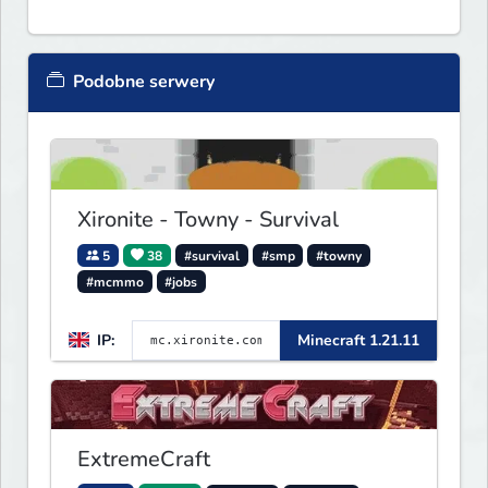
Podobne serwery
Xironite - Towny - Survival
5
38
#survival
#smp
#towny
#mcmmo
#jobs
IP:
Minecraft 1.21.11
ExtremeCraft