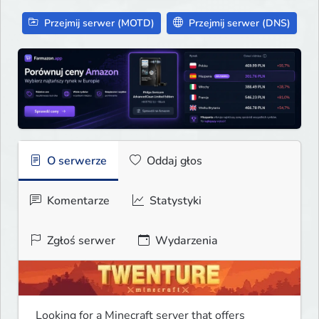
Przejmij serwer (MOTD)
Przejmij serwer (DNS)
O serwerze
Oddaj głos
Komentarze
Statystyki
Zgłoś serwer
Wydarzenia
Looking for a Minecraft server that offers 