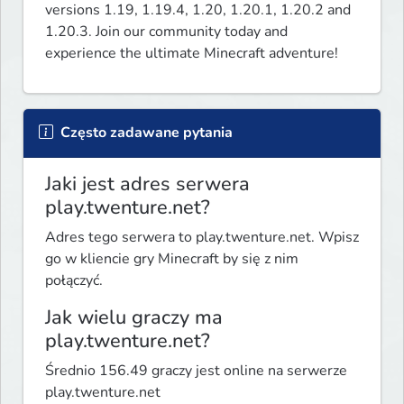
versions 1.19, 1.19.4, 1.20, 1.20.1, 1.20.2 and 
1.20.3. Join our community today and 
experience the ultimate Minecraft adventure!
Często zadawane pytania
Jaki jest adres serwera
play.twenture.net?
Adres tego serwera to play.twenture.net. Wpisz
go w kliencie gry Minecraft by się z nim
połączyć.
Jak wielu graczy ma
play.twenture.net?
Średnio 156.49 graczy jest online na serwerze
play.twenture.net