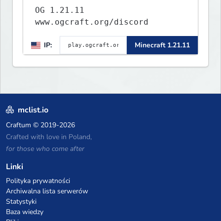
OG 1.21.11
www.ogcraft.org/discord
IP:
Minecraft 1.21.11
mclist.io
Craftum
© 2019-2026
Crafted with love in Poland,
for those who come after
Linki
Polityka prywatności
Archiwalna lista serwerów
Statystyki
Baza wiedzy