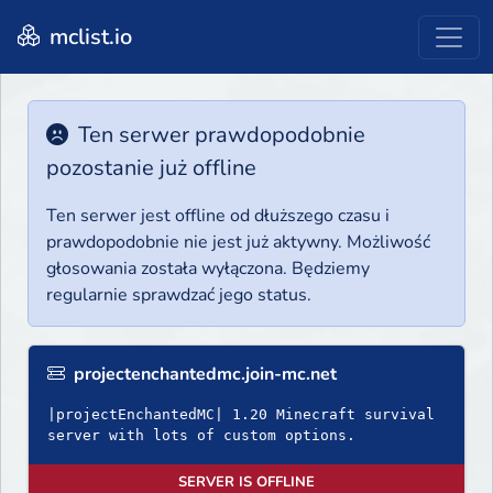
mclist.io
Ten serwer prawdopodobnie
pozostanie już offline
Ten serwer jest offline od dłuższego czasu i
prawdopodobnie nie jest już aktywny. Możliwość
głosowania została wyłączona. Będziemy
regularnie sprawdzać jego status.
projectenchantedmc.join-mc.net
|𝚙𝚛𝚘𝚓𝚎𝚌𝚝𝙴𝚗𝚌𝚑𝚊𝚗𝚝𝚎𝚍𝙼𝙲| 1.20 Minecraft survival
server with lots of custom options.
SERVER IS OFFLINE