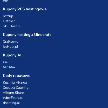
Pliki
Kupony VPS hostingowe
netcup
Hetzner
SkillHost.pl
Kupony hostingu Minecraft
Craftserve
IceHost.pl
Kupony AI
z.ai
MiniMax
Kody rabatowe
Kuchnia Vikinga
Cebulka Catering
Allegro Share
cyberFolks.pl
dhosting.pl