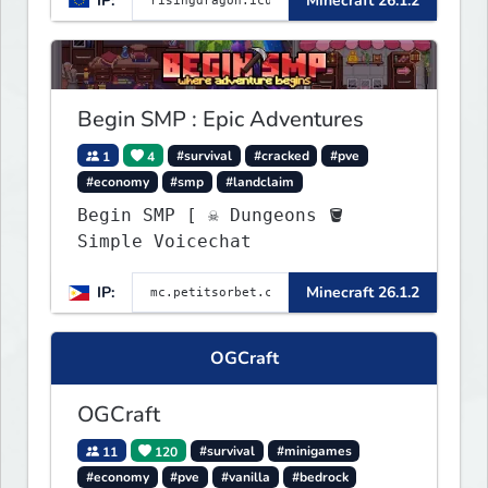
IP:
Minecraft 26.1.2
more...
Begin SMP : Epic Adventures
1
4
#survival
#cracked
#pve
#economy
#smp
#landclaim
Begin SMP [ ☠ Dungeons 🪣
Simple Voicechat
IP:
Minecraft 26.1.2
OGCraft
OGCraft
11
120
#survival
#minigames
#economy
#pve
#vanilla
#bedrock