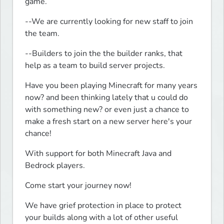
game.
--We are currently looking for new staff to join 
the team.
--Builders to join the the builder ranks, that 
help as a team to build server projects.
Have you been playing Minecraft for many years 
now? and been thinking lately that u could do 
with something new? or even just a chance to 
make a fresh start on a new server here's your 
chance!
With support for both Minecraft Java and 
Bedrock players.
Come start your journey now!
We have grief protection in place to protect 
your builds along with a lot of other useful 