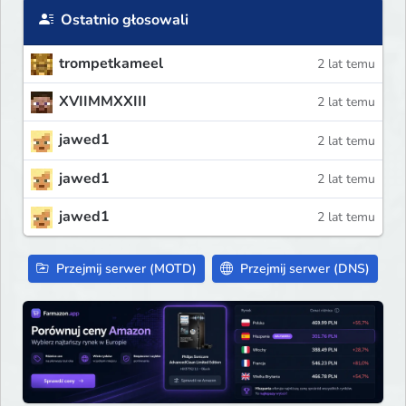
Ostatnio głosowali
trompetkameel
2 lat temu
XVIIMMXXIII
2 lat temu
jawed1
2 lat temu
jawed1
2 lat temu
jawed1
2 lat temu
Przejmij serwer (MOTD)
Przejmij serwer (DNS)