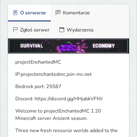
O serwerze
Komentarze
Zgłoś serwer
Wydarzenia
projectEnchantedMC
IP:projectenchantedmc.join-mc.net
Bedrock port: 25587
Discord: https://discord.gg/HHjabkVFMJ
Welcome to projectEnchantedMC 1.20 
Minecraft server Ancient season.
Three new fresh resource worlds added to the 