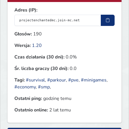
Adres (IP):
Głosów:
190
Wersja:
1.20
Czas działania (30 dni):
0.0%
Śr. liczba graczy (30 dni):
0.0
Tagi:
#survival
,
#parkour
,
#pve
,
#minigames
,
#economy
,
#smp
,
Ostatni ping:
godzinę temu
Ostatnio online:
2 lat temu