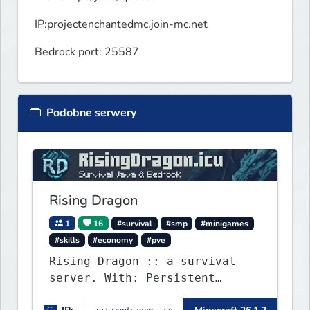
IP:projectenchantedmc.join-mc.net
Bedrock port: 25587
Podobne serwery
Rising Dragon
1
16
#survival
#smp
#minigames
#skills
#economy
#pve
Rising Dragon :: a survival
server. With: Persistent
Worlds, Skills, Ranks, &