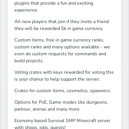
plugins that provide a fun and exciting 
experience.
All new players that join if they invite a friend 
they will be rewarded 5k in game currency.
Custom items, free in game currency ranks, 
custom ranks and many options available - we 
even do custom requests for commands and 
build projects.
Voting crates with keys rewarded for voting this 
is your chance to help support the server.
Crates for custom items, cosmetics, spawners.
Options for PvE, Game modes like dungeons, 
parkour, arenas and many more.
Economy based Survival SMP Minecraft server 
with shops, jobs, quests!