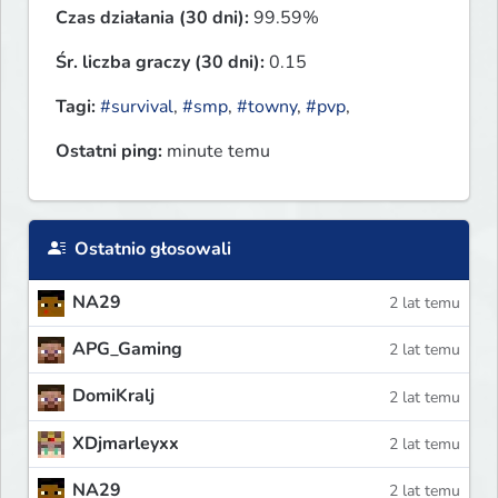
Czas działania (30 dni):
99.59%
Śr. liczba graczy (30 dni):
0.15
Tagi:
#survival
,
#smp
,
#towny
,
#pvp
,
Ostatni ping:
minute temu
Ostatnio głosowali
NA29
2 lat temu
APG_Gaming
2 lat temu
DomiKralj
2 lat temu
XDjmarleyxx
2 lat temu
NA29
2 lat temu