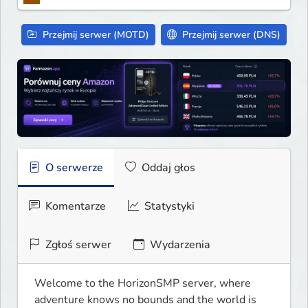
Przejmij serwer (MOTD)
Przejmij serwer (DNS)
O serwerze
Oddaj głos
Komentarze
Statystyki
Zgłoś serwer
Wydarzenia
Welcome to the HorizonSMP server, where 
adventure knows no bounds and the world is 