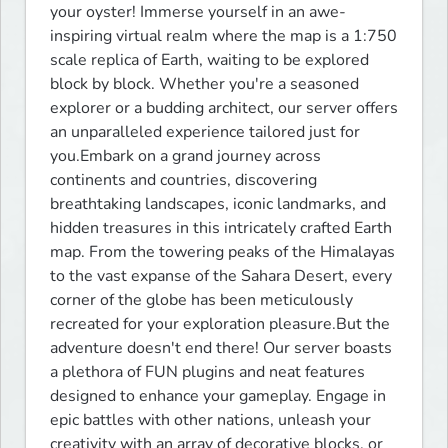
your oyster! Immerse yourself in an awe-
inspiring virtual realm where the map is a 1:750 
scale replica of Earth, waiting to be explored 
block by block. Whether you're a seasoned 
explorer or a budding architect, our server offers 
an unparalleled experience tailored just for 
you.Embark on a grand journey across 
continents and countries, discovering 
breathtaking landscapes, iconic landmarks, and 
hidden treasures in this intricately crafted Earth 
map. From the towering peaks of the Himalayas 
to the vast expanse of the Sahara Desert, every 
corner of the globe has been meticulously 
recreated for your exploration pleasure.But the 
adventure doesn't end there! Our server boasts 
a plethora of FUN plugins and neat features 
designed to enhance your gameplay. Engage in 
epic battles with other nations, unleash your 
creativity with an array of decorative blocks, or 