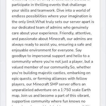
participate in thrilling events that challenge 
your skills and teamwork. Dive into a world of 
endless possibilities where your imagination is 
the only limit.What truly sets our server apart is 
our dedicated team of admins who genuinely 
care about your experience. Friendly, attentive, 
and passionate about Minecraft, our admins are 
always ready to assist you, ensuring a safe and 
enjoyable environment for everyone. Say 
goodbye to impersonal support and hello to a 
community where you're not just a player, but a 
valued member of our community.So, whether 
you're building majestic castles, embarking on 
epic quests, or forming alliances with fellow 
players, our Minecraft SMP server offers an 
unparalleled adventure on a 1:750 scale Earth 
map. Join us and become a part of this vibrant, 
supportive community where fun knows no 