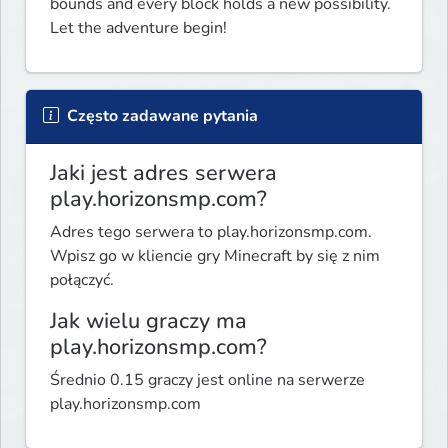
bounds and every block holds a new possibility. 
Let the adventure begin!
Często zadawane pytania
Jaki jest adres serwera
play.horizonsmp.com?
Adres tego serwera to play.horizonsmp.com.
Wpisz go w kliencie gry Minecraft by się z nim
połączyć.
Jak wielu graczy ma
play.horizonsmp.com?
Średnio 0.15 graczy jest online na serwerze
play.horizonsmp.com