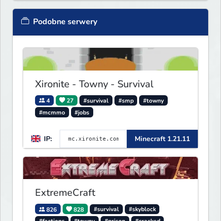
Podobne serwery
Xironite - Towny - Survival
4
27
#survival
#smp
#towny
#mcmmo
#jobs
IP:
Minecraft 1.21.11
ExtremeCraft
826
828
#survival
#skyblock