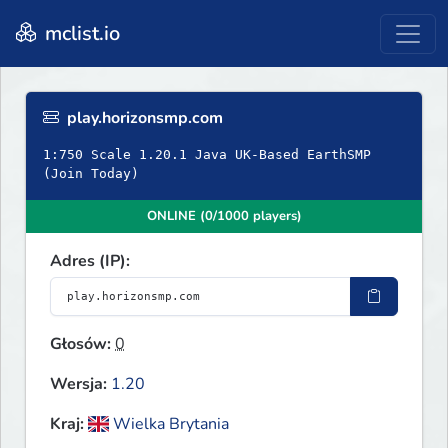
mclist.io
play.horizonsmp.com
1:750 Scale 1.20.1 Java UK-Based EarthSMP
(Join Today)
ONLINE (0/1000 players)
Adres (IP):
Głosów:
0
Wersja:
1.20
Kraj:
Wielka Brytania