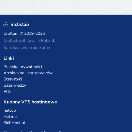
mclist.io
Craftum
© 2019-2026
Crafted with love in Poland,
for those who come after
Linki
Polityka prywatności
Archiwalna lista serwerów
Statystyki
Baza wiedzy
Pliki
Kupony VPS hostingowe
netcup
Hetzner
SkillHost.pl