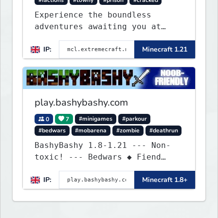
#factions
#towny
#prison
#cracked
Experience the boundless
adventures awaiting you at
ExtremeCraft.net! Embark on a
IP:
Minecraft 1.21
journey through a plethora of
exhilarating game modes,
blending both timeless
classics and innovative new
experiences seamlessly.
play.bashybashy.com
0
7
#minigames
#parkour
#bedwars
#mobarena
#zombie
#deathrun
BashyBashy 1.8-1.21 --- Non-
toxic! --- Bedwars ◆ Fiend
Fight ◆ Assault Course
IP:
Minecraft 1.8+