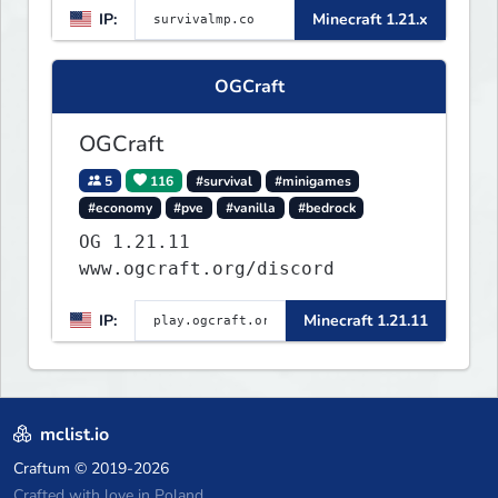
IP:
Minecraft 1.21.x
OGCraft
OGCraft
5
116
#survival
#minigames
#economy
#pve
#vanilla
#bedrock
OG 1.21.11
www.ogcraft.org/discord
IP:
Minecraft 1.21.11
mclist.io
Craftum
© 2019-2026
Crafted with love in Poland,