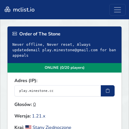
mclist.io
Order of The Stone
Never offline, Never reset, Always
updatedemail
play.minestone@gmail.com
for ban
appeals
ONLINE (0/20 players)
Adres (IP):
Głosów:
0
Wersja:
1.21.x
Kraj:
Stany Zjednoczone