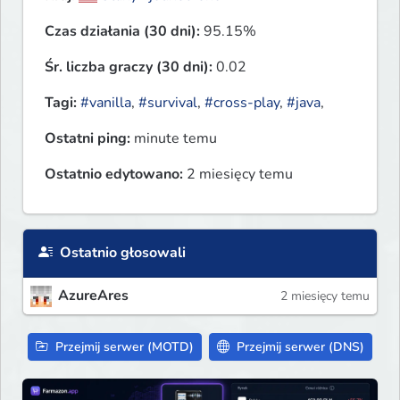
Czas działania (30 dni):
95.15%
Śr. liczba graczy (30 dni):
0.02
Tagi:
#vanilla
,
#survival
,
#cross-play
,
#java
,
Ostatni ping:
minute temu
Ostatnio edytowano:
2 miesięcy temu
Ostatnio głosowali
AzureAres
2 miesięcy temu
Przejmij serwer (MOTD)
Przejmij serwer (DNS)