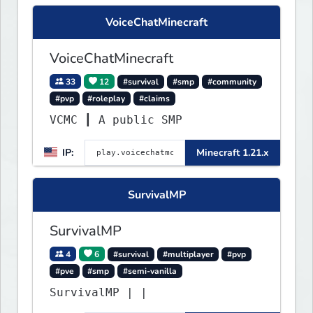
VoiceChatMinecraft
VoiceChatMinecraft
33
12
#survival
#smp
#community
#pvp
#roleplay
#claims
VCMC ┃ A public SMP
IP:
Minecraft 1.21.x
SurvivalMP
SurvivalMP
4
6
#survival
#multiplayer
#pvp
#pve
#smp
#semi-vanilla
SurvivalMP | |