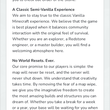
A Classic Semi-Vanilla Experience
We aim to stay true to the classic Vanilla 
Minecraft experience. We believe that the game 
is best played when it balances community 
interaction with the original feel of survival. 
Whether you are an explorer, a Redstone 
engineer, or a master builder, you will find a 
welcoming atmosphere here.
No World Resets. Ever.
Our core promise to our players is simple: the 
map will never be reset, and the server will 
never shut down. We understand that creativity 
takes time. By removing the fear of a map wipe, 
we give you the imaginative freedom to create 
the most amazing builds and structures you can 
dream of. Whether you take a break for a week 
or a year, your base will be waiting for you when 