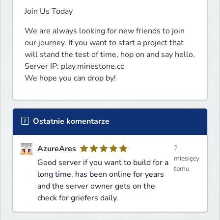
Join Us Today
We are always looking for new friends to join 
our journey. If you want to start a project that 
will stand the test of time, hop on and say hello.

Server IP: play.minestone.cc

We hope you can drop by!
Ostatnie komentarze
AzureAres
2
miesięcy
Good server if you want to build for a
temu
long time. has been online for years
and the server owner gets on the
check for griefers daily.