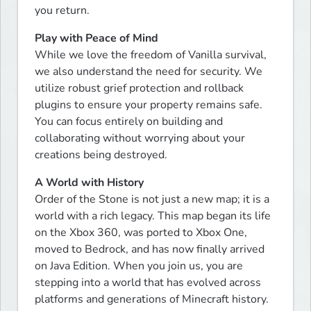
you return.
Play with Peace of Mind
While we love the freedom of Vanilla survival, 
we also understand the need for security. We 
utilize robust grief protection and rollback 
plugins to ensure your property remains safe. 
You can focus entirely on building and 
collaborating without worrying about your 
creations being destroyed.
A World with History
Order of the Stone is not just a new map; it is a 
world with a rich legacy. This map began its life 
on the Xbox 360, was ported to Xbox One, 
moved to Bedrock, and has now finally arrived 
on Java Edition. When you join us, you are 
stepping into a world that has evolved across 
platforms and generations of Minecraft history.