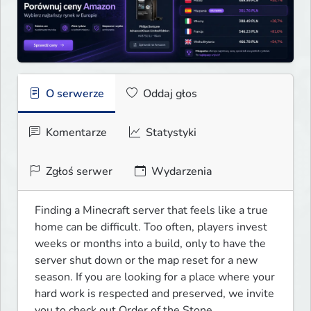
O serwerze
Oddaj głos
Komentarze
Statystyki
Zgłoś serwer
Wydarzenia
Finding a Minecraft server that feels like a true 
home can be difficult. Too often, players invest 
weeks or months into a build, only to have the 
server shut down or the map reset for a new 
season. If you are looking for a place where your 
hard work is respected and preserved, we invite 
you to check out Order of the Stone.