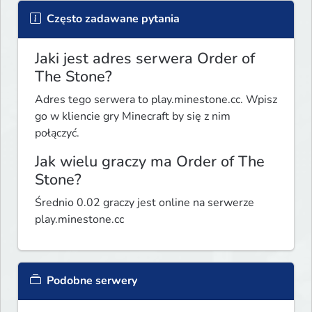
Często zadawane pytania
Jaki jest adres serwera Order of
The Stone?
Adres tego serwera to play.minestone.cc. Wpisz
go w kliencie gry Minecraft by się z nim
połączyć.
Jak wielu graczy ma Order of The
Stone?
Średnio 0.02 graczy jest online na serwerze
play.minestone.cc
Podobne serwery