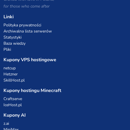
for those who come after
Linki
Polityka prywatności
Archiwalna lista serwerów
Statystyki
Baza wiedzy
Pliki
Kupony VPS hostingowe
netcup
Hetzner
SkillHost.pl
Kupony hostingu Minecraft
Craftserve
IceHost.pl
Kupony AI
z.ai
MiniMax