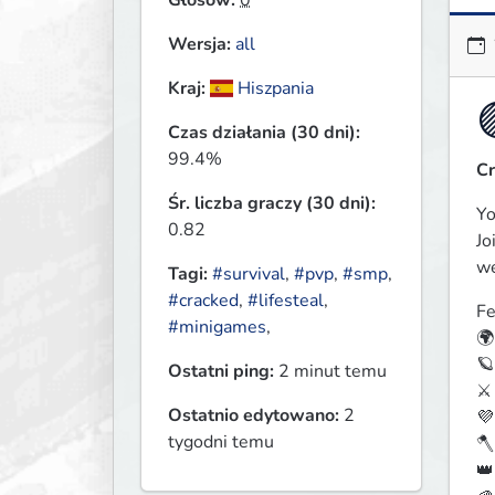
Głosów:
0
Wersja:
all
Kraj:
Hiszpania
Czas działania (30 dni):
99.4%
C
Śr. liczba graczy (30 dni):
Yo
0.82
Jo
we
Tagi:
#survival
,
#pvp
,
#smp
,
#cracked
,
#lifesteal
,
Fe
#minigames
,
🌍
🪐
Ostatni ping:
2 minut temu
⚔️
Ostatnio edytowano:
2
💜
tygodni temu
🪓
👑