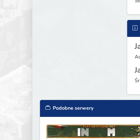
Se
J
Ad
J
Śr
Podobne serwery