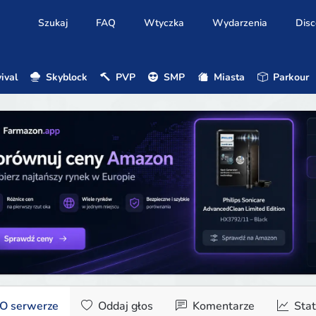
Szukaj
FAQ
Wtyczka
Wydarzenia
Disc
ival
Skyblock
PVP
SMP
Miasta
Parkour
O serwerze
Oddaj głos
Komentarze
Stat