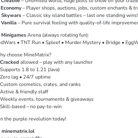
 
Creative
 – Unlimited world, huge plots to show off your crazie
 
Economy
 – Player shops, auctions, jobs, custom enchants & tr
 
Skywars
 – Classic sky island battles – last one standing wins!

 
Vanilla
 – Pure survival feeling with quality-of-life improveme
 
Minigames
 Arena (always rotating fun):

dWars • TNT Run • Spleef • Murder Mystery • Bridge • EggW
y choose MineMatrix?

Cracked
 allowed – play with any launcher

Supports 1.8 to 1.21 (Java)

Zero lag • 24/7 uptime

Custom cosmetics, crates, and ranks

Active & friendly staff

Weekly events, tournaments & giveaways

Skill-based – no pay-to-win
in the purple revolution today!
 
minematrix.lol