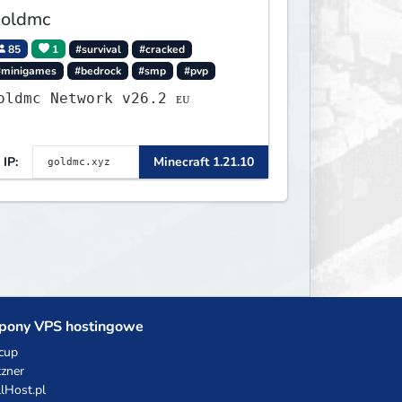
oldmc
85
1
#survival
#cracked
#minigames
#bedrock
#smp
#pvp
Goldmc Network v26.2 ᴇᴜ
IP:
Minecraft 1.21.10
pony VPS hostingowe
cup
zner
llHost.pl