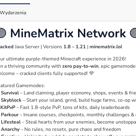
Wydarzenia
🟣
MineMatrix Network

racked
 Java Server | Versions 
1.8 – 1.21
 | 
minematrix.lol
ur ultimate purple-themed Minecraft experience in 2026!

in a thriving community with 
zero pay-to-win
, epic gamemodes,
lcome – cracked clients fully supported! 💜
atured Gamemodes:

 
Survival
 – Land claiming, player economy, shops, events & fri
 
Skyblock
 – Start your island, grind, build huge farms, co-op wi
 
KitPvP
 – Fast 1.8-style PvP, tons of kits, daily leaderboards

 
Parkour
 – Insane courses, checkpoints, monthly challenges & 
 
Lifesteal
 – Steal hearts from your enemies, become unstoppa
 
Anarchy
 – No rules, no resets, pure chaos and freedom
