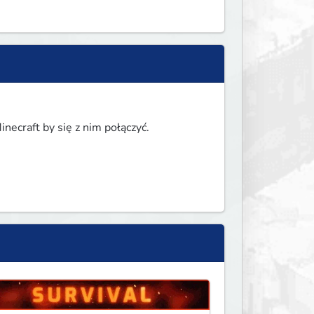
necraft by się z nim połączyć.