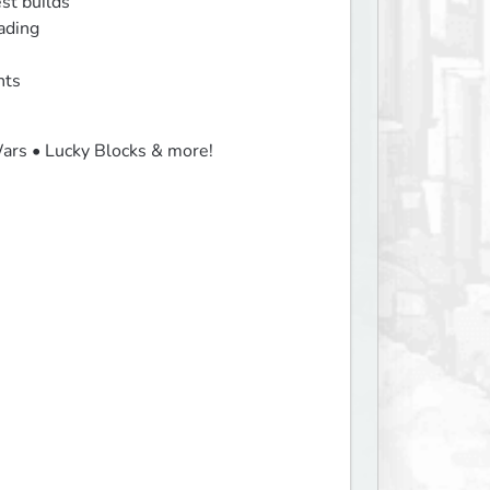
st builds

ading

nts
ars • Lucky Blocks & more!