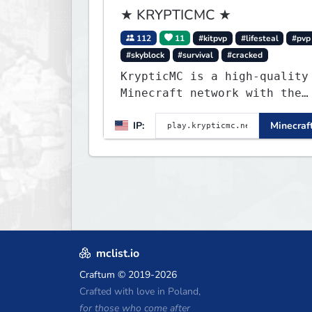
★ KRYPTICMC ★
112
11
#kitpvp
#lifesteal
#pvp
#skyblock
#survival
#cracked
KrypticMC is a high-quality
Minecraft network with the
BEST gamemodes you'll ever
IP:
Minecraft
play. Minigames, KitPvP,
Lifesteal, Prison, Practice
Bedwars, Skywars, & much
much more!
mclist.io
Craftum
© 2019-2026
Crafted with love in Poland,
for those who come after