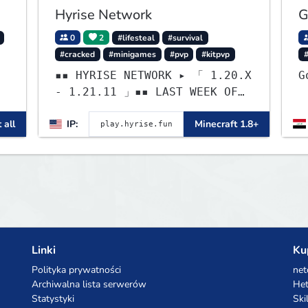
Hyrise Network
G
0
2
#lifesteal
#survival
#cracked
#minigames
#pvp
#kitpvp
▪▪ HYRISE NETWORK ▸ 「 1.20.X
- 1.21.11 」▪▪ LAST WEEK OF
LIFESTEAL! ┃
 all
IP:
Minecraft 1.8+
discord.gg/hyrise
,
Linki
Ku
Polityka prywatności
net
Archiwalna lista serwerów
Het
Statystyki
Ski