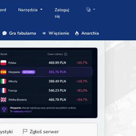
ord
Narzędzia
Zaloguj
się
Gra fabularna
Więzienie
Anarchia
ystyki
Zgłoś serwer