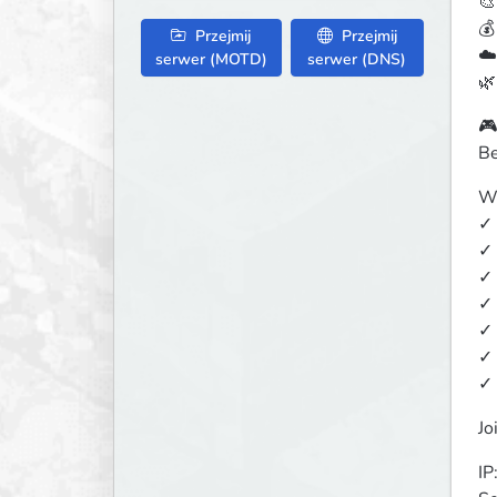
🎨
💰
Przejmij
Przejmij
☁️
serwer (MOTD)
serwer (DNS)
🌿
🎮
Be
Wh
✓ 
✓ 
✓ 
✓ 
✓ 
✓ 
✓ 
Jo
IP: