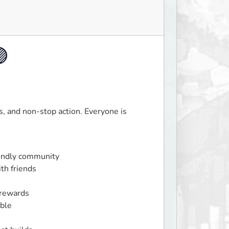

 and non-stop action. Everyone is 
endly community

th friends

rewards

ble
