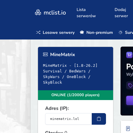
Lista
Dodaj
mclist.io
serwerów
serwer
Losowe serwery
Non-premium
Surv
MineMatrix
MineMatrix - [1.8-26.2]
Survival / BedWars /
SkyWars / OneBlock /
SkyBlock
ONLINE (1/20000 players)
Adres (IP):