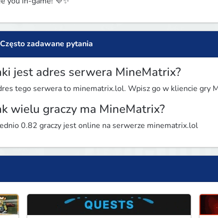
e you in-game! 💜✨
Często zadawane pytania
aki jest adres serwera MineMatrix?
res tego serwera to minematrix.lol. Wpisz go w kliencie gry Mi
ak wielu graczy ma MineMatrix?
ednio 0.82 graczy jest online na serwerze minematrix.lol