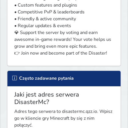
• Custom features and plugins

• Competitive PvP & leaderboards

• Friendly & active community

• Regular updates & events

💎 Support the server by voting and earn 
awesome in-game rewards! Your vote helps us 
grow and bring even more epic features.

👉 Join now and become part of the Disaster!
Często zadawane pytania
Jaki jest adres serwera
DisasterMc?
Adres tego serwera to disastermc.qzz.io. Wpisz
go w kliencie gry Minecraft by się z nim
połączyć.