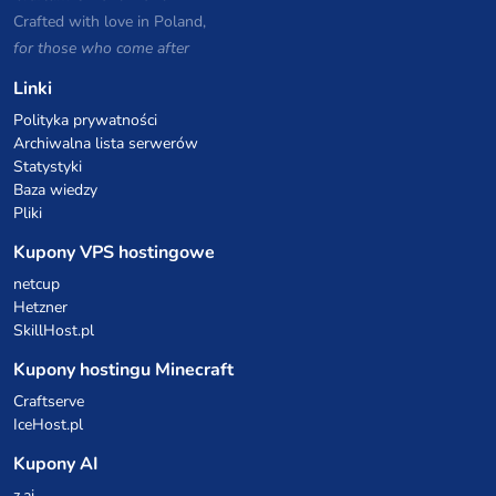
Crafted with love in Poland,
for those who come after
Linki
Polityka prywatności
Archiwalna lista serwerów
Statystyki
Baza wiedzy
Pliki
Kupony VPS hostingowe
netcup
Hetzner
SkillHost.pl
Kupony hostingu Minecraft
Craftserve
IceHost.pl
Kupony AI
z.ai