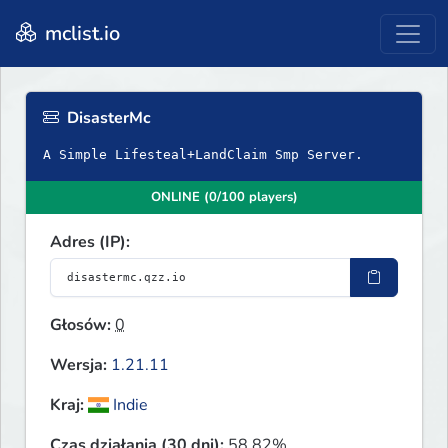
mclist.io
DisasterMc
A Simple Lifesteal+LandClaim Smp Server.
ONLINE (0/100 players)
Adres (IP):
Głosów:
0
Wersja:
1.21.11
Kraj:
Indie
Czas działania (30 dni):
58.82%