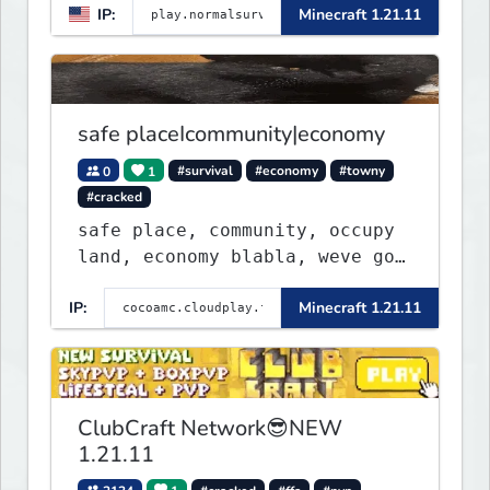
IP:
Minecraft 1.21.11
community. Enjoy weekly
updates, new features, and
endless adventures!
safe placeIcommunity|economy
0
1
#survival
#economy
#towny
#cracked
safe place, community, occupy
land, economy blabla, weve got
discord too
IP:
Minecraft 1.21.11
ClubCraft Network😎NEW
1.21.11