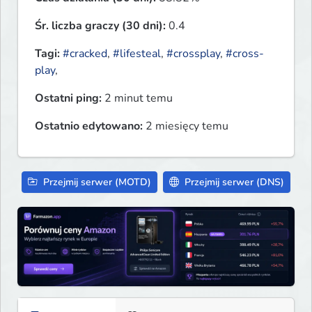
Śr. liczba graczy (30 dni):
0.4
Tagi:
#cracked
,
#lifesteal
,
#crossplay
,
#cross-
play
,
Ostatni ping:
2 minut temu
Ostatnio edytowano:
2 miesięcy temu
Przejmij serwer (MOTD)
Przejmij serwer (DNS)