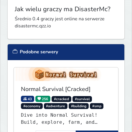
Jak wielu graczy ma DisasterMc?
Średnio 0.4 graczy jest online na serwerze
disastermc.qzz.io
Podobne serwery
Normal Survival [Cracked]
43
256
#cracked
#survival
#economy
#adventure
#building
#smp
Dive into Normal Survival!
Build, explore, farm, and
create with a friendly