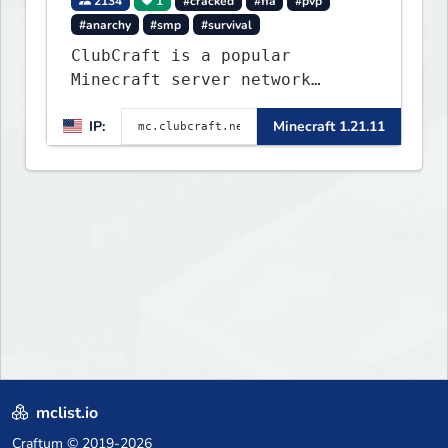
2134
1
#cracked
#ffa
#pvp
#anarchy
#smp
#survival
ClubCraft is a popular
Minecraft server network
offering a variety of game
IP:
Minecraft 1.21.11
modes, including Survival,
Lifesteal, FFA BoxPVP,
SkyBlock, KitPVP and many
more.
mclist.io
Craftum
© 2019-2026