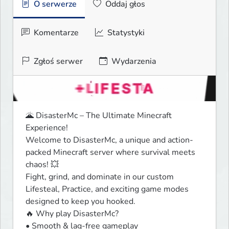
O serwerze
Oddaj głos
Komentarze
Statystyki
Zgłoś serwer
Wydarzenia
🌋 DisasterMc – The Ultimate Minecraft 
Experience!

Welcome to DisasterMc, a unique and action-
packed Minecraft server where survival meets 
chaos! 💥

Fight, grind, and dominate in our custom 
Lifesteal, Practice, and exciting game modes 
designed to keep you hooked.

🔥 Why play DisasterMc?

• Smooth & lag-free gameplay
