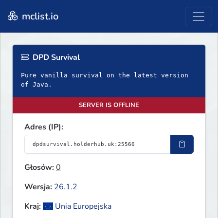
mclist.io
DPD Survival
Pure vanilla survival on the latest version
of Java.
SERVER IS OFFLINE
Adres (IP):
Głosów:
0
Wersja:
26.1.2
Kraj:
Unia Europejska