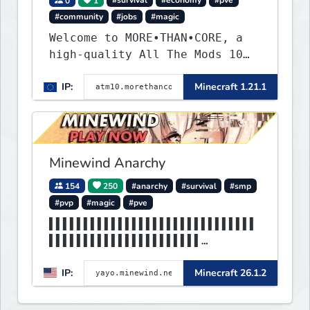
0
1
#survival
#economy
#pve
#community
#jobs
#magic
Welcome to MORE•THAN•CORE, a
high-quality All The Mods 10
Minecraft server built for
IP:
Minecraft 1.21.1
players who want a smooth,
polished, and rewarding modded
experience.
Minewind Anarchy
154
250
#anarchy
#survival
#smp
#pvp
#magic
#pve
▌▌▌▌▌▌▌▌▌▌▌▌▌▌▌▌▌▌▌▌▌▌▌▌▌▌▌▌▌▌
▌▌▌▌▌▌▌▌▌▌▌▌▌▌▌▌▌▌▌▌▌▌
▌▌▌▌▌▌▌▌▌▌▌▌▌MINEWIND▌▌▌▌▌▌▌▌▌
IP:
Minecraft 26.1.2
▌▌▌▌▌▌▌▌▌▌▌▌▌▌▌▌▌▌▌▌▌▌