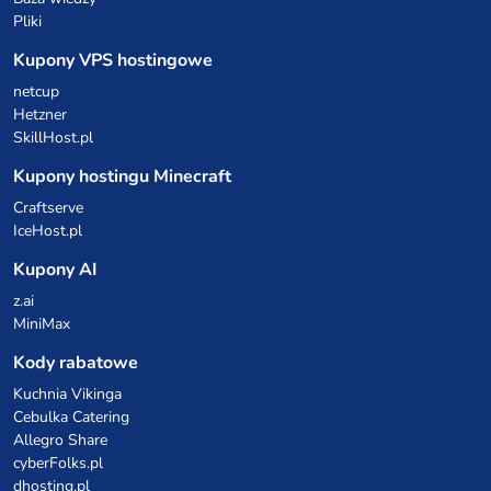
Pliki
Kupony VPS hostingowe
netcup
Hetzner
SkillHost.pl
Kupony hostingu Minecraft
Craftserve
IceHost.pl
Kupony AI
z.ai
MiniMax
Kody rabatowe
Kuchnia Vikinga
Cebulka Catering
Allegro Share
cyberFolks.pl
dhosting.pl