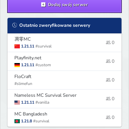
Dodaj swój serwer
Ostatnio zweryfikowane serwery
凋零MC
0
1.21.11
#survival
Playfinity.net
0
1.21.11
#custom
FloCraft
0
#slimefun
Nameless MC Survival Server
0
1.21.11
#vanilla
MC Bangladesh
0
1.21.8
#survival