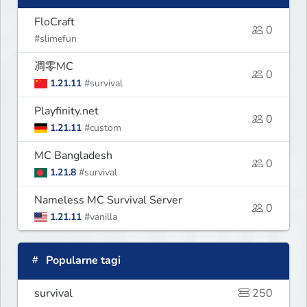
FloCraft
0
#slimefun
凋零MC
0
1.21.11
#survival
Playfinity.net
0
1.21.11
#custom
MC Bangladesh
0
1.21.8
#survival
Nameless MC Survival Server
0
1.21.11
#vanilla
Popularne tagi
survival
250