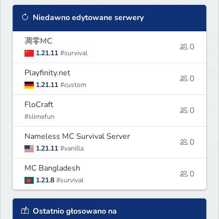
Niedawno edytowane serwery
凋零MC
0
1.21.11
#survival
Playfinity.net
0
1.21.11
#custom
FloCraft
0
#slimefun
Nameless MC Survival Server
0
1.21.11
#vanilla
MC Bangladesh
0
1.21.8
#survival
Ostatnio głosowano na