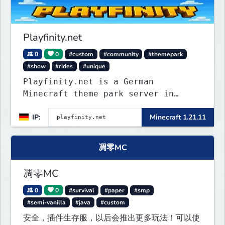
Playfinity.net
0
0
#custom
#community
#themepark
#show
#rides
#unique
Playfinity.net is a German
Minecraft theme park server in
development, built with
IP:
Minecraft 1.21.11
attractions, shows, technology, and
attention to detail.
凋零MC
凋零MC
0
0
#survival
#paper
#smp
#semi-vanilla
#java
#custom
安全，插件生存服，以后会推出更多玩法！可以使