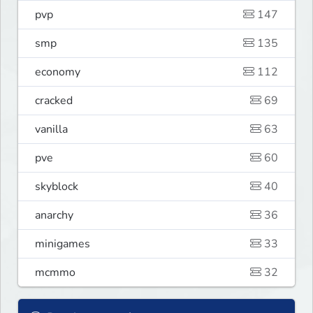
pvp
147
smp
135
economy
112
cracked
69
vanilla
63
pve
60
skyblock
40
anarchy
36
minigames
33
mcmmo
32