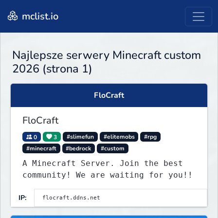
mclist.io
Najlepsze serwery Minecraft custom
2026 (strona 1)
FloCraft
FloCraft
0
3
#slimefun
#elitemobs
#rpg
#minecraft
#bedrock
#custom
A Minecraft Server. Join the best
community! We are waiting for you!!
IP: