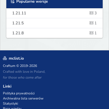
Popularne wersje
1.21.11
3
1.21.5
1
1.21.8
1
mclist.io
Craftum
© 2019-2026
Crafted with love in Poland,
for those who come after
Linki
Polityka prywatności
Archiwalna lista serwerów
Statystyki
Baza wiedzy