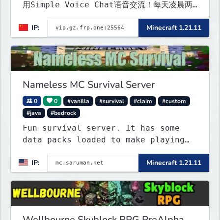
用Simple Voice Chat语音交流！每天凌晨两
点会自动备份,晚上内网穿透高峰期网络会不稳定
IP:
Minecraft 1.21.11
Nameless MC Survival Server
0
0
#vanilla
#survival
#claim
#custom
#java
#bedrock
Fun survival server. It has some
data packs loaded to make playing
more interested. Find the special
IP:
Minecraft 1.21.11
flying towns. The server has few
rules; use your common sense. Come
join...
Wellbourne Skyblock RPG PreAlpha