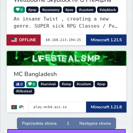
0
#pvp
#economy
#pve
#custom
#skyblock
An insane Twist , creating a new
genre. SUPER sick RPG Classes / PvE
/ PvP Combat with ridiculous Player
OFFLINE
Minecraft 1.21.5
Abilities, Mixed with a Customized
Skyblock. Your Island is where you
make your money - Your character is
where you Spend your money. KILL
KILL!!
MC Bangladesh
0
0
#survival
#smp
#custom
#pvp
#lifesteal
IP:
Minecraft 1.21.8
Poprzednia strona
1
Następna strona