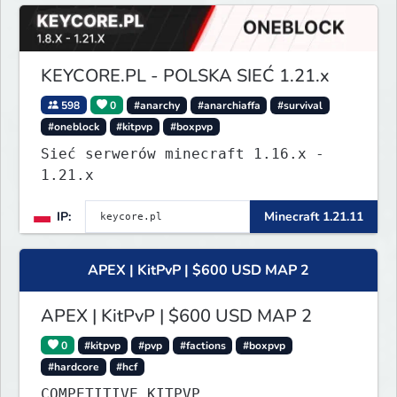
KEYCORE.PL - POLSKA SIEĆ 1.21.x
598
0
#anarchy
#anarchiaffa
#survival
#oneblock
#kitpvp
#boxpvp
Sieć serwerów minecraft 1.16.x -
1.21.x
IP:
Minecraft 1.21.11
APEX | KitPvP | $600 USD MAP 2
APEX | KitPvP | $600 USD MAP 2
0
#kitpvp
#pvp
#factions
#boxpvp
#hardcore
#hcf
COMPETITIVE KITPVP.