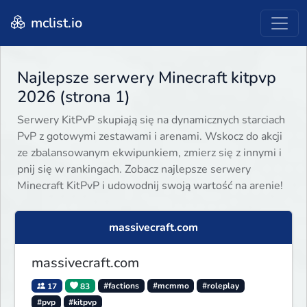
mclist.io
Najlepsze serwery Minecraft kitpvp
2026 (strona 1)
Serwery KitPvP skupiają się na dynamicznych starciach
PvP z gotowymi zestawami i arenami. Wskocz do akcji
ze zbalansowanym ekwipunkiem, zmierz się z innymi i
pnij się w rankingach. Zobacz najlepsze serwery
Minecraft KitPvP i udowodnij swoją wartość na arenie!
massivecraft.com
massivecraft.com
17
83
#factions
#mcmmo
#roleplay
#pvp
#kitpvp