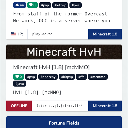
44
0
#pvp
#kitpvp
#pve
From staff of the former Overcast
Network, OCC is a server where you
can play a variety of Minecraft PvP
IP:
Minecraft 1.8
maps. Test your skills on different
types of maps with unique
objectives, made by awesome map
designers.
Minecraft HvH [1.8] [mcMMO]
0
#pvp
#anarchy
#kitpvp
#ffa
#mcmmo
#java
HvH [1.8] [mcMMO]
OFFLINE
Minecraft 1.8
Fortune Fields