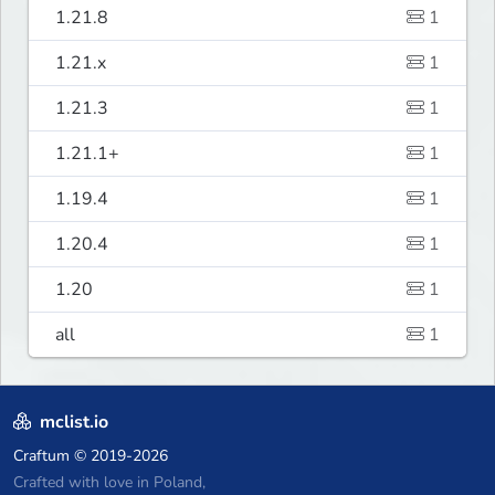
1.21.8
1
1.21.x
1
1.21.3
1
1.21.1+
1
1.19.4
1
1.20.4
1
1.20
1
all
1
mclist.io
Craftum
© 2019-2026
Crafted with love in Poland,