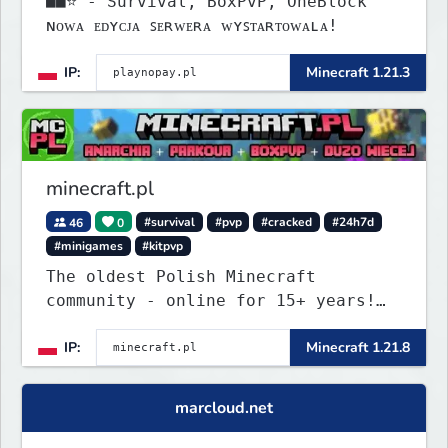
■■⭐ - Survival, BoxPvP, OneBlock
ɴᴏᴡᴀ ᴇᴅʏᴄᴊᴀ ꜱᴇʀᴡᴇʀᴀ ᴡʏꜱᴛᴀʀᴛᴏᴡᴀʟᴀ!
IP:
Minecraft 1.21.3
minecraft.pl
46
0
#survival
#pvp
#cracked
#24h7d
#minigames
#kitpvp
The oldest Polish Minecraft
community - online for 15+ years!
Still active, still growing, and
IP:
Minecraft 1.21.8
still the only one standing strong.
Join Minecraft.pl and become part
of history.
marcloud.net