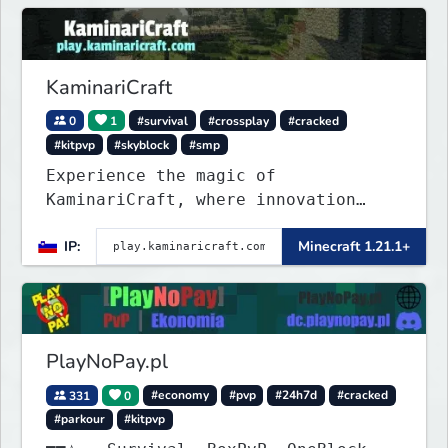
KaminariCraft
0
1
#survival
#crossplay
#cracked
#kitpvp
#skyblock
#smp
Experience the magic of
KaminariCraft, where innovation
meets adventure in the world of
IP:
Minecraft 1.21.1+
Minecraft. Our server offers a
seamless and immersive experience
for both Java and Bedrock players
PlayNoPay.pl
331
0
#economy
#pvp
#24h7d
#cracked
#parkour
#kitpvp