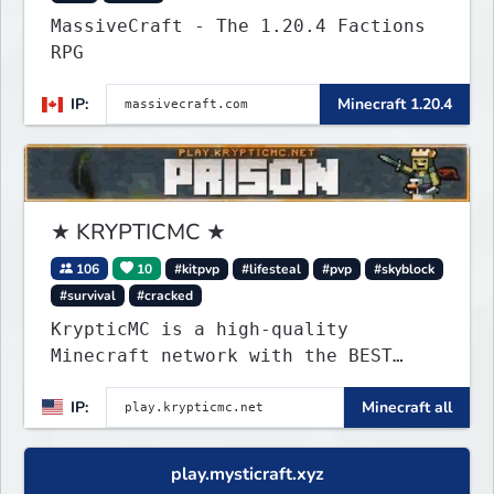
MassiveCraft - The 1.20.4 Factions
RPG
IP:
Minecraft 1.20.4
★ KRYPTICMC ★
106
10
#kitpvp
#lifesteal
#pvp
#skyblock
#survival
#cracked
KrypticMC is a high-quality
Minecraft network with the BEST
gamemodes you'll ever play.
IP:
Minecraft all
Minigames, KitPvP, Lifesteal,
Prison, Practice, Bedwars, Skywars,
& much much more!
play.mysticraft.xyz