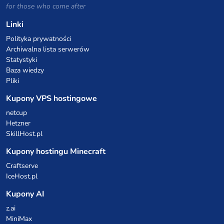
for those who come after
Linki
Polityka prywatności
Archiwalna lista serwerów
Statystyki
Baza wiedzy
Pliki
Kupony VPS hostingowe
netcup
Hetzner
SkillHost.pl
Kupony hostingu Minecraft
Craftserve
IceHost.pl
Kupony AI
z.ai
MiniMax