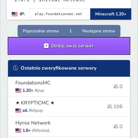
IP:
Minecraft 1.20+
Poprzednia strona
1
Następna strona
Dodaj swój serwer
Ostatnio zweryfikowane serwery
FoundationsMC
0
1.20+
#pvp
★ KRYPTICMC ★
106
all
#kitpvp
Hyrise Network
0
1.8+
#lifesteal