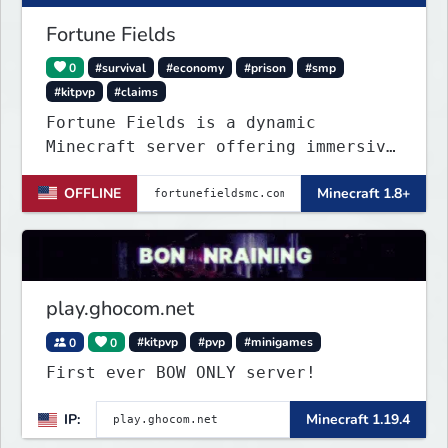
Fortune Fields
0
#survival
#economy
#prison
#smp
#kitpvp
#claims
Fortune Fields is a dynamic
Minecraft server offering immersive
gameplay across SMP, KitPVP, and
OFFLINE
Minecraft 1.8+
Prisons. It emphasizes community
engagement, player creativity, and
growth through innovative features!
play.ghocom.net
0
0
#kitpvp
#pvp
#minigames
First ever BOW ONLY server!
IP:
Minecraft 1.19.4