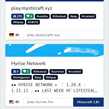
play.mysticraft.xyz
279
4
#vanilla
#lifesteal
#pvp
#cracked
#kitpvp
#24h7d
IP:
Hyrise Network
0
2
#lifesteal
#survival
#cracked
#minigames
#pvp
#kitpvp
▪▪ HYRISE NETWORK ▸ 「 1.20.X -
1.21.11 」▪▪ LAST WEEK OF LIFESTEAL!
┃ discord.gg/hyrise
IP:
Minecraft 1.8+