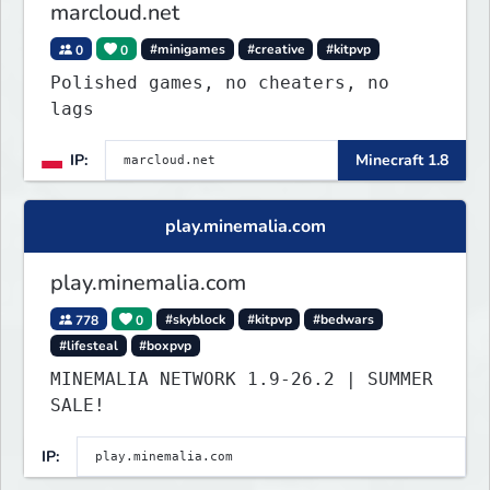
marcloud.net
0
0
#minigames
#creative
#kitpvp
Polished games, no cheaters, no
lags
IP:
Minecraft 1.8
play.minemalia.com
play.minemalia.com
778
0
#skyblock
#kitpvp
#bedwars
#lifesteal
#boxpvp
MINEMALIA NETWORK 1.9-26.2 | SUMMER
SALE!
IP: