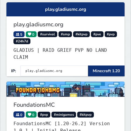
play.gladiusmc.org
play.gladiusmc.org
5
0
#survival
#smp
#kitpvp
#pve
#pvp
#24h7d
GLADIUS | RAID GRIEF PVP NO LAND
CLAIM
IP:
Minecraft 1.20
FoundationsMC
0
0
#pvp
#minigames
#kitpvp
FoundationsMC [1.20-26.2] Version
1.0.1 | Initial Release