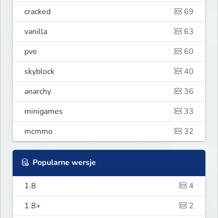
cracked
69
vanilla
63
pve
60
skyblock
40
anarchy
36
minigames
33
mcmmo
32
Popularne wersje
1.8
4
1.8+
2