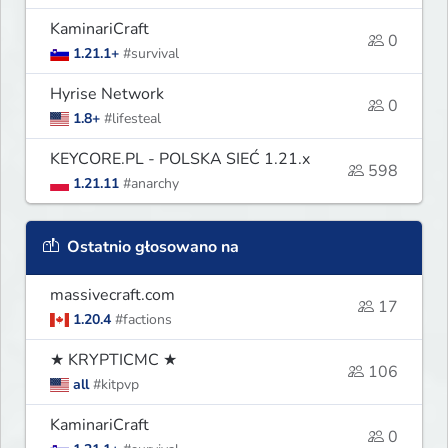
KaminariCraft
0
1.21.1+
#survival
Hyrise Network
0
1.8+
#lifesteal
KEYCORE.PL - POLSKA SIEĆ 1.21.x
598
1.21.11
#anarchy
Ostatnio głosowano na
massivecraft.com
17
1.20.4
#factions
★ KRYPTICMC ★
106
all
#kitpvp
KaminariCraft
0