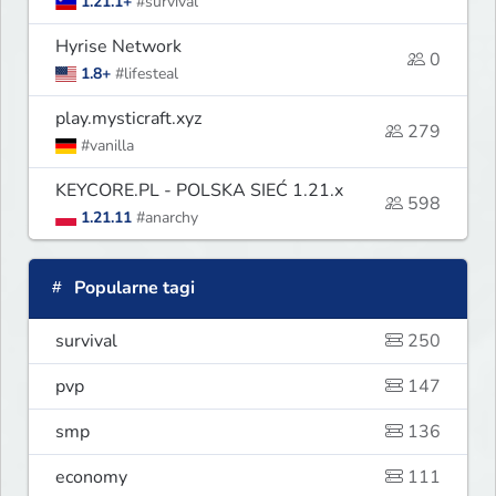
1.21.1+
#survival
Hyrise Network
0
1.8+
#lifesteal
play.mysticraft.xyz
279
#vanilla
KEYCORE.PL - POLSKA SIEĆ 1.21.x
598
1.21.11
#anarchy
Popularne tagi
survival
250
pvp
147
smp
136
economy
111