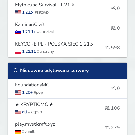
Mythicube Survival | 1.21.X
0
1.21.x
#kitpvp
KaminariCraft
0
1.21.1+
#survival
KEYCORE.PL - POLSKA SIEĆ 1.21.x
598
1.21.11
#anarchy
Niedawno edytowane serwery
FoundationsMC
0
1.20+
#pvp
★ KRYPTICMC ★
106
all
#kitpvp
play.mysticraft.xyz
279
#vanilla