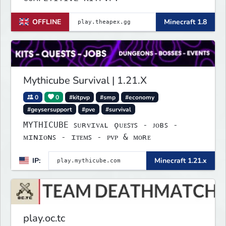
OFFLINE
Minecraft 1.8
Mythicube Survival | 1.21.X
0
0
#kitpvp
#smp
#economy
#geysersupport
#pve
#survival
MYTHICUBE ꜱᴜʀᴠɪᴠᴀʟ ǫᴜᴇꜱᴛꜱ - ᴊᴏʙꜱ -
ᴍɪɴɪᴏɴꜱ - ɪᴛᴇᴍꜱ - ᴘᴠᴘ & ᴍᴏʀᴇ
IP:
Minecraft 1.21.x
play.oc.tc