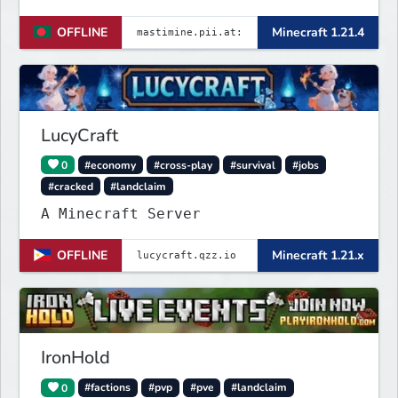
────── Java & launcher IP :
OFFLINE
Minecraft 1.21.4
✨mastimine.pii.at:4890 🌟 bedrock &
pe & all IP : {
mastimine.minecraft.pe }🌟 and 2nd {
mastimine.pii.at }🌟 port : 4890 🌟
Discord : https://
LucyCraft
0
#economy
#cross-play
#survival
#jobs
#cracked
#landclaim
A Minecraft Server
OFFLINE
Minecraft 1.21.x
IronHold
0
#factions
#pvp
#pve
#landclaim