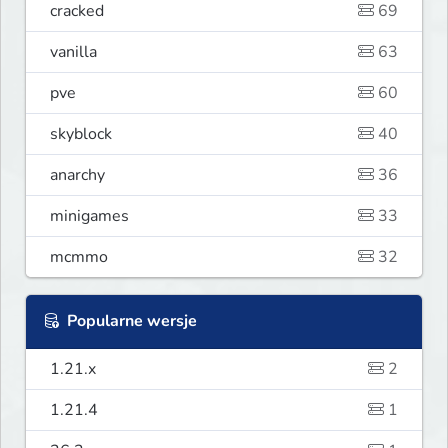
cracked
69
vanilla
63
pve
60
skyblock
40
anarchy
36
minigames
33
mcmmo
32
Popularne wersje
1.21.x
2
1.21.4
1