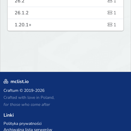
26.2
1
26.1.2
1
1.20.1+
1
mclist.io
Craftum
© 2019-2026
Crafted with love in Poland,
for those who come after
Linki
Polityka prywatności
Archiwalna lista serwerów