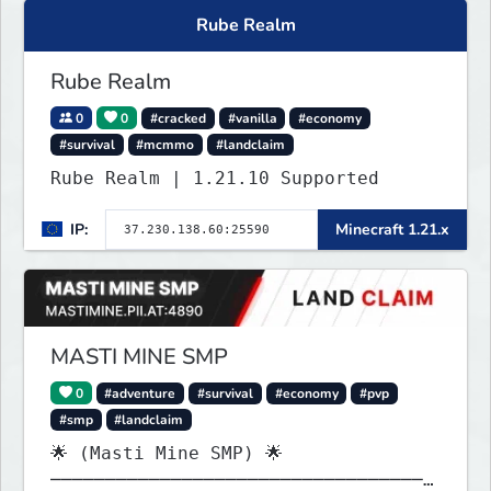
Rube Realm
Rube Realm
0
0
#cracked
#vanilla
#economy
#survival
#mcmmo
#landclaim
Rube Realm | 1.21.10 Supported
IP:
Minecraft 1.21.x
MASTI MINE SMP
0
#adventure
#survival
#economy
#pvp
#smp
#landclaim
🌟 (Masti Mine SMP) 🌟
───────────────────────────────────