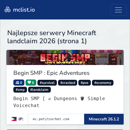
mclist.io
Najlepsze serwery Minecraft
landclaim 2026 (strona 1)
Begin SMP : Epic Adventures
0
6
#survival
#cracked
#pve
#economy
#smp
#landclaim
Begin SMP [ ☠ Dungeons 🪣 Simple
Voicechat
IP:
Minecraft 26.1.2