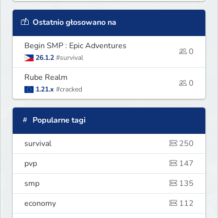
Ostatnio głosowano na
Begin SMP : Epic Adventures
0
26.1.2
#survival
Rube Realm
0
1.21.x
#cracked
Popularne tagi
survival
250
pvp
147
smp
135
economy
112