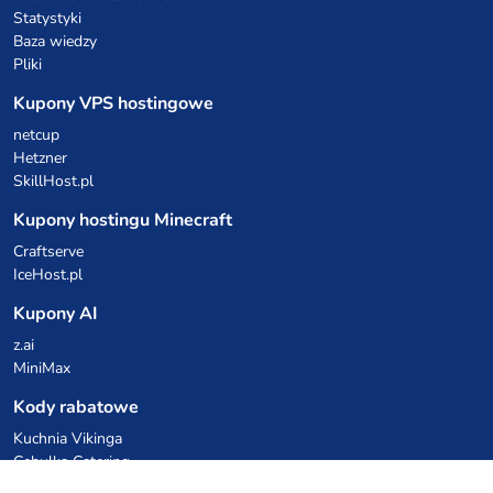
Statystyki
Baza wiedzy
Pliki
Kupony VPS hostingowe
netcup
Hetzner
SkillHost.pl
Kupony hostingu Minecraft
Craftserve
IceHost.pl
Kupony AI
z.ai
MiniMax
Kody rabatowe
Kuchnia Vikinga
Cebulka Catering
Allegro Share