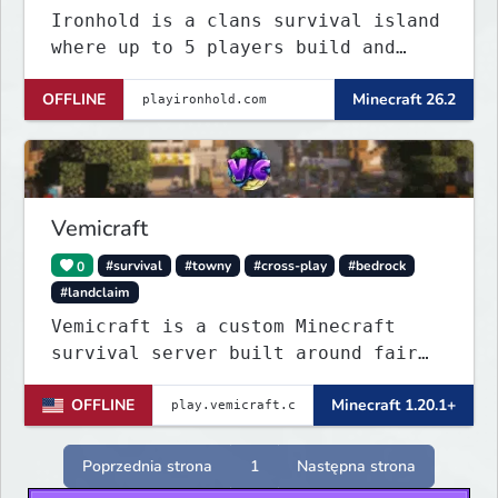
Ironhold is a clans survival island
where up to 5 players build and
defend a shared base. Raid enemy
OFFLINE
Minecraft 26.2
bases with TNT, survive server-wide
PvE boss events, and fight for
control across nonstop PvP. One
small island, no teleports:
conflict is always
Vemicraft
0
#survival
#towny
#cross-play
#bedrock
#landclaim
Vemicraft is a custom Minecraft
survival server built around fair
progression and long-term gameplay.
OFFLINE
Minecraft 1.20.1+
Explore custom dungeons, rank up by
completing requirements, and
enhance your gear with custom
Poprzednia strona
1
Następna strona
enchantments.