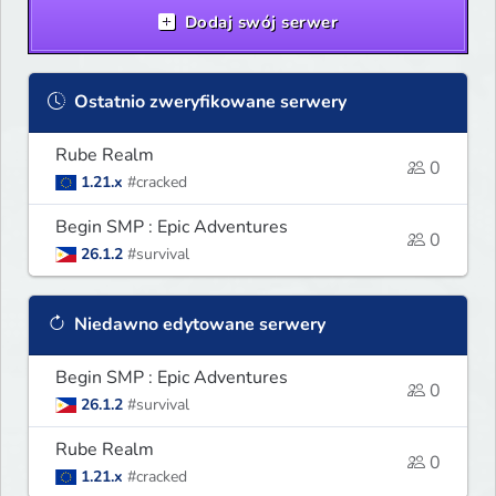
Dodaj swój serwer
Ostatnio zweryfikowane serwery
Rube Realm
0
1.21.x
#cracked
Begin SMP : Epic Adventures
0
26.1.2
#survival
Niedawno edytowane serwery
Begin SMP : Epic Adventures
0
26.1.2
#survival
Rube Realm
0
1.21.x
#cracked