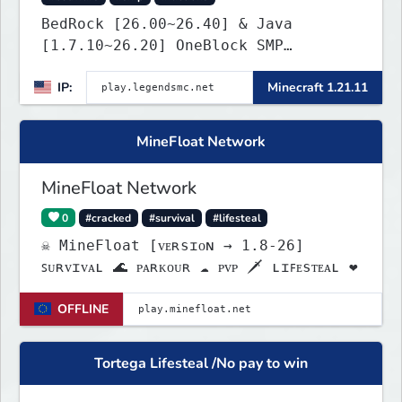
BedRock [26.00~26.40] & Java
[1.7.10~26.20] OneBlock SMP
LifeSteal
IP:
Minecraft 1.21.11
MineFloat Network
MineFloat Network
0
#cracked
#survival
#lifesteal
☠ MineFloat [ᴠᴇʀsɪᴏɴ → 1.8-26]
ꜱᴜʀᴠɪᴠᴀʟ 🌊 ᴘᴀʀᴋᴏᴜʀ ☁ ᴘᴠᴘ 🗡 ʟɪꜰᴇsᴛᴇᴀʟ ❤
OFFLINE
Tortega Lifesteal /No pay to win