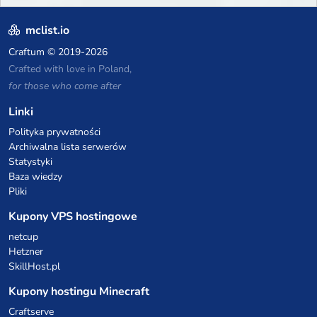
mclist.io
Craftum
© 2019-2026
Crafted with love in Poland,
for those who come after
Linki
Polityka prywatności
Archiwalna lista serwerów
Statystyki
Baza wiedzy
Pliki
Kupony VPS hostingowe
netcup
Hetzner
SkillHost.pl
Kupony hostingu Minecraft
Craftserve