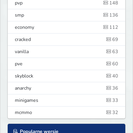
pvp
148
smp
136
economy
112
cracked
69
vanilla
63
pve
60
skyblock
40
anarchy
36
minigames
33
mcmmo
32
Popularne wersje