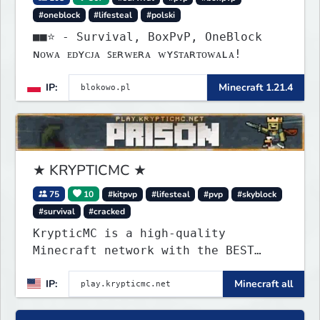
#oneblock
#lifesteal
#polski
■■⭐ - Survival, BoxPvP, OneBlock
ɴᴏᴡᴀ ᴇᴅʏᴄᴊᴀ ꜱᴇʀᴡᴇʀᴀ ᴡʏꜱᴛᴀʀᴛᴏᴡᴀʟᴀ!
IP:
Minecraft 1.21.4
★ KRYPTICMC ★
75
10
#kitpvp
#lifesteal
#pvp
#skyblock
#survival
#cracked
KrypticMC is a high-quality
Minecraft network with the BEST
gamemodes you'll ever play.
IP:
Minecraft all
Minigames, KitPvP, Lifesteal,
Prison, Practice, Bedwars, Skywars,
& much much more!