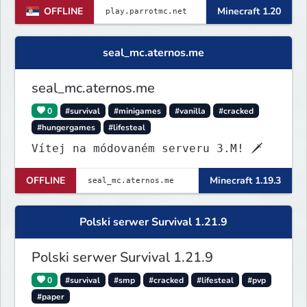
OFFLINE
Minecraft 1.20
seal_mc.aternos.me
seal_mc.aternos.me
0
#survival
#minigames
#vanilla
#cracked
#hungergames
#lifesteal
Vítej na módovaném serveru 3.M! 🗡
OFFLINE
Minecraft 1.19.3
Polski serwer Survival 1.21.9
Polski serwer Survival 1.21.9
0
#survival
#smp
#cracked
#lifesteal
#pvp
#paper