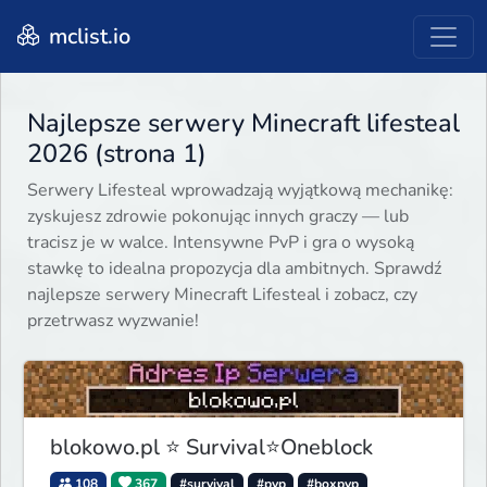
mclist.io
Najlepsze serwery Minecraft lifesteal
2026 (strona 1)
Serwery Lifesteal wprowadzają wyjątkową mechanikę:
zyskujesz zdrowie pokonując innych graczy — lub
tracisz je w walce. Intensywne PvP i gra o wysoką
stawkę to idealna propozycja dla ambitnych. Sprawdź
najlepsze serwery Minecraft Lifesteal i zobacz, czy
przetrwasz wyzwanie!
blokowo.pl ⭐ Survival⭐Oneblock
108
367
#survival
#pvp
#boxpvp