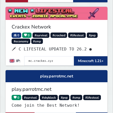
Crackex Network
0
0
#survival
#cracked
#lifesteal
#pvp
#economy
#smp
🗡 C LIFESTEAL UPDATED TO 26.2 ●
IP:
Minecraft 1.21+
play.parrotmc.net
play.parrotmc.net
0
#survival
#skyblock
#pvp
#smp
#lifesteal
Come join the Best Network!