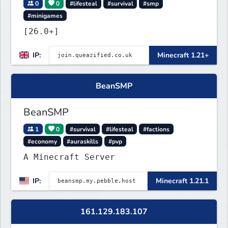
0
0
#lifesteal
#survival
#smp
#minigames
[26.0+]
IP:
Minecraft 1.21+
BeanSMP
BeanSMP
1
0
#survival
#lifesteal
#factions
#economy
#auraskills
#pvp
A Minecraft Server
IP:
Minecraft 1.21.1
161.129.183.107