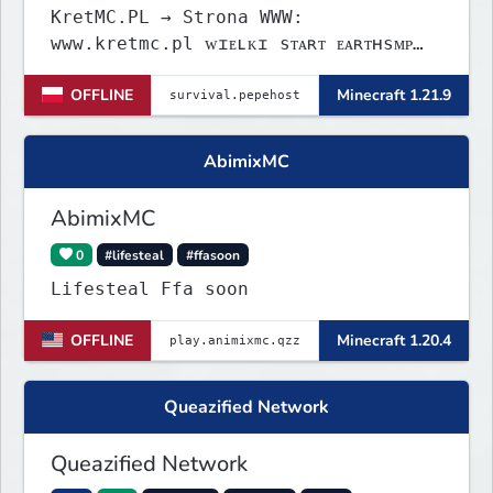
KretMC.PL → Strona WWW:
www.kretmc.pl ᴡɪᴇʟᴋɪ sᴛᴀʀᴛ ᴇᴀʀᴛʜsᴍᴘ
ᴊᴜż 21 sɪᴇʀᴘɴɪᴀ 18:00
OFFLINE
Minecraft 1.21.9
AbimixMC
AbimixMC
0
#lifesteal
#ffasoon
Lifesteal Ffa soon
OFFLINE
Minecraft 1.20.4
Queazified Network
Queazified Network