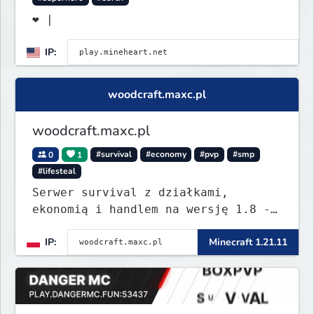
❤ |
IP:
woodcraft.maxc.pl
woodcraft.maxc.pl
0
1
#survival
#economy
#pvp
#smp
#lifesteal
Serwer survival z działkami,
ekonomią i handlem na wersję 1.8 -
26.1.1. Rekru ON
IP:
Minecraft 1.21.11