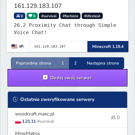
161.129.183.107
0
0
#survival
#factions
#lifesteal
26.2 Proximity Chat through Simple
Voice Chat!
IP:
Minecraft 1.19.4
Poprzednia strona
1
2
Następna strona
Dodaj swój serwer
Ostatnio zweryfikowane serwery
woodcraft.maxc.pl
0
1.21.11
#survival
MineMatrix