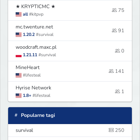
★ KRYPTICMC ★
75
all
#kitpvp
mc.twenture.net
91
1.20.2
#survival
woodcraft.maxc.pl
0
1.21.11
#survival
MineHeart
141
#lifesteal
Hyrise Network
1
1.8+
#lifesteal
Popularne tagi
survival
250