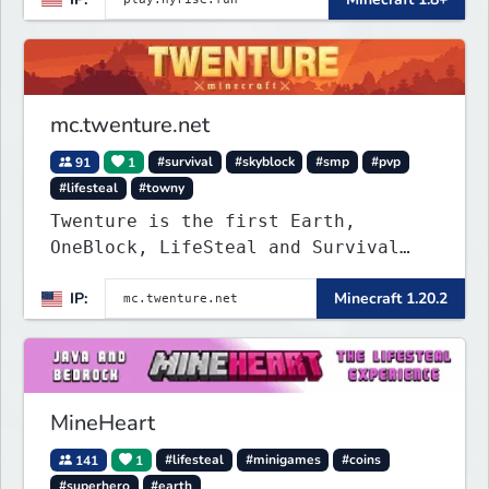
mc.twenture.net
91
1
#survival
#skyblock
#smp
#pvp
#lifesteal
#towny
Twenture is the first Earth,
OneBlock, LifeSteal and Survival
Server set in version 1.20 -
IP:
Minecraft 1.20.2
1.20.2. Get ready to make memories
that you will never forget and play
on one of the fastest growing SMP's
in the world!
MineHeart
141
1
#lifesteal
#minigames
#coins
#superhero
#earth