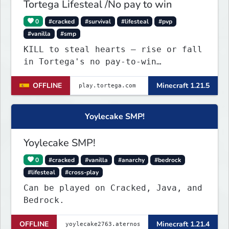
Tortega Lifesteal /No pay to win
0
#cracked
#survival
#lifesteal
#pvp
#vanilla
#smp
KILL to steal hearts – rise or fall
in Tortega's no pay-to-win
Lifesteal SMP. Survive brutal
OFFLINE
Minecraft 1.21.5
fights, form powerful teams, and
dominate the EU arena.
Yoylecake SMP!
Yoylecake SMP!
0
#cracked
#vanilla
#anarchy
#bedrock
#lifesteal
#cross-play
Can be played on Cracked, Java, and
Bedrock.
OFFLINE
Minecraft 1.21.4