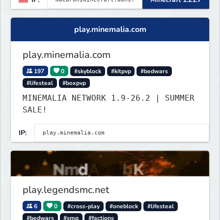
play.minemalia.com
play.minemalia.com
197
0
#skyblock
#kitpvp
#bedwars
#lifesteal
#boxpvp
MINEMALIA NETWORK 1.9-26.2 | SUMMER
SALE!
IP:
play.legendsmc.net
6
0
#cross-play
#oneblock
#lifesteal
#bedwars
#smp
#factions