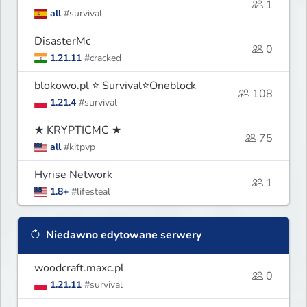
1
all
#survival
DisasterMc
0
1.21.11
#cracked
blokowo.pl ⭐ Survival⭐Oneblock
108
1.21.4
#survival
★ KRYPTICMC ★
75
all
#kitpvp
Hyrise Network
1
1.8+
#lifesteal
Niedawno edytowane serwery
woodcraft.maxc.pl
0
1.21.11
#survival