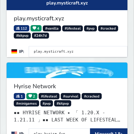
play.mysticraft.xyz
play.mysticraft.xyz
112
4
#vanilla
#lifesteal
#pvp
#cracked
#kitpvp
#24h7d
IP:
Hyrise Network
1
2
#lifesteal
#survival
#cracked
#minigames
#pvp
#kitpvp
▪▪ HYRISE NETWORK ▸ 「 1.20.X -
1.21.11 」▪▪ LAST WEEK OF LIFESTEAL!
┃ discord.gg/hyrise
IP:
Minecraft 1.8+