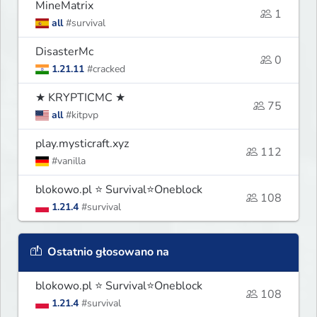
MineMatrix
1
all
#survival
DisasterMc
0
1.21.11
#cracked
★ KRYPTICMC ★
75
all
#kitpvp
play.mysticraft.xyz
112
#vanilla
blokowo.pl ⭐ Survival⭐Oneblock
108
1.21.4
#survival
Ostatnio głosowano na
blokowo.pl ⭐ Survival⭐Oneblock
108
1.21.4
#survival