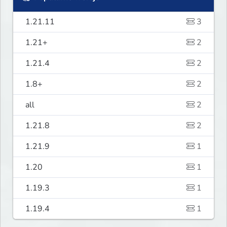
1.21.11
3
1.21+
2
1.21.4
2
1.8+
2
all
2
1.21.8
2
1.21.9
1
1.20
1
1.19.3
1
1.19.4
1