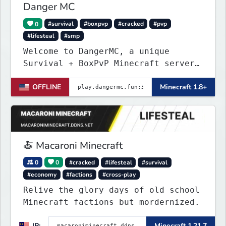
Danger MC
0
#survival
#boxpvp
#cracked
#pvp
#lifesteal
#smp
Welcome to DangerMC, a unique
Survival + BoxPvP Minecraft server
for Java and Bedrock (PE) players.
OFFLINE
Minecraft 1.8+
🍝 Macaroni Minecraft
0
0
#cracked
#lifesteal
#survival
#economy
#factions
#cross-play
Relive the glory days of old school
Minecraft factions but mordernized.
IP:
Minecraft 1.21.7