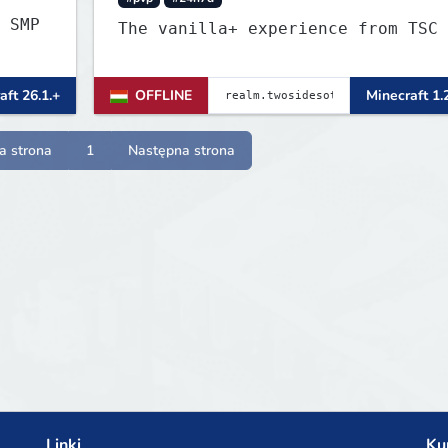
 SMP
The vanilla+ experience from TSC
aft 26.1.+
OFFLINE
Minecraft 1.
a strona
1
Następna strona
Linki
Ku