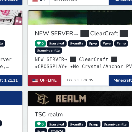
n und
NEW SERVER→ ██ ClearCraft ██
la
0
#survival
#vanilla
#pvp
#pve
#smp
#semi-vanilla
rver
NEW SERVER→ ██ ClearCraft ██
e,
★CROSSPLAY★ ★No Crystal/Anchor PV
ions,
★MCMMO★ ★SURVIVAL★
ft 1.21.11
OFFLINE
Minecraft
TSC realm
0
#survival
#vanilla
#smp
#semi-vanilla
#pvp
#24h7d