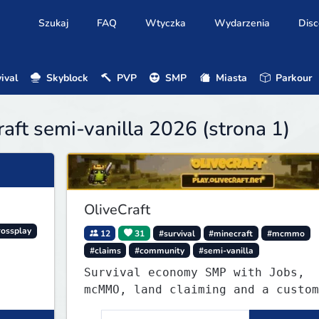
Szukaj
FAQ
Wtyczka
Wydarzenia
Disc
ival
Skyblock
PVP
SMP
Miasta
Parkour
aft semi-vanilla 2026 (strona 1)
OliveCraft
rossplay
12
31
#survival
#minecraft
#mcmmo
#claims
#community
#semi-vanilla
Survival economy SMP with Jobs,
mcMMO, land claiming and a custom
tower dungeon. Not vanilla, but