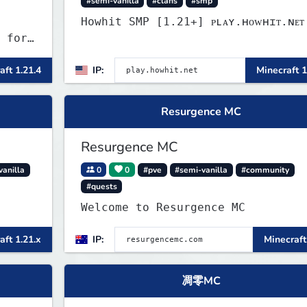
#semi-vanilla
#clans
#smp
Howhit SMP [1.21+] ᴘʟᴀʏ.ʜᴏᴡʜɪᴛ.ɴᴇᴛ
 for
aft 1.21.4
IP:
Minecraft 1
Resurgence MC
Resurgence MC
vanilla
0
0
#pve
#semi-vanilla
#community
#quests
Welcome to Resurgence MC
aft 1.21.x
IP:
Minecraft
凋零MC