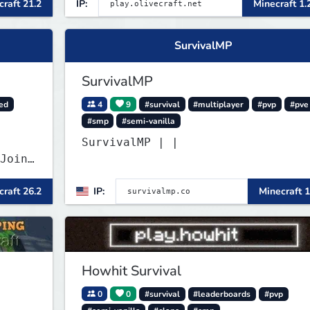
raft 21.2
IP:
Minecraft 1.
survival-first with a friendly
community and enough content to
keep you busy long term.
SurvivalMP
SurvivalMP
ed
4
9
#survival
#multiplayer
#pvp
#pve
#smp
#semi-vanilla
SurvivalMP | |
Join
raft 26.2
IP:
Minecraft 1
Howhit Survival
0
0
#survival
#leaderboards
#pvp