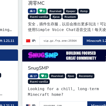
凋零MC
0
0
#survival
#paper
#smp
#semi-vanilla
#java
#custom
安全，插件生存服，以后会推出更多玩法！可
ming
使用Simple Voice Chat语音交流！每天
两点会自动备份,晚上内网穿透高峰期网络会
ft 1.21.11
IP:
Minecraft 1.
z and
定
r
SnugSMP
17
0
#survival
#pve
#economy
#semi-vanilla
Looking for a chill, long-term
Minecraft home?
) bei
ft 1.21.11
IP:
Minecraft