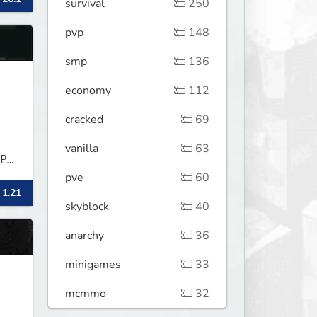
survival
250
pvp
148
smp
136
economy
112
cracked
69
vanilla
63
P★
pve
60
 1.21
skyblock
40
anarchy
36
minigames
33
mcmmo
32