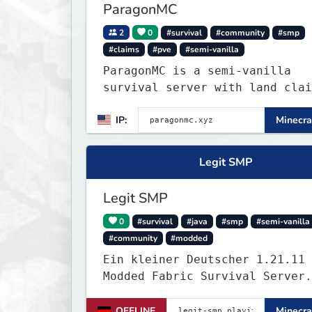
ParagonMC
2
0
#survival
#community
#smp
#claims
#pve
#semi-vanilla
ParagonMC is a semi-vanilla
survival server with land clai
and balanced quality-of-life
IP:
Minecra
features. Join at paragonmc.xy
build, explore, and thrive you
way.
Legit SMP
Legit SMP
0
#survival
#java
#smp
#semi-vanilla
#community
#modded
Ein kleiner Deutscher 1.21.11
Modded Fabric Survival Server.
Trete dem Discord Server
(https://discord.gg/VZBMsZnyzb
OFFLINE
Minecra