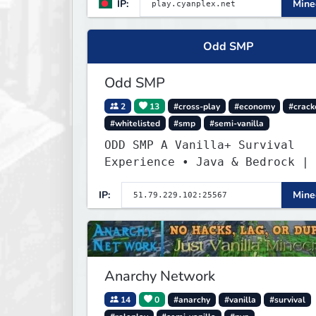
IP:
Minec
Odd SMP
Odd SMP
2
13
#cross-play
#economy
#crack
#whitelisted
#smp
#semi-vanilla
ODD SMP A Vanilla+ Survival
Experience • Java & Bedrock | 
the Adventure
IP:
Minec
Anarchy Network
14
0
#anarchy
#vanilla
#survival