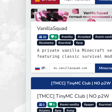
um benötigte mods runterzulade
whitelisted zu werden.
VanillaSquad
30
0
#vanilla
#cracked
#semi-vanil
#economy
#survival
#pvp
A private vanilla Minecraft se
featuring classic survival mod
with no private servers, donat
IP:
Minecra
or unnecessary plugins.
[TMCC] TinyMC Club | NO p2W
[TMCC] TinyMC Club | NO p2W
0
0
#semi-vanilla
#paper
#survival
#claims
#pve
#smp