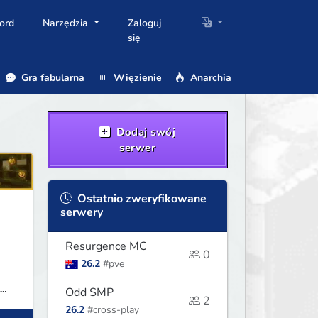
ord
Narzędzia
Zaloguj
się
Gra fabularna
Więzienie
Anarchia
Dodaj swój
serwer
Ostatnio zweryfikowane
serwery
Resurgence MC
0
26.2
#pve
Odd SMP
2
26.2
#cross-play