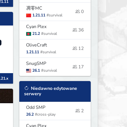
21.11
凋零MC
0
1.21.11
#survival
Cyan Plex
36
21.2
#survival
OliveCraft
12
1.21.11
#survival
SnugSMP
17
26.1
#survival
.21.x
Niedawno edytowane
serwery
Odd SMP
2
26.2
#cross-play
Cyan Plex