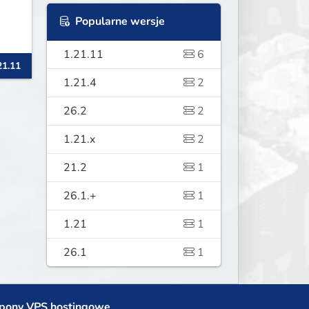
Popularne wersje
1.21.11
6
21.11
1.21.4
2
26.2
2
1.21.x
2
21.2
1
26.1.+
1
1.21
1
26.1
1
pony VPS hostingowe