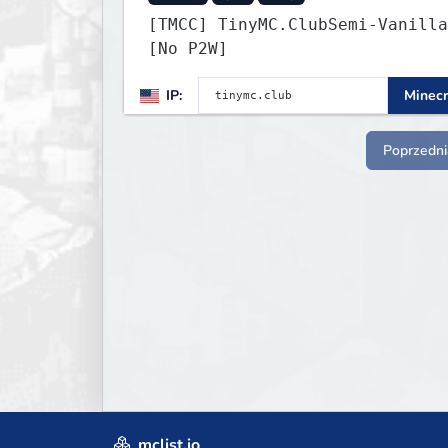
[TMCC] TinyMC.ClubSemi-Vanilla
[No P2W]
IP:
Minecr
Poprzedni
mclist.io