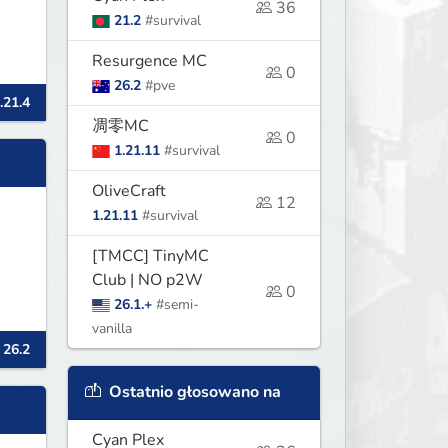
36
21.2
#survival
Resurgence MC
0
26.2
#pve
.21.4
凋零MC
0
1.21.11
#survival
OliveCraft
12
1.21.11
#survival
[TMCC] TinyMC
Club | NO p2W
0
26.1.+
#semi-
vanilla
 26.2
Ostatnio głosowano na
Cyan Plex