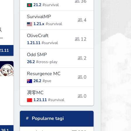
36
21.2
#survival
SurvivalMP
4
1.21.x
#survival
以
OliveCraft
凌晨
12
1.21.11
#survival
不稳
21.11
Odd SMP
2
26.2
#cross-play
Resurgence MC
0
26.2
#pve
凋零MC
0
1.21.11
#survival
Popularne tagi
 26.1