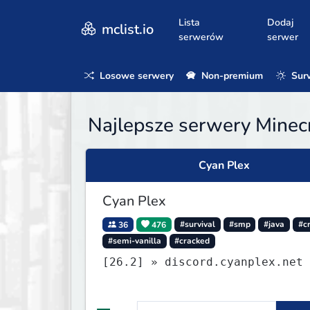
Lista
Dodaj
mclist.io
serwerów
serwer
Losowe serwery
Non-premium
Surv
Najlepsze serwery Minecr
Cyan Plex
Cyan Plex
36
476
#survival
#smp
#java
#c
#semi-vanilla
#cracked
[26.2] » discord.cyanplex.net