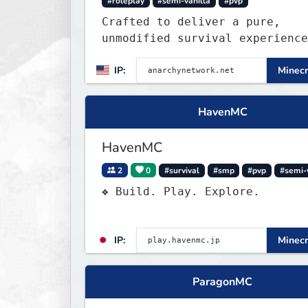
#roleplay
#semi-vanilla
#pvp
Crafted to deliver a pure,
unmodified survival experience
those seeking true freedom.
IP:
Minecr
HavenMC
HavenMC
2
0
#survival
#smp
#pvp
#semi-
❖ Build. Play. Explore.
IP:
Minecr
ParagonMC