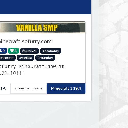
inecraft.sofurry.com
0
6
#survival
#economy
#mcmmo
#vanilla
#roleplay
oFurry MineCraft Now in
.21.10!!!
IP:
Minecraft 1.19.4