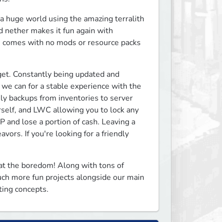
a huge world using the amazing terralith 
 nether makes it fun again with 
se comes with no mods or resource packs 
et. Constantly being updated and 
we can for a stable experience with the 
ly backups from inventories to server 
rself, and LWC allowing you to lock any 
 and lose a portion of cash. Leaving a 
ors. If you're looking for a friendly 
t the boredom! Along with tons of 
ch more fun projects alongside our main 
ting concepts.