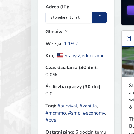
Adres (IP):
Głosów:
2
Wersja:
1.19.2
Kraj:
Stany Zjednoczone
Czas działania (30 dni):
0.0%
St
Śr. liczba graczy (30 dni):
an
0.0
wi
Tagi:
#survival
,
#vanilla
,
& 
#mcmmo
,
#smp
,
#economy
,
Th
#pve
,
Bu
Ostatni ping:
6 godzin temu
ga