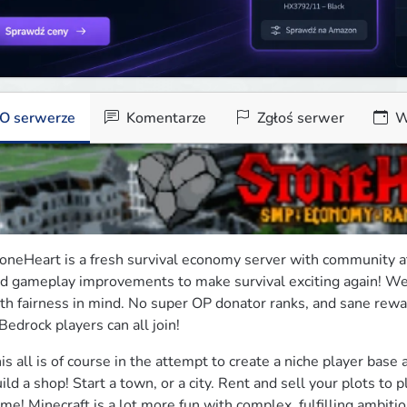
O serwerze
Komentarze
Zgłoś serwer
W
oneHeart is a fresh survival economy server with community at 
d gameplay improvements to make survival exciting again! We 
th fairness in mind. No super OP donator ranks, and sane reward
Bedrock players can all join!
is all is of course in the attempt to create a niche player base 
ild a shop! Start a town, or a city. Rent and sell your plots to 
me! Minecraft is a lot more fun with complex, fulfilling ambitio