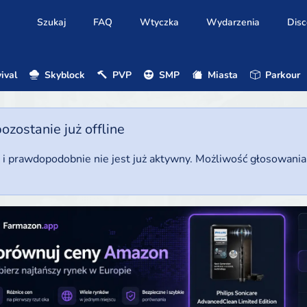
Szukaj
FAQ
Wtyczka
Wydarzenia
Disc
ival
Skyblock
PVP
SMP
Miasta
Parkour
ostanie już offline
u i prawdopodobnie nie jest już aktywny. Możliwość głosowani