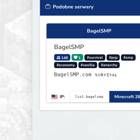
Podobne serwery
BagelSMP
BagelSMP
148
1
#survival
#pvp
#smp
#economy
#vanilla
#anarchy
BagelSMP.com ѕᴜʀᴠɪᴠᴀʟ
IP:
Minecraft 26