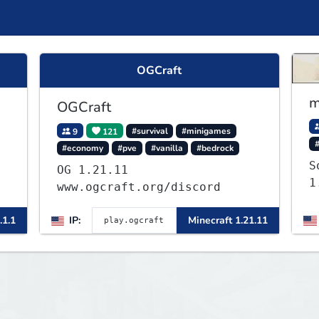
OGCraft
m
OGCraft
9
121
#survival
#minigames
#economy
#pve
#vanilla
#bedrock
S
OG 1.21.11
1
www.ogcraft.org/discord
.1.1
IP:
Minecraft 1.21.11