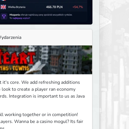
ydarzenia
it's core. We add refreshing additions 
look to create a player ran economy 
s. Integration is important to us as Java 
all working together or in competition! 
players. Wanna be a casino mogul? Its fair 
ns.