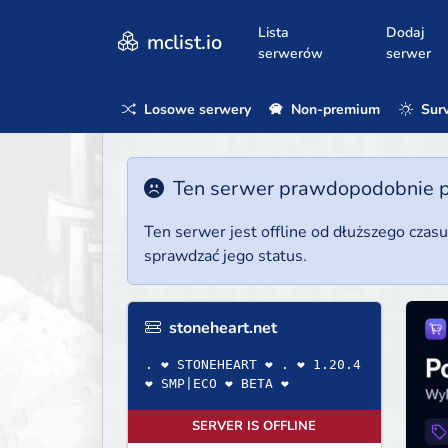
Lista
Dodaj
mclist.io
serwerów
serwer
Losowe serwery
Non-premium
Surv
Ten serwer prawdopodobnie poz
Ten serwer jest offline od dłuższego czas
sprawdzać jego status.
stoneheart.net
. ❤ STONEHEART ❤ . ❤ 1.20.4
❤ SMP|ECO ❤ BETA ❤
SERVER IS OFFLINE