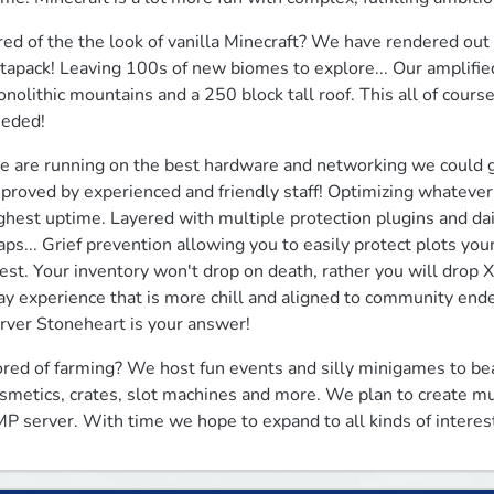
red of the the look of vanilla Minecraft? We have rendered out 
tapack! Leaving 100s of new biomes to explore... Our amplified
nolithic mountains and a 250 block tall roof. This all of cour
eded!
 are running on the best hardware and networking we could g
proved by experienced and friendly staff! Optimizing whatever 
ghest uptime. Layered with multiple protection plugins and dai
ps... Grief prevention allowing you to easily protect plots you
est. Your inventory won't drop on death, rather you will drop XP
ay experience that is more chill and aligned to community endeav
rver Stoneheart is your answer!
red of farming? We host fun events and silly minigames to bea
smetics, crates, slot machines and more. We plan to create mu
P server. With time we hope to expand to all kinds of interes