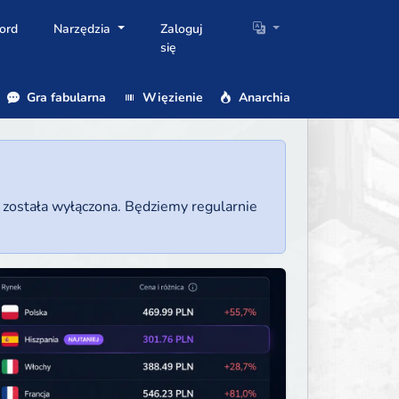
ord
Narzędzia
Zaloguj
się
Gra fabularna
Więzienie
Anarchia
a została wyłączona. Będziemy regularnie