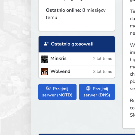
Ostatnio online:
8 miesięcy
Ti
temu
da
mo
ne
Ostatnio głosowali
We
im
Minkris
2 lat temu
hi
ma
Wolvend
3 lat temu
ch
pl
se
Przejmij
Przejmij
serwer (MOTD)
serwer (DNS)
Bo
co
SM