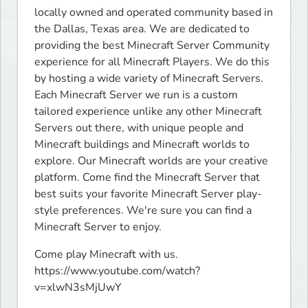
locally owned and operated community based in 
the Dallas, Texas area. We are dedicated to 
providing the best Minecraft Server Community 
experience for all Minecraft Players. We do this 
by hosting a wide variety of Minecraft Servers. 
Each Minecraft Server we run is a custom 
tailored experience unlike any other Minecraft 
Servers out there, with unique people and 
Minecraft buildings and Minecraft worlds to 
explore. Our Minecraft worlds are your creative 
platform. Come find the Minecraft Server that 
best suits your favorite Minecraft Server play-
style preferences. We're sure you can find a 
Minecraft Server to enjoy.
Come play Minecraft with us.

https://www.youtube.com/watch?
v=xlwN3sMjUwY