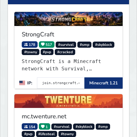
StrongCraft
178
517
#survival
#smp
#skyblock
#towny
#pvp
#cracked
StrongCraft is a Minecraft
network with Survival,
Creative, Skyblock, Prison,
IP:
Minecraft 1.21
Towny, PvP, LifeSteal, Events,
and more. Pick a server and
start playing.
mc.twenture.net
154
1
#survival
#skyblock
#smp
#pvp
#lifesteal
#towny