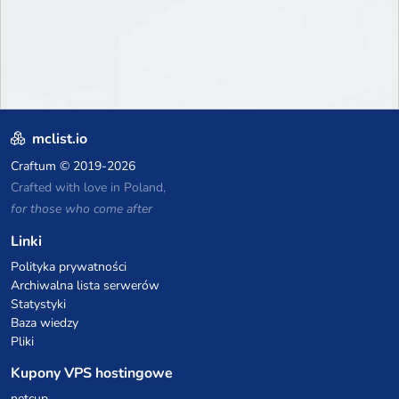
mclist.io
Craftum
© 2019-2026
Crafted with love in Poland,
for those who come after
Linki
Polityka prywatności
Archiwalna lista serwerów
Statystyki
Baza wiedzy
Pliki
Kupony VPS hostingowe
netcup