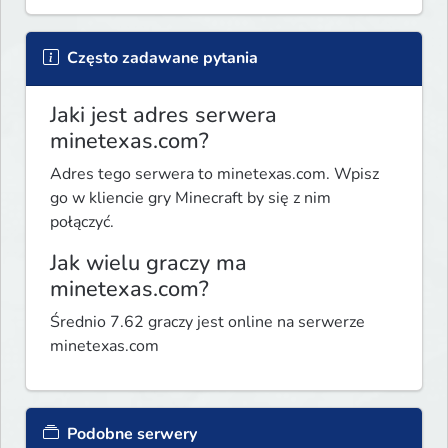
Często zadawane pytania
Jaki jest adres serwera
minetexas.com?
Adres tego serwera to minetexas.com. Wpisz
go w kliencie gry Minecraft by się z nim
połączyć.
Jak wielu graczy ma
minetexas.com?
Średnio 7.62 graczy jest online na serwerze
minetexas.com
Podobne serwery