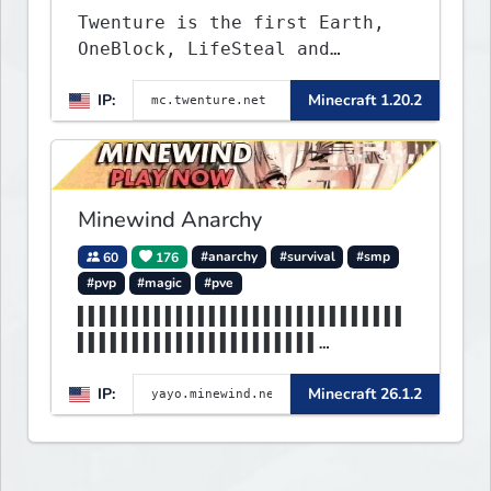
Twenture is the first Earth,
OneBlock, LifeSteal and
Survival Server set in version
IP:
Minecraft 1.20.2
1.20 - 1.20.2. Get ready to
make memories that you will
never forget and play on one
of the fastest growing SMP's
in the world!
Minewind Anarchy
60
176
#anarchy
#survival
#smp
#pvp
#magic
#pve
▌▌▌▌▌▌▌▌▌▌▌▌▌▌▌▌▌▌▌▌▌▌▌▌▌▌▌▌▌▌
▌▌▌▌▌▌▌▌▌▌▌▌▌▌▌▌▌▌▌▌▌▌
▌▌▌▌▌▌▌▌▌▌▌▌▌▌▌▌▌▌▌▌▌▌MINEWIND
IP:
Minecraft 26.1.2
▌▌▌▌▌▌▌▌▌▌▌▌▌▌▌▌▌▌▌▌▌▌