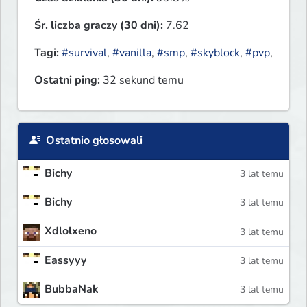
Śr. liczba graczy (30 dni):
7.62
Tagi:
#survival
,
#vanilla
,
#smp
,
#skyblock
,
#pvp
,
Ostatni ping:
32 sekund temu
Ostatnio głosowali
Bichy
3 lat temu
Bichy
3 lat temu
Xdlolxeno
3 lat temu
Eassyyy
3 lat temu
BubbaNak
3 lat temu