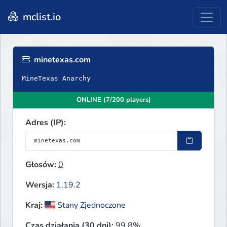
mclist.io
minetexas.com
MineTexas Anarchy
ONLINE (7/200 players)
Adres (IP):
Głosów:
0
Wersja:
1.19.2
Kraj:
Stany Zjednoczone
Czas działania (30 dni):
99.8%