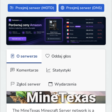
Przejmij serwer (MOTD)
Przejmij serwer (DNS)
O serwerze
Oddaj głos
Komentarze
Statystyki
Zgłoś serwer
Wydarzenia
The MineTexas Minecraft Server network is a 