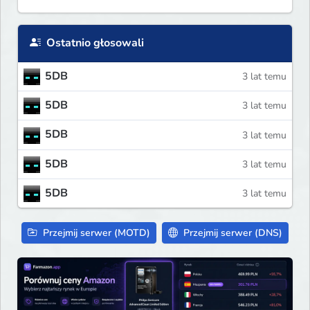
Ostatnio głosowali
5DB
3 lat temu
5DB
3 lat temu
5DB
3 lat temu
5DB
3 lat temu
5DB
3 lat temu
Przejmij serwer (MOTD)
Przejmij serwer (DNS)