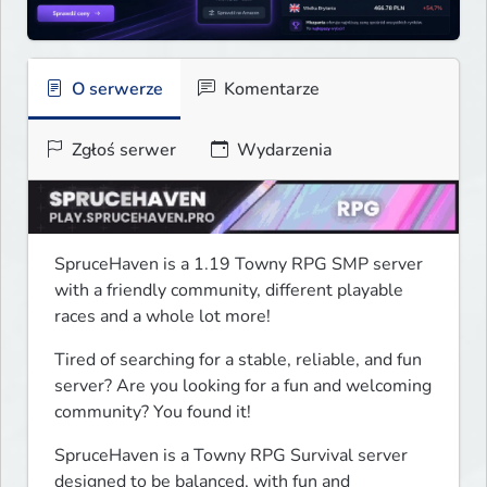
O serwerze
Komentarze
Zgłoś serwer
Wydarzenia
SpruceHaven is a 1.19 Towny RPG SMP server 
with a friendly community, different playable 
races and a whole lot more!
Tired of searching for a stable, reliable, and fun 
server? Are you looking for a fun and welcoming 
community? You found it!
SpruceHaven is a Towny RPG Survival server 
designed to be balanced, with fun and 