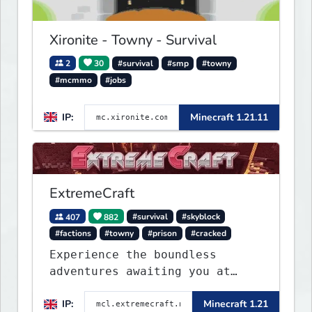
Xironite - Towny - Survival
2
30
#survival
#smp
#towny
#mcmmo
#jobs
IP:
Minecraft 1.21.11
ExtremeCraft
407
882
#survival
#skyblock
#factions
#towny
#prison
#cracked
Experience the boundless
adventures awaiting you at
ExtremeCraft.net! Embark on a
IP:
Minecraft 1.21
journey through a plethora of