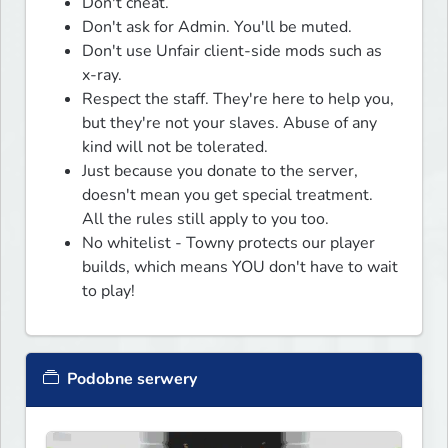
Don't cheat.
Don't ask for Admin. You'll be muted.
Don't use Unfair client-side mods such as
x-ray.
Respect the staff. They're here to help you,
but they're not your slaves. Abuse of any
kind will not be tolerated.
Just because you donate to the server,
doesn't mean you get special treatment.
All the rules still apply to you too.
No whitelist - Towny protects our player
builds, which means YOU don't have to wait
to play!
Podobne serwery