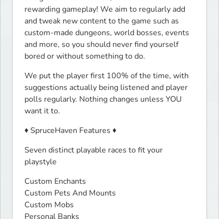
rewarding gameplay! We aim to regularly add 
and tweak new content to the game such as 
custom-made dungeons, world bosses, events 
and more, so you should never find yourself 
bored or without something to do.
We put the player first 100% of the time, with 
suggestions actually being listened and player 
polls regularly. Nothing changes unless YOU 
want it to.
♦ SpruceHaven Features ♦
Seven distinct playable races to fit your 
playstyle
Custom Enchants

Custom Pets And Mounts

Custom Mobs

Personal Banks
