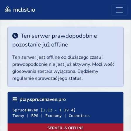
mclist.io
Ten serwer prawdopodobnie
pozostanie już offline
Ten serwer jest offline od dłuższego czasu i
prawdopodobnie nie jest już aktywny. Możliwość
głosowania została wyłączona. Będziemy
regularnie sprawdzać jego status.
play.sprucehaven.pro
SpruceHaven [1.12 - 1.19.4]
Towny | RPG | Economy | Cosmetics
SERVER IS OFFLINE