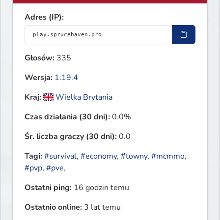
Adres (IP):
Głosów:
335
Wersja:
1.19.4
Kraj:
Wielka Brytania
Czas działania (30 dni):
0.0%
Śr. liczba graczy (30 dni):
0.0
Tagi:
#survival
,
#economy
,
#towny
,
#mcmmo
,
#pvp
,
#pve
,
Ostatni ping:
16 godzin temu
Ostatnio online:
3 lat temu