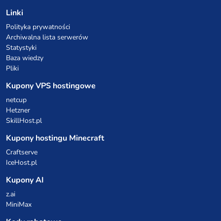
Linki
Polityka prywatności
Archiwalna lista serwerów
Statystyki
Baza wiedzy
Pliki
Kupony VPS hostingowe
netcup
Hetzner
SkillHost.pl
Kupony hostingu Minecraft
Craftserve
IceHost.pl
Kupony AI
z.ai
MiniMax