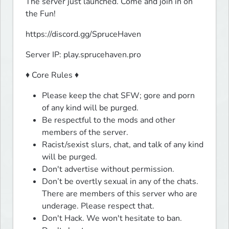
The server just launched. Come and join in on 
the Fun!
https://discord.gg/SpruceHaven
Server IP: play.sprucehaven.pro
♦ Core Rules ♦
Please keep the chat SFW; gore and porn
of any kind will be purged.
Be respectful to the mods and other
members of the server.
Racist/sexist slurs, chat, and talk of any kind
will be purged.
Don't advertise without permission.
Don’t be overtly sexual in any of the chats.
There are members of this server who are
underage. Please respect that.
Don't Hack. We won't hesitate to ban.