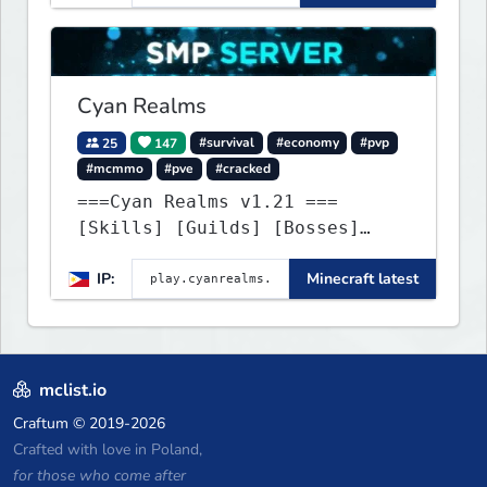
exhilarating game modes,
blending both timeless
classics and innovative new
experiences seamlessly.
Cyan Realms
25
147
#survival
#economy
#pvp
#mcmmo
#pve
#cracked
===Cyan Realms v1.21 ===
[Skills] [Guilds] [Bosses]
[Unique] [No Griefing]
IP:
Minecraft latest
mclist.io
Craftum
© 2019-2026
Crafted with love in Poland,
for those who come after