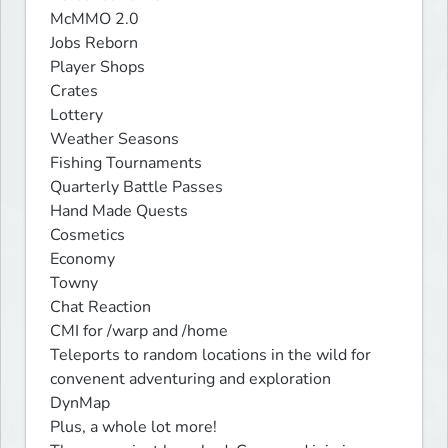
McMMO 2.0

Jobs Reborn

Player Shops

Crates

Lottery

Weather Seasons

Fishing Tournaments

Quarterly Battle Passes

Hand Made Quests

Cosmetics

Economy

Towny

Chat Reaction

CMI for /warp and /home

Teleports to random locations in the wild for 
convenent adventuring and exploration

DynMap

Plus, a whole lot more!
