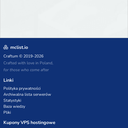
mclist.io
Craftum
© 2019-2026
Crafted with love in Poland,
for those who come after
Linki
Polityka prywatności
Archiwalna lista serwerów
Statystyki
Baza wiedzy
Pliki
Kupony VPS hostingowe