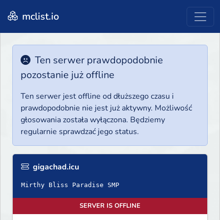
mclist.io
Ten serwer prawdopodobnie
pozostanie już offline
Ten serwer jest offline od dłuższego czasu i
prawdopodobnie nie jest już aktywny. Możliwość
głosowania została wyłączona. Będziemy
regularnie sprawdzać jego status.
gigachad.icu
Mirthy Bliss Paradise SMP
SERVER IS OFFLINE