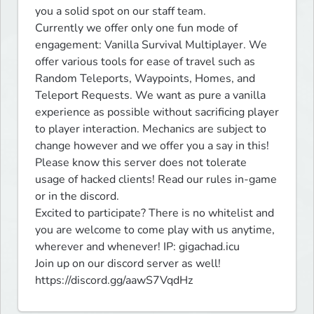
you a solid spot on our staff team.

Currently we offer only one fun mode of 
engagement: Vanilla Survival Multiplayer. We 
offer various tools for ease of travel such as 
Random Teleports, Waypoints, Homes, and 
Teleport Requests. We want as pure a vanilla 
experience as possible without sacrificing player 
to player interaction. Mechanics are subject to 
change however and we offer you a say in this! 
Please know this server does not tolerate 
usage of hacked clients! Read our rules in-game 
or in the discord.  

Excited to participate? There is no whitelist and 
you are welcome to come play with us anytime, 
wherever and whenever! IP: gigachad.icu

Join up on our discord server as well! 
https://discord.gg/aawS7VqdHz