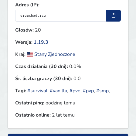
Adres (IP):
Głosów:
20
Wersja:
1.19.3
Kraj:
Stany Zjednoczone
Czas działania (30 dni):
0.0%
Śr. liczba graczy (30 dni):
0.0
Tagi:
#survival
,
#vanilla
,
#pve
,
#pvp
,
#smp
,
Ostatni ping:
godzinę temu
Ostatnio online:
2 lat temu