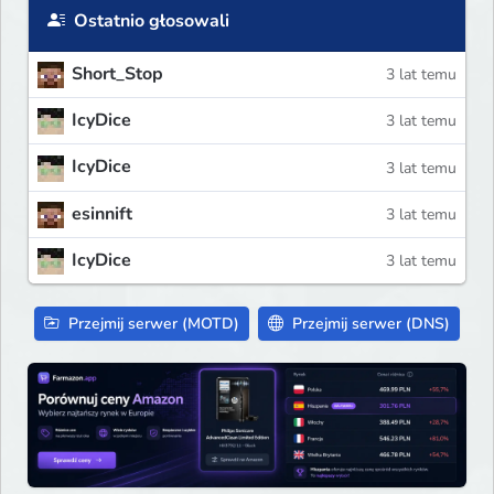
Ostatnio głosowali
Short_Stop
3 lat temu
IcyDice
3 lat temu
IcyDice
3 lat temu
esinnift
3 lat temu
IcyDice
3 lat temu
Przejmij serwer (MOTD)
Przejmij serwer (DNS)