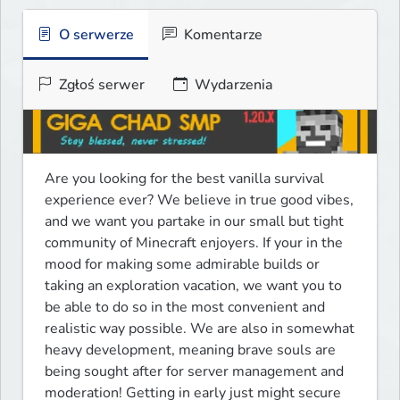
O serwerze
Komentarze
Zgłoś serwer
Wydarzenia
Are you looking for the best vanilla survival 
experience ever? We believe in true good vibes, 
and we want you partake in our small but tight 
community of Minecraft enjoyers. If your in the 
mood for making some admirable builds or 
taking an exploration vacation, we want you to 
be able to do so in the most convenient and 
realistic way possible. We are also in somewhat 
heavy development, meaning brave souls are 
being sought after for server management and 
moderation! Getting in early just might secure 