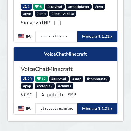
2
6
#survival
#multiplayer
#pvp
#pve
#smp
#semi-vanilla
SurvivalMP | |
IP:
Minecraft 1.21.x
VoiceChatMinecraft
VoiceChatMinecraft
20
12
#survival
#smp
#community
#pvp
#roleplay
#claims
VCMC ┃ A public SMP
IP:
Minecraft 1.21.x