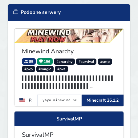
Podobne serwery
Minewind Anarchy
85
196
#anarchy
#survival
#smp
#pvp
#magic
#pve
▌▌▌▌▌▌▌▌▌▌▌▌▌▌▌▌▌▌▌▌▌▌▌▌▌▌▌▌▌▌
▌▌▌▌▌▌▌▌▌▌▌▌▌▌▌▌▌▌▌▌▌▌
▌▌▌▌▌▌▌▌▌▌▌▌▌▌▌▌▌▌▌▌▌▌▌▌▌▌▌▌▌▌
IP:
Minecraft 26.1.2
▌▌▌MINEWIND▌▌▌▌▌▌▌▌▌▌▌
SurvivalMP
SurvivalMP