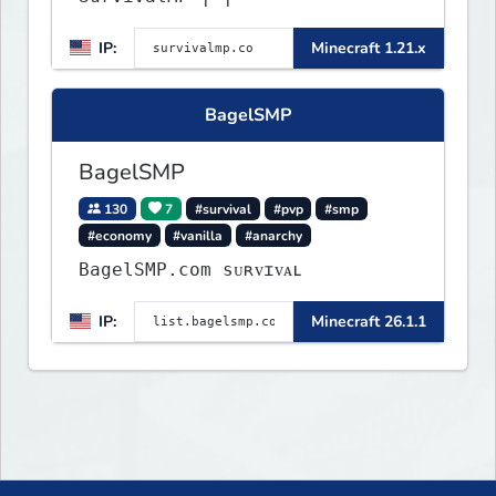
IP:
Minecraft 1.21.x
BagelSMP
BagelSMP
130
7
#survival
#pvp
#smp
#economy
#vanilla
#anarchy
BagelSMP.com ѕᴜʀᴠɪᴠᴀʟ
IP:
Minecraft 26.1.1