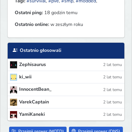
Tagi:
#survival
,
#pve
,
#smp
,
#modded
,
Ostatni ping:
18 godzin temu
Ostatnio online:
w zeszłym roku
Ostatnio głosowali
Zephisaurus
2 lat temu
ki_wii
2 lat temu
InnocentBean_
2 lat temu
VarekCaptain
2 lat temu
YamiKaneki
2 lat temu
Przejmij serwer (MOTD)
Przejmij serwer (DNS)