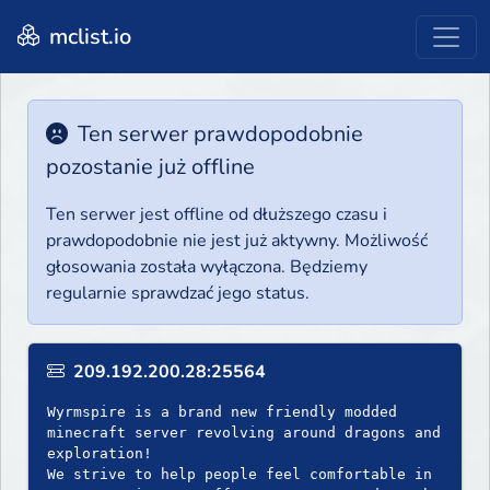
mclist.io
Ten serwer prawdopodobnie
pozostanie już offline
Ten serwer jest offline od dłuższego czasu i
prawdopodobnie nie jest już aktywny. Możliwość
głosowania została wyłączona. Będziemy
regularnie sprawdzać jego status.
209.192.200.28:25564
Wyrmspire is a brand new friendly modded
minecraft server revolving around dragons and
exploration!
We strive to help people feel comfortable in