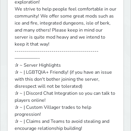
exploration!

We strive to help people feel comfortable in our 
community! We offer some great mods such as 
ice and fire, integrated dungeons, isle of berk, 
and many others! Please keep in mind our 
server is quite mod heavy and we intend to 
keep it that way!

-----------------------------------------
—————-

✰ ~ Server Highlights

✰ ~ | LGBTQIA+ Friendly! (if you have an issue 
with this don't bother joining the server, 
disrespect will not be tolerated)

✰ ~ | Discord Chat Integration so you can talk to 
players online!

✰ ~ | Custom Villager trades to help 
progression!

✰ ~ | Claims and Teams to avoid stealing and 
encourage relationship building!
