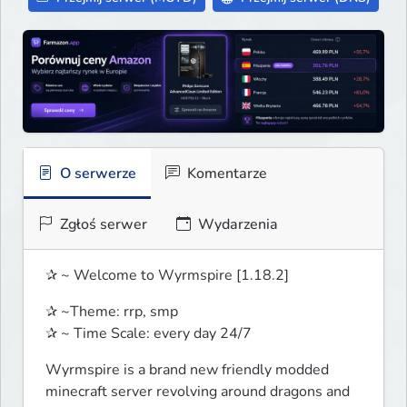
O serwerze
Komentarze
Zgłoś serwer
Wydarzenia
✰ ~ Welcome to Wyrmspire [1.18.2]
✰ ~Theme: rrp, smp

✰ ~ Time Scale: every day 24/7
Wyrmspire is a brand new friendly modded 
minecraft server revolving around dragons and 