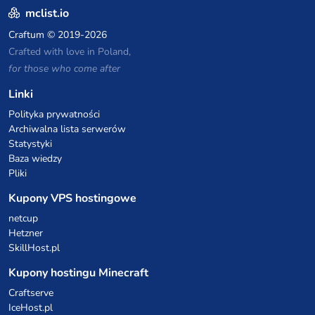
mclist.io
Craftum
© 2019-2026
Crafted with love in Poland,
for those who come after
Linki
Polityka prywatności
Archiwalna lista serwerów
Statystyki
Baza wiedzy
Pliki
Kupony VPS hostingowe
netcup
Hetzner
SkillHost.pl
Kupony hostingu Minecraft
Craftserve
IceHost.pl