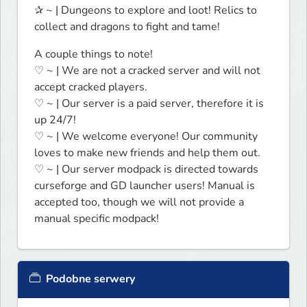
✰ ~ | Dungeons to explore and loot! Relics to 
collect and dragons to fight and tame!
A couple things to note!

♡ ~ | We are not a cracked server and will not 
accept cracked players.

♡ ~ | Our server is a paid server, therefore it is 
up 24/7!

♡ ~ | We welcome everyone! Our community 
loves to make new friends and help them out.

♡ ~ | Our server modpack is directed towards 
curseforge and GD launcher users! Manual is 
accepted too, though we will not provide a 
manual specific modpack!
Podobne serwery