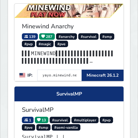
Minewind Anarchy
139
287
#anarchy
#survival
#smp
#pvp
#magic
#pve
▌▌▌MINEWIND▌▌▌▌▌▌▌▌▌▌▌▌▌▌▌▌▌▌▌
▌▌▌▌▌▌▌▌▌▌▌▌▌▌▌▌▌▌▌▌▌▌
▌▌▌▌▌▌▌▌▌▌▌▌▌▌▌▌▌▌▌▌▌▌▌▌▌▌▌▌▌▌
IP:
Minecraft 26.1.2
▌▌▌▌▌▌▌▌▌▌▌▌▌▌▌▌▌▌▌▌▌▌
SurvivalMP
SurvivalMP
1
13
#survival
#multiplayer
#pvp
#pve
#smp
#semi-vanilla
SurvivalMP | |