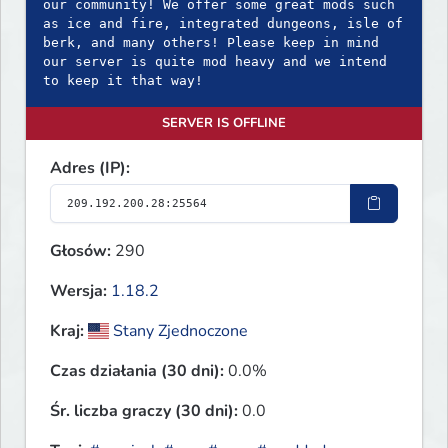
our community! We offer some great mods such
as ice and fire, integrated dungeons, isle of
berk, and many others! Please keep in mind
our server is quite mod heavy and we intend
to keep it that way!
SERVER IS OFFLINE
Adres (IP):
Głosów:
290
Wersja:
1.18.2
Kraj:
Stany Zjednoczone
Czas działania (30 dni):
0.0%
Śr. liczba graczy (30 dni):
0.0