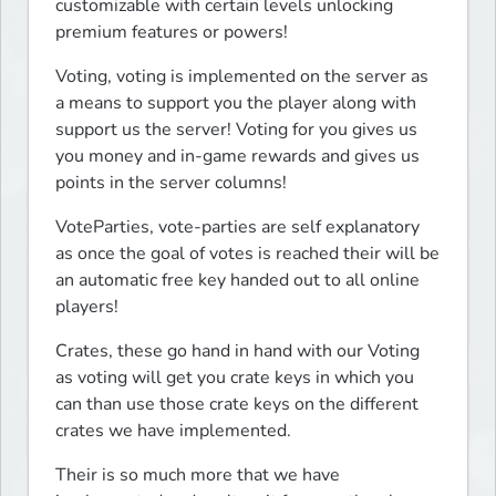
customizable with certain levels unlocking 
premium features or powers!
Voting, voting is implemented on the server as 
a means to support you the player along with 
support us the server! Voting for you gives us 
you money and in-game rewards and gives us 
points in the server columns!
VoteParties, vote-parties are self explanatory 
as once the goal of votes is reached their will be 
an automatic free key handed out to all online 
players!
Crates, these go hand in hand with our Voting 
as voting will get you crate keys in which you 
can than use those crate keys on the different 
crates we have implemented.
Their is so much more that we have 