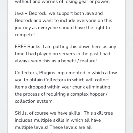
without and worries of losing gear or power.
Java + Bedrock, we support both Java and 
Bedrock and want to include everyone on this 
journey as everyone should have the right to 
compete!
FREE Ranks, I am putting this down here as any 
time I had played on servers in the past I had 
always seen this as a benefit / feature!
Collectors, Plugins implemented in which allow 
you to obtain Collectors in which will collect 
items dropped within your chunk eliminating 
the process of requiring a complex hopper / 
collection system.
Skills, of course we have skills ! This skill tree 
includes multiple skills in which all have 
multiple levels! These levels are all 