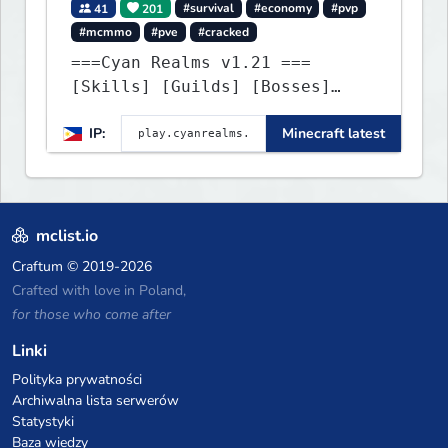
41
201
#survival
#economy
#pvp
#mcmmo
#pve
#cracked
===Cyan Realms v1.21 ===
[Skills] [Guilds] [Bosses]
[Unique] [No Griefing]
IP:
Minecraft latest
mclist.io
Craftum
© 2019-2026
Crafted with love in Poland,
for those who come after
Linki
Polityka prywatności
Archiwalna lista serwerów
Statystyki
Baza wiedzy