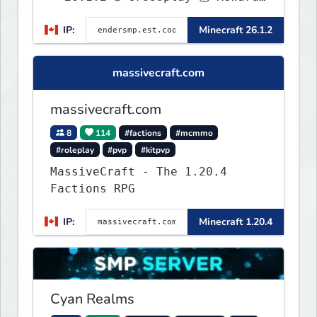
🛠 Custom Gear
IP:
Minecraft 26.1.2
massivecraft.com
massivecraft.com
8
114
#factions
#mcmmo
#roleplay
#pvp
#kitpvp
MassiveCraft - The 1.20.4
Factions RPG
IP:
Minecraft 1.20.4
Cyan Realms