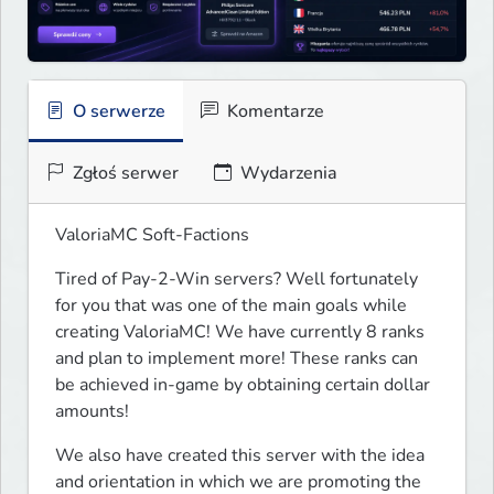
O serwerze
Komentarze
Zgłoś serwer
Wydarzenia
ValoriaMC Soft-Factions
Tired of Pay-2-Win servers? Well fortunately 
for you that was one of the main goals while 
creating ValoriaMC! We have currently 8 ranks 
and plan to implement more! These ranks can 
be achieved in-game by obtaining certain dollar 
amounts!
We also have created this server with the idea 
and orientation in which we are promoting the 