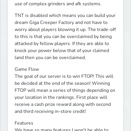
use of complex grinders and afk systems.
TNT is disabled which means you can build your 
dream Giga Creeper Factory and not have to 
worry about players blowing it up. The trade-off 
to this is that you can be overclaimed by being 
attacked by fellow players. If they are able to 
knock your power below that of your claimed 
land then you can be overclaimed.
Game Flow

The goal of our server is to win FTOP! This will 
be decided at the end of the season! Winning 
FTOP will mean a series of things depending on 
your location in the rankings. First place will 
receive a cash prize reward along with second 
and third receiving in-store credit!
Features

We have so many features I won't be able to 