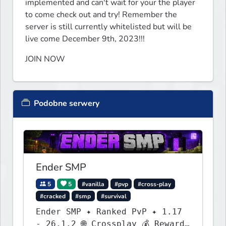
implemented and can't wait for your the player 
to come check out and try! Remember the 
server is still currently whitelisted but will be 
live come December 9th, 2023!!!
JOIN NOW
Podobne serwery
Ender SMP
5
5
#vanilla
#pvp
#cross-play
#cracked
#smp
#survival
Ender SMP ✦ Ranked PvP ✦ 1.17
- 26.1.2 🌐 Crossplay 💰 Rewards