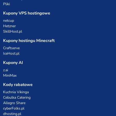
Pliki
Kupony VPS hostingowe
netcup
Hetzner
SkillHost.pl
Kupony hostingu Minecraft
Craftserve
IceHost.pl
Kupony AI
z.ai
MiniMax
Kody rabatowe
Kuchnia Vikinga
Cebulka Catering
Allegro Share
cyberFolks.pl
dhosting.pl