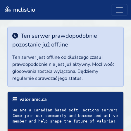
mclist.io
Ten serwer prawdopodobnie
pozostanie już offline
Ten serwer jest offline od dłuższego czasu i
prawdopodobnie nie jest już aktywny. Możliwość
głosowania została wyłączona. Będziemy
regularnie sprawdzać jego status.
valoriamc.ca
We are a Canadian based soft Factions server!
Come join our community and become and active
member and help shape the future of Valoria!