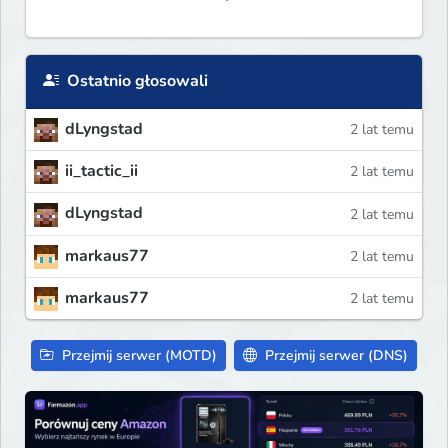
Ostatnio głosowali
dLyngstad
2 lat temu
ii_tactic_ii
2 lat temu
dLyngstad
2 lat temu
markaus77
2 lat temu
markaus77
2 lat temu
Przejmij serwer (MOTD)
Przejmij serwer (DNS)