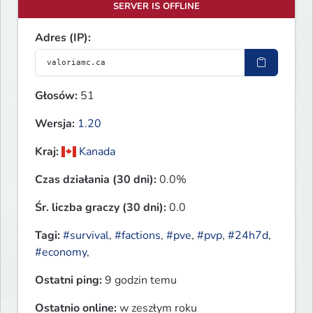
SERVER IS OFFLINE
Adres (IP):
Głosów:
51
Wersja:
1.20
Kraj:
Kanada
Czas działania (30 dni):
0.0%
Śr. liczba graczy (30 dni):
0.0
Tagi:
#survival
,
#factions
,
#pve
,
#pvp
,
#24h7d
,
#economy
,
Ostatni ping:
9 godzin temu
Ostatnio online:
w zeszłym roku