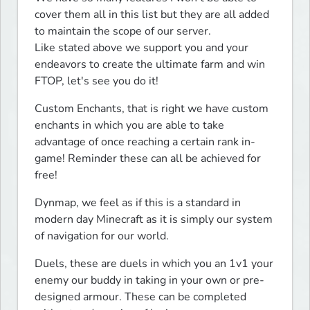
cover them all in this list but they are all added 
to maintain the scope of our server.

Like stated above we support you and your 
endeavors to create the ultimate farm and win 
FTOP, let's see you do it!
Custom Enchants, that is right we have custom 
enchants in which you are able to take 
advantage of once reaching a certain rank in-
game! Reminder these can all be achieved for 
free!
Dynmap, we feel as if this is a standard in 
modern day Minecraft as it is simply our system 
of navigation for our world.
Duels, these are duels in which you an 1v1 your 
enemy our buddy in taking in your own or pre-
designed armour. These can be completed 